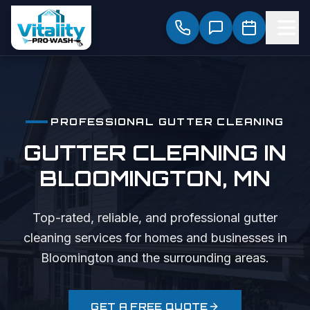
PROFESSIONAL
GUTTER CLEANING
GUTTER CLEANING
IN
BLOOMINGTON
, MN
Top-rated, reliable, and professional
gutter
cleaning
services for homes and businesses in
Bloomington
and the surrounding areas.
GET A FREE QUOTE