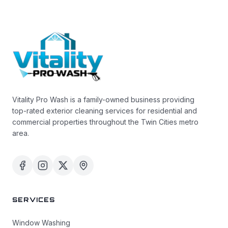
Vitality Pro Wash is a family-owned business providing
top-rated exterior cleaning services for residential and
commercial properties throughout the Twin Cities metro
area.
SERVICES
Window Washing