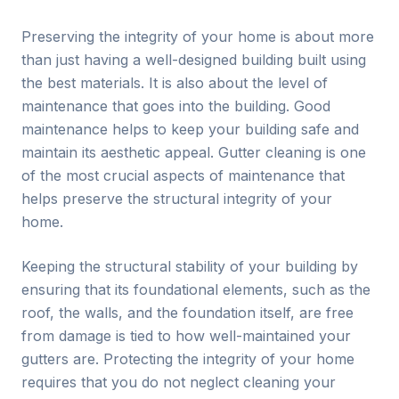
Preserving the integrity of your home is about more
than just having a well-designed building built using
the best materials. It is also about the level of
maintenance that goes into the building. Good
maintenance helps to keep your building safe and
maintain its aesthetic appeal. Gutter cleaning is one
of the most crucial aspects of maintenance that
helps preserve the structural integrity of your
home.
Keeping the structural stability of your building by
ensuring that its foundational elements, such as the
roof, the walls, and the foundation itself, are free
from damage is tied to how well-maintained your
gutters are. Protecting the integrity of your home
requires that you do not neglect cleaning your