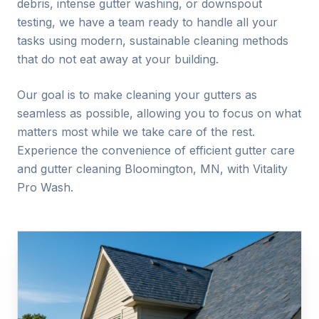
debris, intense gutter washing, or downspout
testing, we have a team ready to handle all your
tasks using modern, sustainable cleaning methods
that do not eat away at your building.
Our goal is to make cleaning your gutters as
seamless as possible, allowing you to focus on what
matters most while we take care of the rest.
Experience the convenience of efficient gutter care
and gutter cleaning
Bloomington
, MN, with Vitality
Pro Wash.