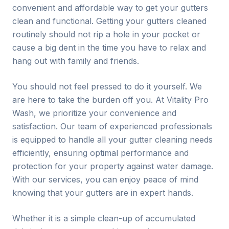
convenient and affordable way to get your gutters
clean and functional. Getting your gutters cleaned
routinely should not rip a hole in your pocket or
cause a big dent in the time you have to relax and
hang out with family and friends.
You should not feel pressed to do it yourself. We
are here to take the burden off you. At Vitality Pro
Wash, we prioritize your convenience and
satisfaction. Our team of experienced professionals
is equipped to handle all your gutter cleaning needs
efficiently, ensuring optimal performance and
protection for your property against water damage.
With our services, you can enjoy peace of mind
knowing that your gutters are in expert hands.
Whether it is a simple clean-up of accumulated