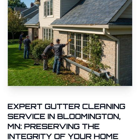
EXPERT GUTTER CLEANING
SERVICE IN
BLOOMINGTON
,
MN: PRESERVING THE
INTEGRITY OF YOUR HOME