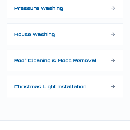
Pressure Washing
House Washing
Roof Cleaning & Moss Removal
Christmas Light Installation