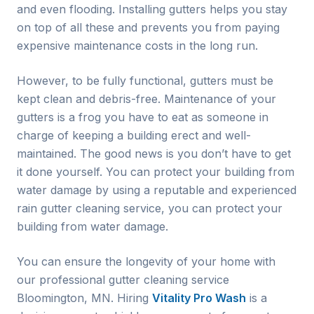
and even flooding. Installing gutters helps you stay
on top of all these and prevents you from paying
expensive maintenance costs in the long run.
However, to be fully functional, gutters must be
kept clean and debris-free. Maintenance of your
gutters is a frog you have to eat as someone in
charge of keeping a building erect and well-
maintained. The good news is you don’t have to get
it done yourself. You can protect your building from
water damage by using a reputable and experienced
rain gutter cleaning service, you can protect your
building from water damage.
You can ensure the longevity of your home with
our professional gutter cleaning service
Bloomington
, MN. Hiring
Vitality Pro Wash
is a