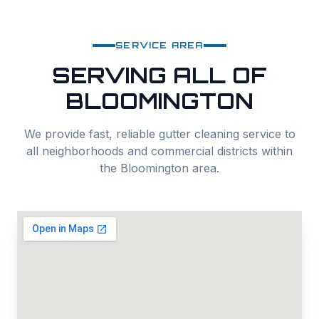
SERVICE AREA
SERVING ALL OF
BLOOMINGTON
We provide fast, reliable
gutter cleaning
service to
all neighborhoods and commercial districts within
the
Bloomington
area.