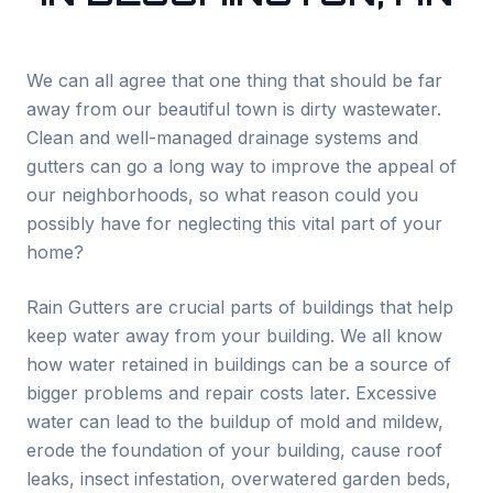
We can all agree that one thing that should be far
away from our beautiful town is dirty wastewater.
Clean and well-managed drainage systems and
gutters can go a long way to improve the appeal of
our neighborhoods, so what reason could you
possibly have for neglecting this vital part of your
home?
Rain Gutters are crucial parts of buildings that help
keep water away from your building. We all know
how water retained in buildings can be a source of
bigger problems and repair costs later. Excessive
water can lead to the buildup of mold and mildew,
erode the foundation of your building, cause roof
leaks, insect infestation, overwatered garden beds,