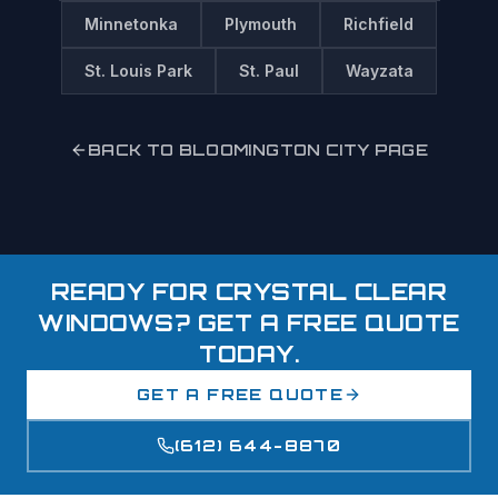
Minnetonka
Plymouth
Richfield
St. Louis Park
St. Paul
Wayzata
BACK TO
BLOOMINGTON
CITY PAGE
READY FOR CRYSTAL CLEAR
WINDOWS? GET A FREE QUOTE
TODAY.
GET A FREE QUOTE
(612) 644-8870