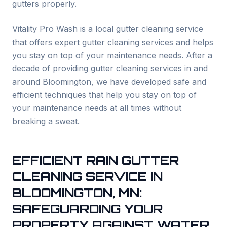
gutters properly.
Vitality Pro Wash is a local gutter cleaning service
that offers expert gutter cleaning services and helps
you stay on top of your maintenance needs. After a
decade of providing gutter cleaning services in and
around
Bloomington
, we have developed safe and
efficient techniques that help you stay on top of
your maintenance needs at all times without
breaking a sweat.
EFFICIENT RAIN GUTTER
CLEANING SERVICE IN
BLOOMINGTON
, MN:
SAFEGUARDING YOUR
PROPERTY AGAINST WATER