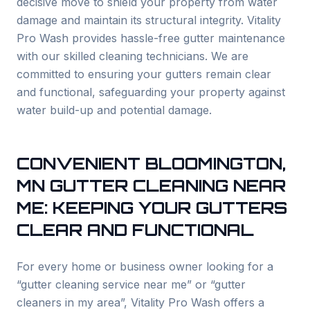
decisive move to shield your property from water
damage and maintain its structural integrity. Vitality
Pro Wash provides hassle-free gutter maintenance
with our skilled cleaning technicians. We are
committed to ensuring your gutters remain clear
and functional, safeguarding your property against
water build-up and potential damage.
CONVENIENT
BLOOMINGTON
,
MN GUTTER CLEANING NEAR
ME: KEEPING YOUR GUTTERS
CLEAR AND FUNCTIONAL
For every home or business owner looking for a
“gutter cleaning service near me” or “gutter
cleaners in my area”, Vitality Pro Wash offers a