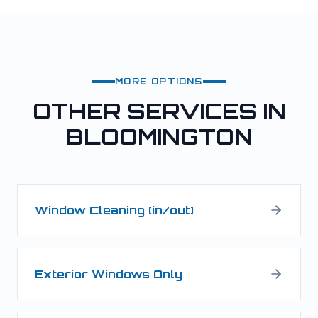
MORE OPTIONS
OTHER SERVICES IN
BLOOMINGTON
Window Cleaning (in/out)
Exterior Windows Only