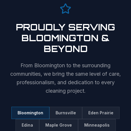
PROUDLY SERVING
BLOOMINGTON
&
BEYOND
From
Bloomington
to the surrounding
communities, we bring the same level of care,
professionalism, and dedication to every
cleaning project.
Bloomington
Burnsville
Eden Prairie
Edina
Maple Grove
Minneapolis