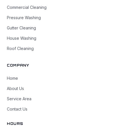
Commercial Cleaning
Pressure Washing
Gutter Cleaning
House Washing
Roof Cleaning
COMPANY
Home
About Us
Service Area
Contact Us
HOURS