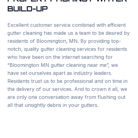
BUILD-UP
Excellent customer service combined with efficient
gutter cleaning has made us a team to be desired by
residents of
Bloomington
, MN. By providing top-
notch, quality gutter cleaning services for residents
who have been on the internet searching for
“
Bloomington
MN gutter cleaning near me”, we
have set ourselves apart as industry leaders.
Residents trust us to be professional and on time in
the delivery of our services. And to crown it all, we
are only one conversation away from flushing out
all that unsightly debris in your gutters.