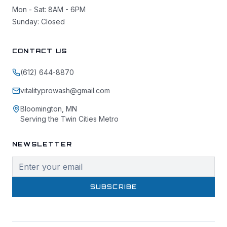
Mon - Sat: 8AM - 6PM
Sunday: Closed
CONTACT US
(612) 644-8870
vitalityprowash@gmail.com
Bloomington, MN
Serving the Twin Cities Metro
NEWSLETTER
SUBSCRIBE