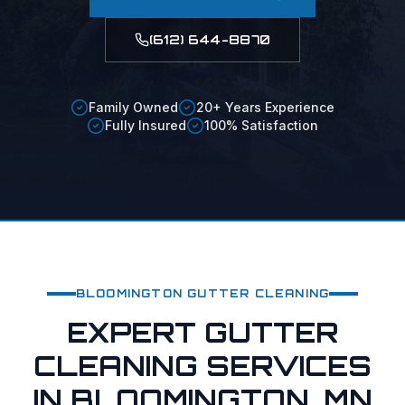
(612) 644-8870
Family Owned
20+ Years Experience
Fully Insured
100% Satisfaction
BLOOMINGTON
GUTTER CLEANING
EXPERT GUTTER
CLEANING SERVICES
IN BLOOMINGTON, MN