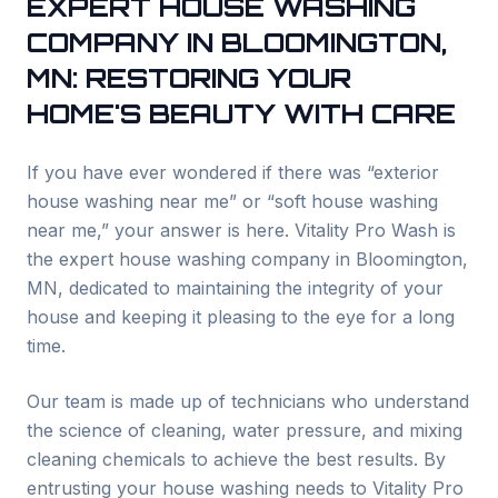
EXPERT HOUSE WASHING
COMPANY IN
BLOOMINGTON
,
MN: RESTORING YOUR
HOME'S BEAUTY WITH CARE
If you have ever wondered if there was “exterior
house washing near me” or “soft house washing
near me,” your answer is here. Vitality Pro Wash is
the expert house washing company in
Bloomington
,
MN, dedicated to maintaining the integrity of your
house and keeping it pleasing to the eye for a long
time.
Our team is made up of technicians who understand
the science of cleaning, water pressure, and mixing
cleaning chemicals to achieve the best results. By
entrusting your house washing needs to Vitality Pro