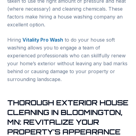
taken to use the right amount of pressure and heat
(where necessary) and cleaning chemicals. These
factors make hiring a house washing company an
excellent option.
Hiring
Vitality Pro Wash
to do your house soft
washing allows you to engage a team of
experienced professionals who can skillfully renew
your home’s exterior without leaving any bad marks
behind or causing damage to your property or
surrounding landscape.
THOROUGH EXTERIOR HOUSE
CLEANING IN
BLOOMINGTON
,
MN: REVITALIZE YOUR
PROPERTY'S APPEARANCE