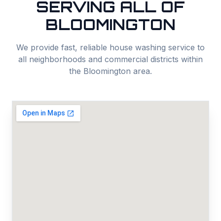
SERVING ALL OF
BLOOMINGTON
We provide fast, reliable
house washing
service to
all neighborhoods and commercial districts within
the
Bloomington
area.