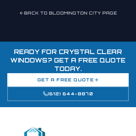
BACK TO
BLOOMINGTON
CITY PAGE
READY FOR CRYSTAL CLEAR
WINDOWS? GET A FREE QUOTE
TODAY.
GET A FREE QUOTE
(612) 644-8870