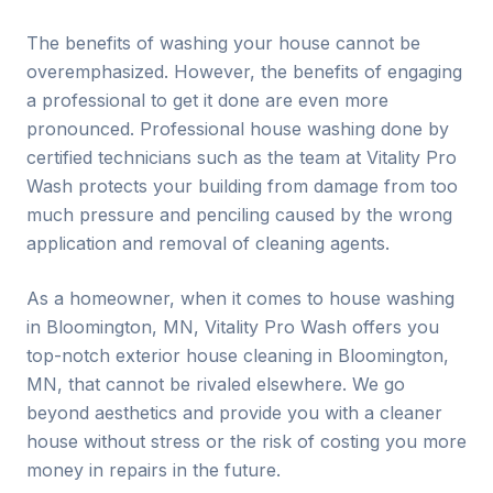
The benefits of washing your house cannot be
overemphasized. However, the benefits of engaging
a professional to get it done are even more
pronounced. Professional house washing done by
certified technicians such as the team at Vitality Pro
Wash protects your building from damage from too
much pressure and penciling caused by the wrong
application and removal of cleaning agents.
As a homeowner, when it comes to house washing
in
Bloomington
, MN, Vitality Pro Wash offers you
top-notch exterior house cleaning in
Bloomington
,
MN, that cannot be rivaled elsewhere. We go
beyond aesthetics and provide you with a cleaner
house without stress or the risk of costing you more
money in repairs in the future.