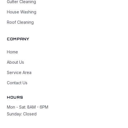
Gutter Cleaning
House Washing
Roof Cleaning
COMPANY
Home
About Us
Service Area
Contact Us
HOURS
Mon - Sat: 8AM - 6PM
Sunday: Closed