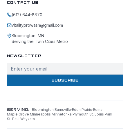
CONTACT US
(612) 644-8870
vitalityprowash@gmail.com
Bloomington, MN
Serving the Twin Cities Metro
NEWSLETTER
SUBSCRIBE
SERVING:
Bloomington
·
Burnsville
·
Eden Prairie
·
Edina
·
Maple Grove
·
Minneapolis
·
Minnetonka
·
Plymouth
·
St. Louis Park
·
St. Paul
·
Wayzata