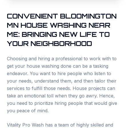
CONVENIENT
BLOOMINGTON
MN HOUSE WASHING NEAR
ME: BRINGING NEW LIFE TO
YOUR NEIGHBORHOOD
Choosing and hiring a professional to work with to
get your house washing done can be a tasking
endeavor. You want to hire people who listen to
your needs, understand them, and then tailor their
services to fulfill those needs. House projects can
take an emotional toll when they go awry. Hence,
you need to prioritize hiring people that would give
you peace of mind.
Vitality Pro Wash has a team of highly skilled and