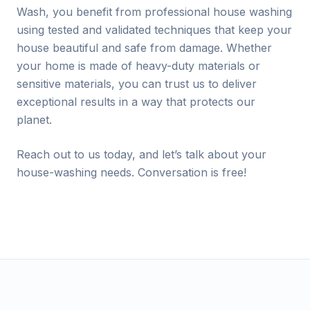
Wash, you benefit from professional house washing
using tested and validated techniques that keep your
house beautiful and safe from damage. Whether
your home is made of heavy-duty materials or
sensitive materials, you can trust us to deliver
exceptional results in a way that protects our
planet.
Reach out to us today, and let’s talk about your
house-washing needs. Conversation is free!