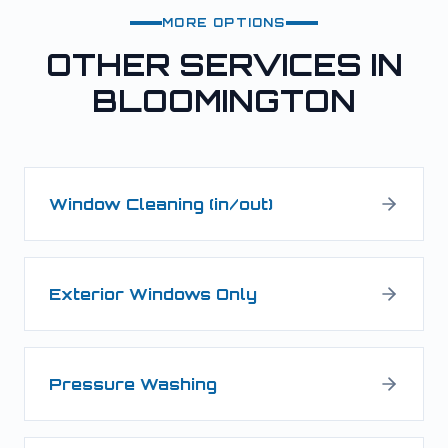
MORE OPTIONS
OTHER SERVICES IN
BLOOMINGTON
Window Cleaning (in/out)
Exterior Windows Only
Pressure Washing