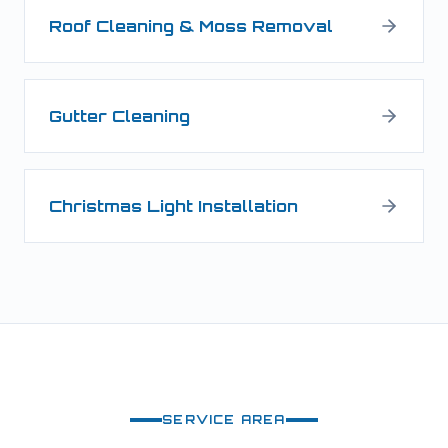
Roof Cleaning & Moss Removal
Gutter Cleaning
Christmas Light Installation
SERVICE AREA