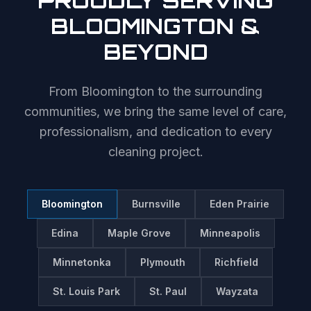
PROUDLY SERVING
BLOOMINGTON
&
BEYOND
From
Bloomington
to the surrounding
communities, we bring the same level of care,
professionalism, and dedication to every
cleaning project.
Bloomington
Burnsville
Eden Prairie
Edina
Maple Grove
Minneapolis
Minnetonka
Plymouth
Richfield
St. Louis Park
St. Paul
Wayzata