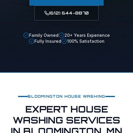
(612) 644-8870
Family Owned
20+ Years Experience
Fully Insured
100% Satisfaction
BLOOMINGTON
HOUSE WASHING
EXPERT HOUSE
WASHING SERVICES
IN BLOOMINGTON, MN