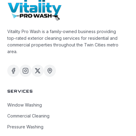
Vitality Pro Wash is a family-owned business providing
top-rated exterior cleaning services for residential and
commercial properties throughout the Twin Cities metro
area.
SERVICES
Window Washing
Commercial Cleaning
Pressure Washing