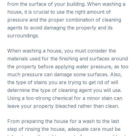
from the surface of your building. When washing a
house, it is crucial to use the right amount of
pressure and the proper combination of cleaning
agents to avoid damaging the property and its
surroundings.
When washing a house, you must consider the
materials used for the finishing and surfaces around
the property before applying water pressure, as too
much pressure can damage some surfaces. Also,
the type of stains you are trying to get rid of will
determine the type of cleaning agent you will use.
Using a too-strong chemical for a minor stain can
leave your property bleached rather than clean.
From preparing the house for a wash to the last
step of rinsing the house, adequate care must be