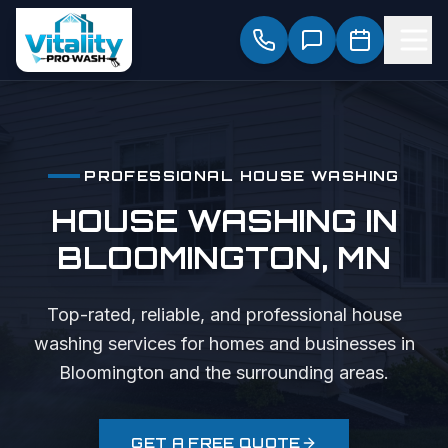
PROFESSIONAL
HOUSE WASHING
HOUSE WASHING
IN
BLOOMINGTON
, MN
Top-rated, reliable, and professional
house
washing
services for homes and businesses in
Bloomington
and the surrounding areas.
GET A FREE QUOTE