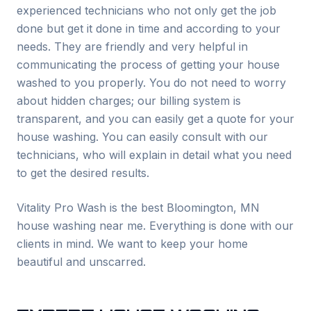
experienced technicians who not only get the job
done but get it done in time and according to your
needs. They are friendly and very helpful in
communicating the process of getting your house
washed to you properly. You do not need to worry
about hidden charges; our billing system is
transparent, and you can easily get a quote for your
house washing. You can easily consult with our
technicians, who will explain in detail what you need
to get the desired results.
Vitality Pro Wash is the best
Bloomington
, MN
house washing near me. Everything is done with our
clients in mind. We want to keep your home
beautiful and unscarred.