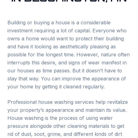
Building or buying a house is a considerable
investment requiring a lot of capital. Everyone who
owns a home would want to protect their building
and have it looking as aesthetically pleasing as
possible for the longest time. However, nature often
interrupts this desire, and signs of wear manifest in
our houses as time passes. But it doesn’t have to
stay that way. You can improve the appearance of
your home by getting it cleaned regularly.
Professional house washing services help revitalize
your property’s appearance and maintain its value.
House washing is the process of using water
pressure alongside other cleaning materials to get
rid of dust, soot, grime, and different kinds of dirt