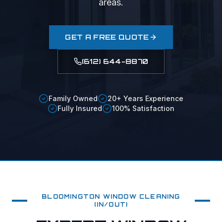
areas.
GET A FREE QUOTE
(612) 644-8870
Family Owned
20+ Years Experience
Fully Insured
100% Satisfaction
BLOOMINGTON
WINDOW CLEANING
(IN/OUT)