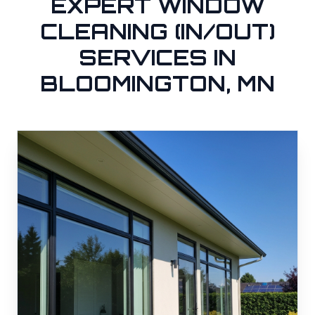
EXPERT WINDOW
CLEANING (IN/OUT)
SERVICES IN
BLOOMINGTON, MN