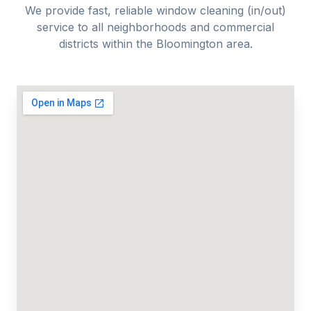
We provide fast, reliable
window cleaning (in/out)
service to all neighborhoods and commercial
districts within the
Bloomington
area.