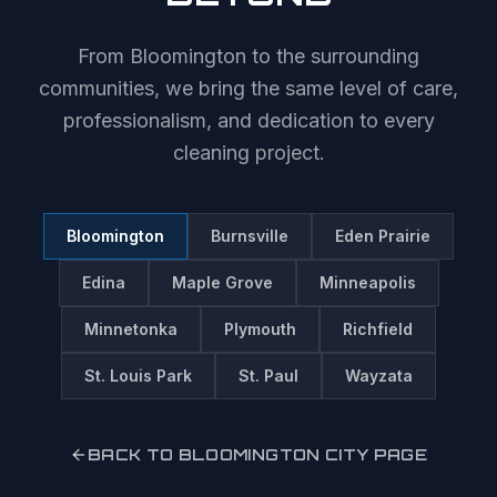
From
Bloomington
to the surrounding
communities, we bring the same level of care,
professionalism, and dedication to every
cleaning project.
Bloomington
Burnsville
Eden Prairie
Edina
Maple Grove
Minneapolis
Minnetonka
Plymouth
Richfield
St. Louis Park
St. Paul
Wayzata
BACK TO
BLOOMINGTON
CITY PAGE