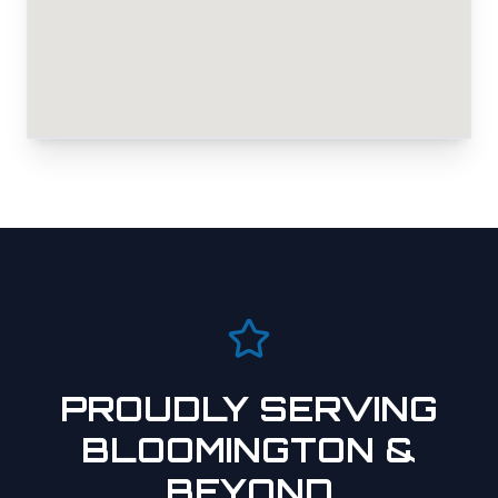
PROUDLY SERVING
BLOOMINGTON
&
BEYOND