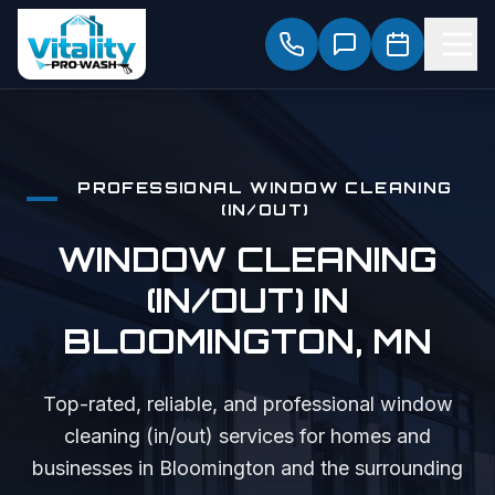
PROFESSIONAL
WINDOW CLEANING
(IN/OUT)
WINDOW CLEANING
(IN/OUT)
IN
BLOOMINGTON
, MN
Top-rated, reliable, and professional
window
cleaning (in/out)
services for homes and
businesses in
Bloomington
and the surrounding