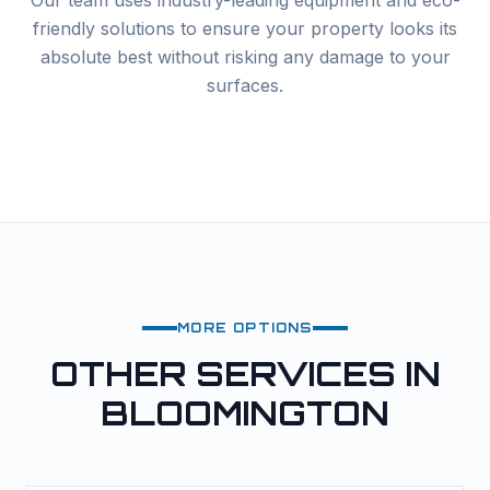
Our team uses industry-leading equipment and eco-
friendly solutions to ensure your property looks its
absolute best without risking any damage to your
surfaces.
MORE OPTIONS
OTHER SERVICES IN
BLOOMINGTON