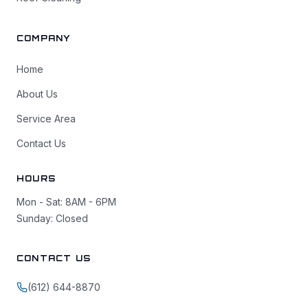
COMPANY
Home
About Us
Service Area
Contact Us
HOURS
Mon - Sat: 8AM - 6PM
Sunday: Closed
CONTACT US
(612) 644-8870