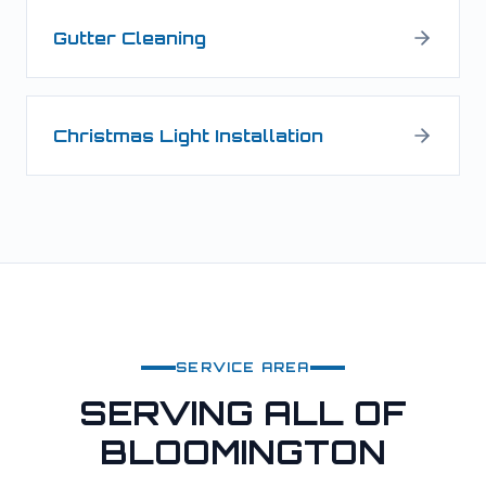
Gutter Cleaning
Christmas Light Installation
SERVICE AREA
SERVING ALL OF
BLOOMINGTON