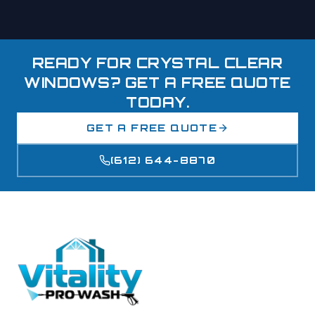
READY FOR CRYSTAL CLEAR
WINDOWS? GET A FREE QUOTE
TODAY.
GET A FREE QUOTE
(612) 644-8870