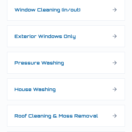
Window Cleaning (in/out)
Exterior Windows Only
Pressure Washing
House Washing
Roof Cleaning & Moss Removal