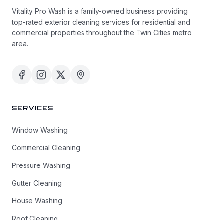
Vitality Pro Wash is a family-owned business providing
top-rated exterior cleaning services for residential and
commercial properties throughout the Twin Cities metro
area.
SERVICES
Window Washing
Commercial Cleaning
Pressure Washing
Gutter Cleaning
House Washing
Roof Cleaning