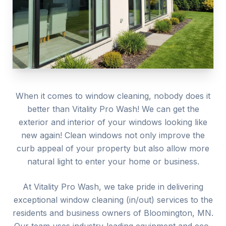
When it comes to window cleaning, nobody does it
better than Vitality Pro Wash! We can get the
exterior and interior of your windows looking like
new again! Clean windows not only improve the
curb appeal of your property but also allow more
natural light to enter your home or business.
At Vitality Pro Wash, we take pride in delivering
exceptional
window cleaning (in/out)
services to the
residents and business owners of
Bloomington
, MN.