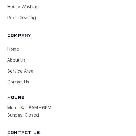
House Washing
Roof Cleaning
COMPANY
Home
About Us
Service Area
Contact Us
HOURS
Mon - Sat: 8AM - 6PM
Sunday: Closed
CONTACT US