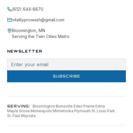
(612) 644-8870
vitalityprowash@gmail.com
Bloomington, MN
Serving the Twin Cities Metro
NEWSLETTER
SUBSCRIBE
SERVING:
Bloomington
·
Burnsville
·
Eden Prairie
·
Edina
·
Maple Grove
·
Minneapolis
·
Minnetonka
·
Plymouth
·
St. Louis Park
·
St. Paul
·
Wayzata