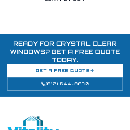
READY FOR CRYSTAL CLEAR
WINDOWS? GET A FREE QUOTE
TODAY.
GET A FREE QUOTE
(612) 644-8870