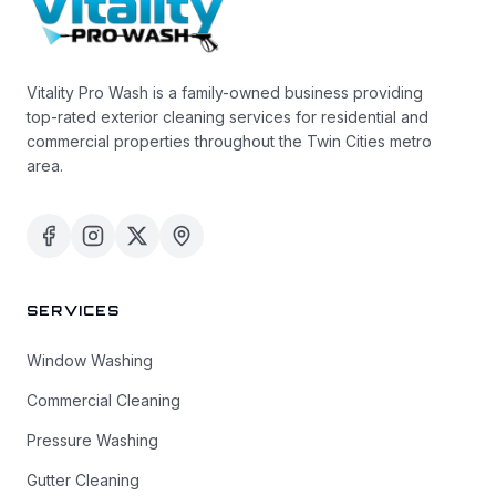
Vitality Pro Wash is a family-owned business providing
top-rated exterior cleaning services for residential and
commercial properties throughout the Twin Cities metro
area.
SERVICES
Window Washing
Commercial Cleaning
Pressure Washing
Gutter Cleaning