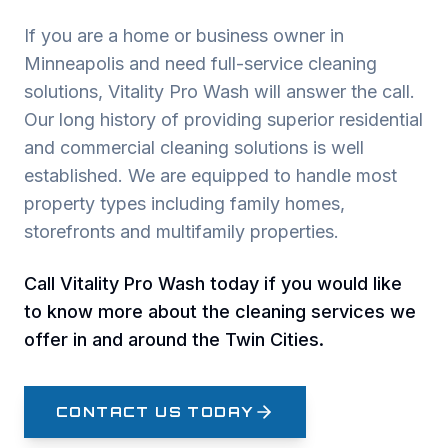
If you are a home or business owner in
Minneapolis and need full-service cleaning
solutions, Vitality Pro Wash will answer the call.
Our long history of providing superior residential
and commercial cleaning solutions is well
established. We are equipped to handle most
property types including family homes,
storefronts and multifamily properties.
Call Vitality Pro Wash today if you would like
to know more about the cleaning services we
offer in and around the Twin Cities.
CONTACT US TODAY