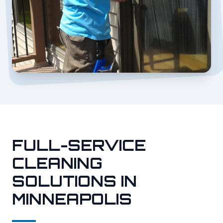
FULL-SERVICE
CLEANING
SOLUTIONS IN
MINNEAPOLIS