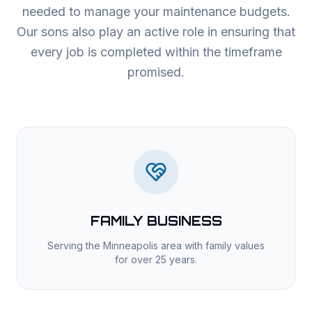
needed to manage your maintenance budgets.
Our sons also play an active role in ensuring that
every job is completed within the timeframe
promised.
FAMILY BUSINESS
Serving the Minneapolis area with family values
for over 25 years.