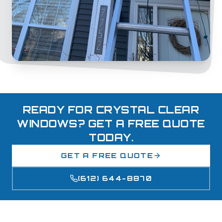
READY FOR CRYSTAL CLEAR
WINDOWS? GET A FREE QUOTE
TODAY.
GET A FREE QUOTE
(612) 644-8870