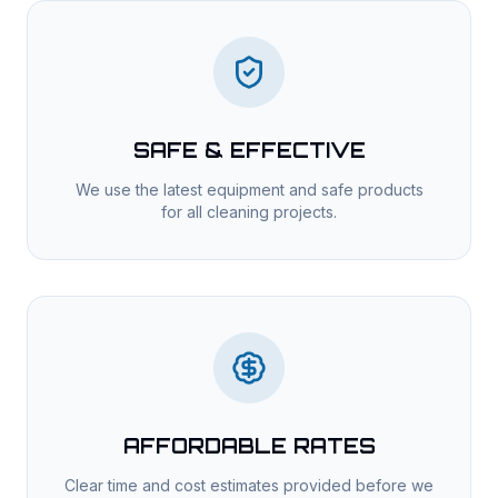
SAFE & EFFECTIVE
We use the latest equipment and safe products
for all cleaning projects.
AFFORDABLE RATES
Clear time and cost estimates provided before we