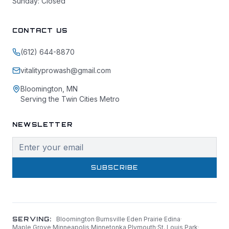
Sunday: Closed
CONTACT US
(612) 644-8870
vitalityprowash@gmail.com
Bloomington, MN
Serving the Twin Cities Metro
NEWSLETTER
SUBSCRIBE
SERVING:
Bloomington
·
Burnsville
·
Eden Prairie
·
Edina
·
Maple Grove
·
Minneapolis
·
Minnetonka
·
Plymouth
·
St. Louis Park
·