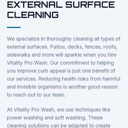
EXTERNAL SURFACE
CLEANING
We specialize in thoroughly cleaning all types of
external surfaces. Patios, decks, fences, roofs,
sidewalks and more will sparkle when you hire
Vitality Pro Wash. Our commitment to helping
you improve curb appeal is just one benefit of
our services. Reducing health risks from harmful
and invisible organisms is another good reason
to reach out to our team.
At Vitality Pro Wash, we use techniques like
power washing and soft washing. These
cleaning solutions can be adapted to create