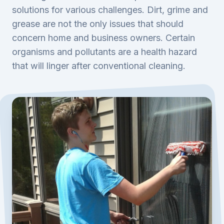
solutions for various challenges. Dirt, grime and
grease are not the only issues that should
concern home and business owners. Certain
organisms and pollutants are a health hazard
that will linger after conventional cleaning.