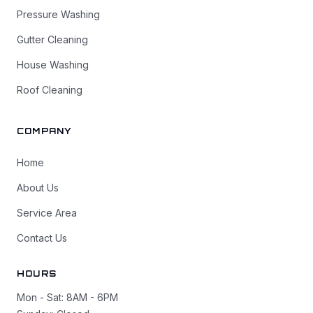
Pressure Washing
Gutter Cleaning
House Washing
Roof Cleaning
COMPANY
Home
About Us
Service Area
Contact Us
HOURS
Mon - Sat: 8AM - 6PM