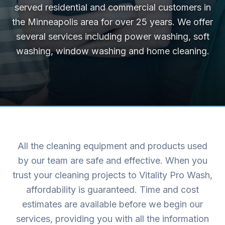
served residential and commercial customers in
the Minneapolis area for over 25 years. We offer
several services including power washing, soft
washing, window washing and home cleaning.
All the cleaning equipment and products used
by our team are safe and effective. When you
trust your cleaning projects to Vitality Pro Wash,
affordability is guaranteed. Time and cost
estimates are available before we begin our
services, providing you with all the information