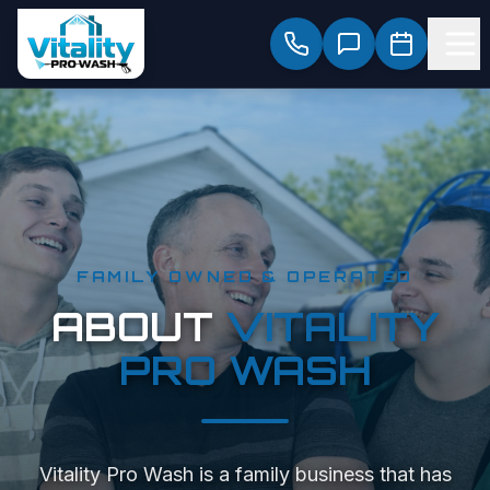
FAMILY OWNED & OPERATED
ABOUT
VITALITY
PRO WASH
Vitality Pro Wash is a family business that has