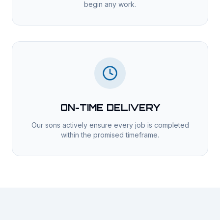
begin any work.
ON-TIME DELIVERY
Our sons actively ensure every job is completed
within the promised timeframe.