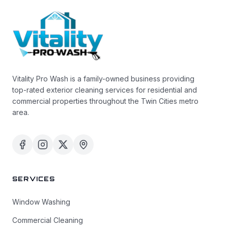
Vitality Pro Wash is a family-owned business providing
top-rated exterior cleaning services for residential and
commercial properties throughout the Twin Cities metro
area.
SERVICES
Window Washing
Commercial Cleaning