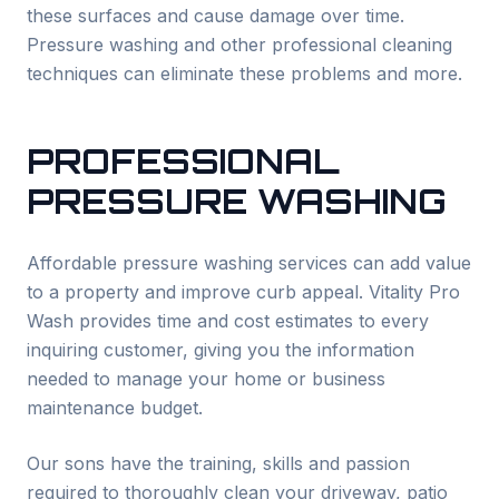
these surfaces and cause damage over time.
Pressure washing and other professional cleaning
techniques can eliminate these problems and more.
PROFESSIONAL
PRESSURE WASHING
Affordable pressure washing services can add value
to a property and improve curb appeal. Vitality Pro
Wash provides time and cost estimates to every
inquiring customer, giving you the information
needed to manage your home or business
maintenance budget.
Our sons have the training, skills and passion
required to thoroughly clean your driveway, patio