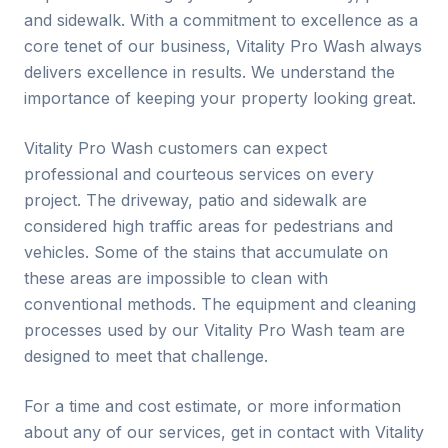
and sidewalk. With a commitment to excellence as a
core tenet of our business, Vitality Pro Wash always
delivers excellence in results. We understand the
importance of keeping your property looking great.
Vitality Pro Wash customers can expect
professional and courteous services on every
project. The driveway, patio and sidewalk are
considered high traffic areas for pedestrians and
vehicles. Some of the stains that accumulate on
these areas are impossible to clean with
conventional methods. The equipment and cleaning
processes used by our Vitality Pro Wash team are
designed to meet that challenge.
For a time and cost estimate, or more information
about any of our services, get in contact with Vitality