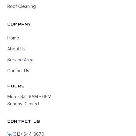
Roof Cleaning
COMPANY
Home
About Us
Service Area
Contact Us
HOURS
Mon - Sat: 8AM - 6PM
Sunday: Closed
CONTACT US
(612) 644-8870