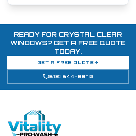
READY FOR CRYSTAL CLEAR
WINDOWS? GET A FREE QUOTE
TODAY.
GET A FREE QUOTE
(612) 644-8870