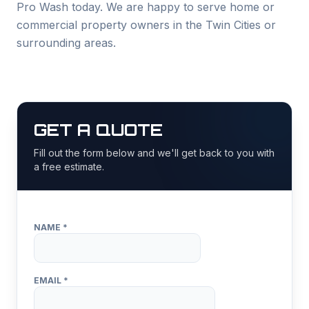
Pro Wash today. We are happy to serve home or
commercial property owners in the Twin Cities or
surrounding areas.
GET A QUOTE
Fill out the form below and we'll get back to you with
a free estimate.