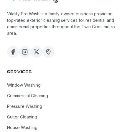
Vitality Pro Wash is a family-owned business providing
top-rated exterior cleaning services for residential and
commercial properties throughout the Twin Cities metro
area.
SERVICES
Window Washing
Commercial Cleaning
Pressure Washing
Gutter Cleaning
House Washing