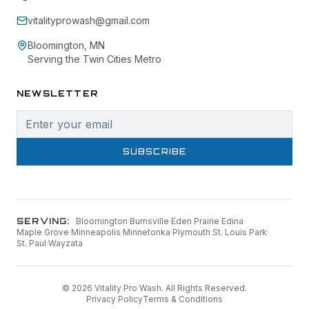
vitalityprowash@gmail.com
Bloomington, MN
Serving the Twin Cities Metro
NEWSLETTER
SUBSCRIBE
SERVING:
Bloomington
·
Burnsville
·
Eden Prairie
·
Edina
·
Maple Grove
·
Minneapolis
·
Minnetonka
·
Plymouth
·
St. Louis Park
·
St. Paul
·
Wayzata
©
2026
Vitality Pro Wash. All Rights Reserved.
Privacy Policy
Terms & Conditions