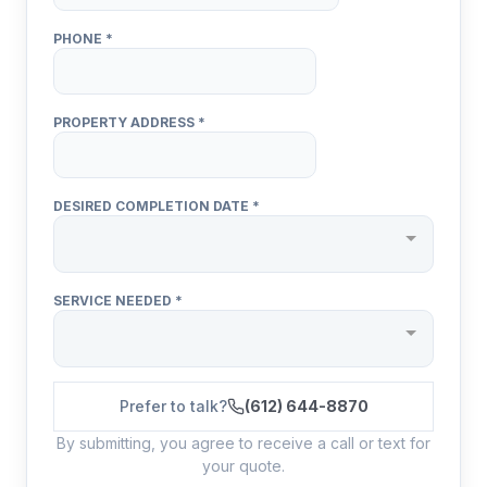
Prefer to talk?
(612) 644-8870
By submitting, you agree to receive a call or text for
your quote.