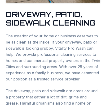
DRIVEWAY, PATIO,
SIDEWALK CLEANING
The exterior of your home or business deserves to
be as clean as the inside. If your driveway, patio or
sidewalk is looking grubby, Vitality Pro Wash can
help. We provide professional cleaning services to
homes and commercial property owners in the Twin
Cities and surrounding areas. With over 25 years of
experience as a family business, we have cemented
our position as a trusted service provider.
The driveway, patio and sidewalk are areas around
a property that gather a lot of dirt, grime and
grease. Harmful organisms also find a home on