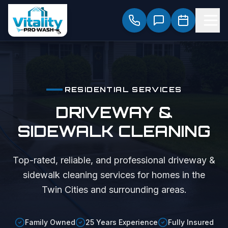
RESIDENTIAL SERVICES
DRIVEWAY &
SIDEWALK CLEANING
Top-rated, reliable, and professional
driveway &
sidewalk cleaning
services for homes in the
Twin Cities and surrounding areas.
Family Owned
25 Years Experience
Fully Insured