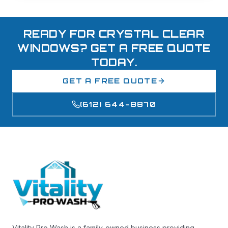
READY FOR CRYSTAL CLEAR
WINDOWS? GET A FREE QUOTE
TODAY.
GET A FREE QUOTE
(612) 644-8870
Vitality Pro Wash is a family-owned business providing