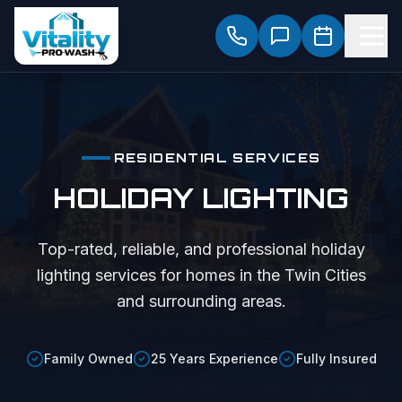
RESIDENTIAL SERVICES
HOLIDAY LIGHTING
Top-rated, reliable, and professional
holiday
lighting
services for homes in the Twin Cities
and surrounding areas.
Family Owned
25 Years Experience
Fully Insured