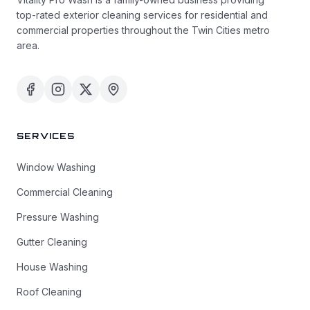
top-rated exterior cleaning services for residential and
commercial properties throughout the Twin Cities metro
area.
SERVICES
Window Washing
Commercial Cleaning
Pressure Washing
Gutter Cleaning
House Washing
Roof Cleaning