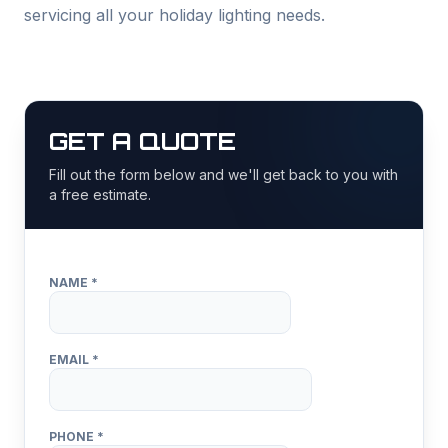
servicing all your holiday lighting needs.
GET A QUOTE
Fill out the form below and we'll get back to you with
a free estimate.