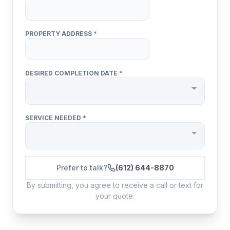
Prefer to talk?
(612) 644-8870
By submitting, you agree to receive a call or text for
your quote.