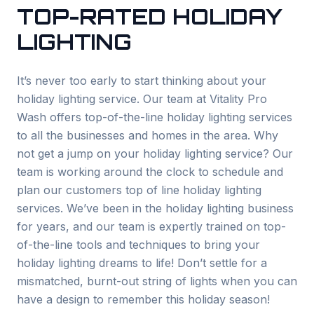
TOP-RATED HOLIDAY
LIGHTING
It’s never too early to start thinking about your
holiday lighting service. Our team at Vitality Pro
Wash offers top-of-the-line holiday lighting services
to all the businesses and homes in the area. Why
not get a jump on your holiday lighting service? Our
team is working around the clock to schedule and
plan our customers top of line holiday lighting
services. We’ve been in the holiday lighting business
for years, and our team is expertly trained on top-
of-the-line tools and techniques to bring your
holiday lighting dreams to life! Don’t settle for a
mismatched, burnt-out string of lights when you can
have a design to remember this holiday season!