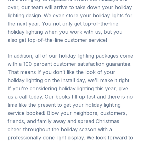
over, our team will arrive to take down your holiday
lighting design. We even store your holiday lights for
the next year. You not only get top-of-the-line
holiday lighting when you work with us, but you
also get top-of-the-line customer service!
In addition, all of our holiday lighting packages come
with a 100 percent customer satisfaction guarantee.
That means If you don’t like the look of your
holiday lighting on the install day, we’ll make it right.
If you’re considering holiday lighting this year, give
us a call today. Our books fill up fast and there is no
time like the present to get your holiday lighting
service booked! Blow your neighbors, customers,
friends, and family away and spread Christmas
cheer throughout the holiday season with a
professionally done light display. We look forward to