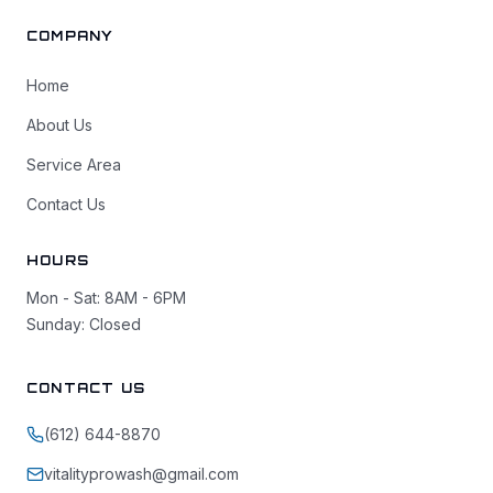
COMPANY
Home
About Us
Service Area
Contact Us
HOURS
Mon - Sat: 8AM - 6PM
Sunday: Closed
CONTACT US
(612) 644-8870
vitalityprowash@gmail.com