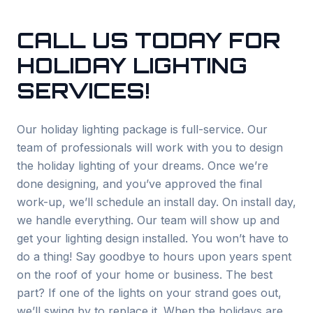
CALL US TODAY FOR
HOLIDAY LIGHTING
SERVICES!
Our holiday lighting package is full-service. Our
team of professionals will work with you to design
the holiday lighting of your dreams. Once we’re
done designing, and you’ve approved the final
work-up, we’ll schedule an install day. On install day,
we handle everything. Our team will show up and
get your lighting design installed. You won’t have to
do a thing! Say goodbye to hours upon years spent
on the roof of your home or business. The best
part? If one of the lights on your strand goes out,
we’ll swing by to replace it. When the holidays are