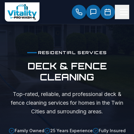
RESIDENTIAL SERVICES
DECK & FENCE
CLEANING
Top-rated, reliable, and professional
deck &
fence cleaning
services for homes in the Twin
Cities and surrounding areas.
Family Owned
25 Years Experience
Fully Insured