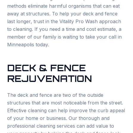
methods eliminate harmful organisms that can eat
away at structures. To help your deck and fence
last longer, trust in the Vitality Pro Wash approach
to cleaning. If you need a time and cost estimate, a
member of our family is waiting to take your call in
Minneapolis today.
DECK & FENCE
REJUVENATION
The deck and fence are two of the outside
structures that are most noticeable from the street.
Effective cleaning can help improve the curb appeal
of your home or business. Our thorough and
professional cleaning services can add value to