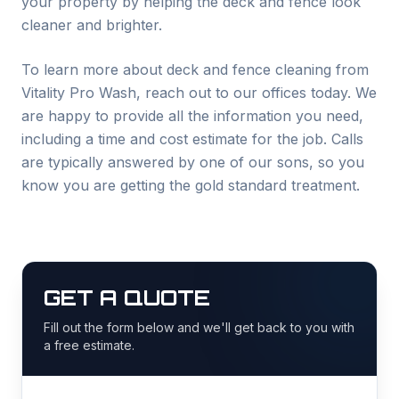
your property by helping the deck and fence look
cleaner and brighter.
To learn more about deck and fence cleaning from
Vitality Pro Wash, reach out to our offices today. We
are happy to provide all the information you need,
including a time and cost estimate for the job. Calls
are typically answered by one of our sons, so you
know you are getting the gold standard treatment.
GET A QUOTE
Fill out the form below and we'll get back to you with
a free estimate.