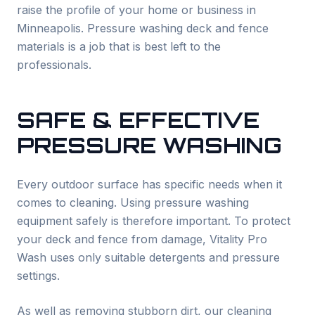
raise the profile of your home or business in
Minneapolis. Pressure washing deck and fence
materials is a job that is best left to the
professionals.
SAFE & EFFECTIVE
PRESSURE WASHING
Every outdoor surface has specific needs when it
comes to cleaning. Using pressure washing
equipment safely is therefore important. To protect
your deck and fence from damage, Vitality Pro
Wash uses only suitable detergents and pressure
settings.
As well as removing stubborn dirt, our cleaning