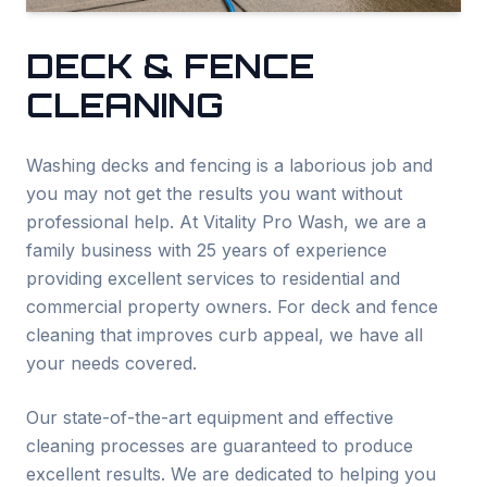
DECK & FENCE
CLEANING
Washing decks and fencing is a laborious job and
you may not get the results you want without
professional help. At Vitality Pro Wash, we are a
family business with 25 years of experience
providing excellent services to residential and
commercial property owners. For deck and fence
cleaning that improves curb appeal, we have all
your needs covered.
Our state-of-the-art equipment and effective
cleaning processes are guaranteed to produce
excellent results. We are dedicated to helping you