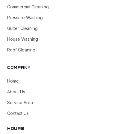
Commercial Cleaning
Pressure Washing
Gutter Cleaning
House Washing
Roof Cleaning
COMPANY
Home
About Us
Service Area
Contact Us
HOURS