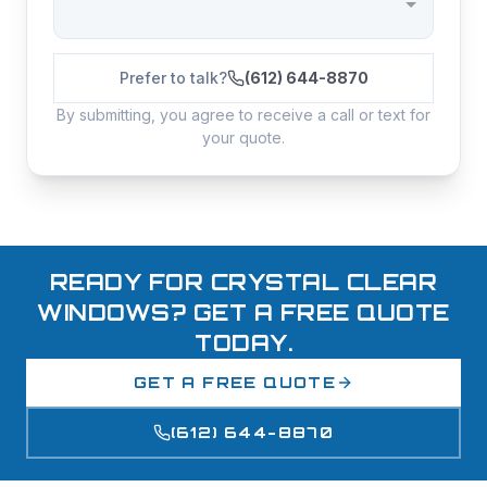
Prefer to talk?
(612) 644-8870
By submitting, you agree to receive a call or text for
your quote.
READY FOR CRYSTAL CLEAR
WINDOWS? GET A FREE QUOTE
TODAY.
GET A FREE QUOTE
(612) 644-8870