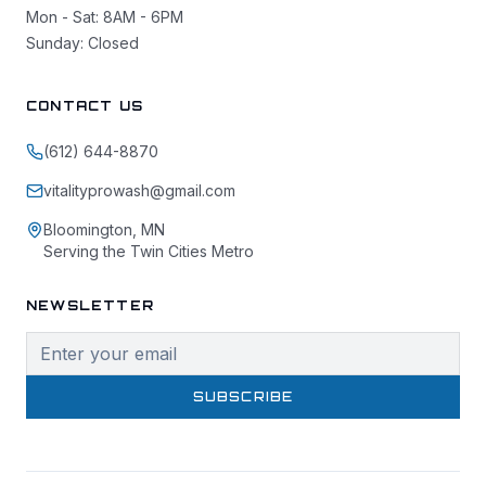
Mon - Sat: 8AM - 6PM
Sunday: Closed
CONTACT US
(612) 644-8870
vitalityprowash@gmail.com
Bloomington, MN
Serving the Twin Cities Metro
NEWSLETTER
SUBSCRIBE