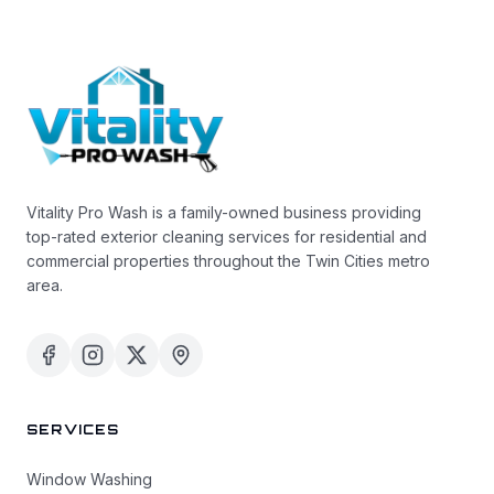
Vitality Pro Wash is a family-owned business providing
top-rated exterior cleaning services for residential and
commercial properties throughout the Twin Cities metro
area.
SERVICES
Window Washing