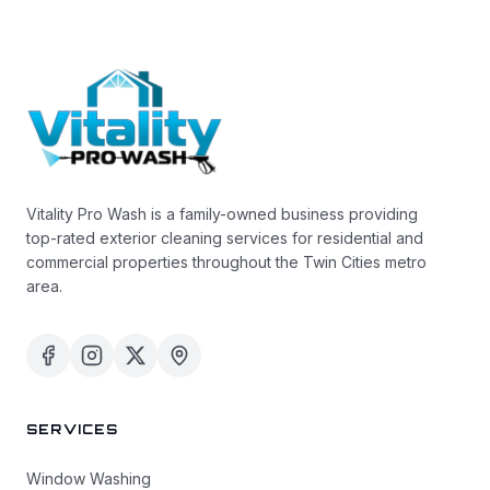
Vitality Pro Wash is a family-owned business providing
top-rated exterior cleaning services for residential and
commercial properties throughout the Twin Cities metro
area.
SERVICES
Window Washing