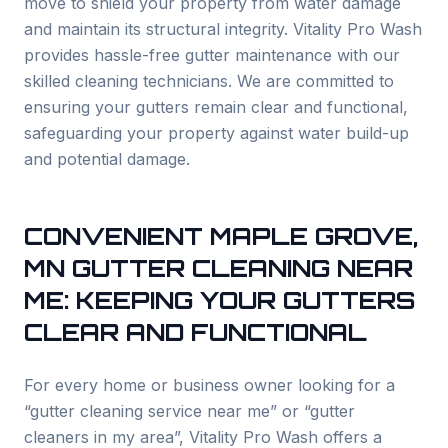
move to shield your property from water damage
and maintain its structural integrity. Vitality Pro Wash
provides hassle-free gutter maintenance with our
skilled cleaning technicians. We are committed to
ensuring your gutters remain clear and functional,
safeguarding your property against water build-up
and potential damage.
CONVENIENT
MAPLE GROVE
,
MN GUTTER CLEANING NEAR
ME: KEEPING YOUR GUTTERS
CLEAR AND FUNCTIONAL
For every home or business owner looking for a
“gutter cleaning service near me” or “gutter
cleaners in my area”, Vitality Pro Wash offers a