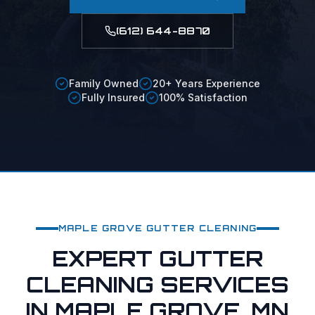
(612) 644-8870
Family Owned
20+ Years Experience
Fully Insured
100% Satisfaction
MAPLE GROVE
GUTTER CLEANING
EXPERT GUTTER
CLEANING SERVICES
IN MAPLE GROVE, MN