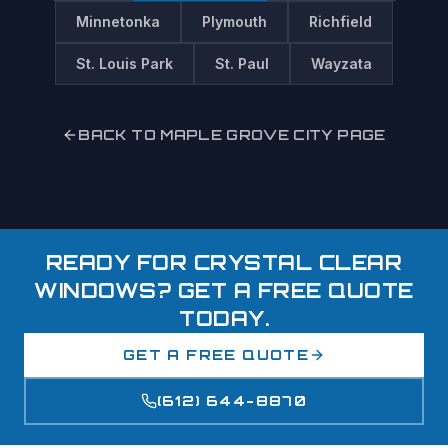
Minnetonka
Plymouth
Richfield
St. Louis Park
St. Paul
Wayzata
BACK TO
MAPLE GROVE
CITY PAGE
READY FOR CRYSTAL CLEAR
WINDOWS? GET A FREE QUOTE
TODAY.
GET A FREE QUOTE
(612) 644-8870