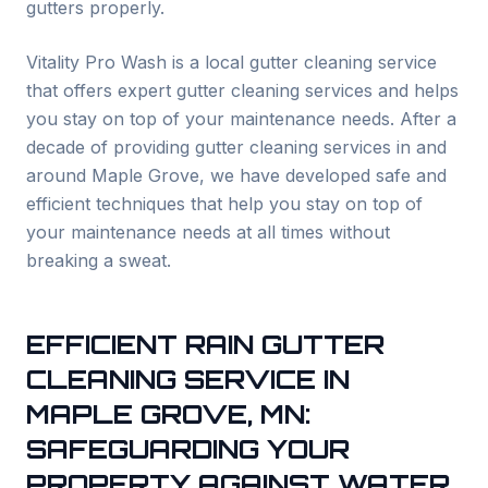
gutters properly.
Vitality Pro Wash is a local gutter cleaning service
that offers expert gutter cleaning services and helps
you stay on top of your maintenance needs. After a
decade of providing gutter cleaning services in and
around
Maple Grove
, we have developed safe and
efficient techniques that help you stay on top of
your maintenance needs at all times without
breaking a sweat.
EFFICIENT RAIN GUTTER
CLEANING SERVICE IN
MAPLE GROVE
, MN:
SAFEGUARDING YOUR
PROPERTY AGAINST WATER