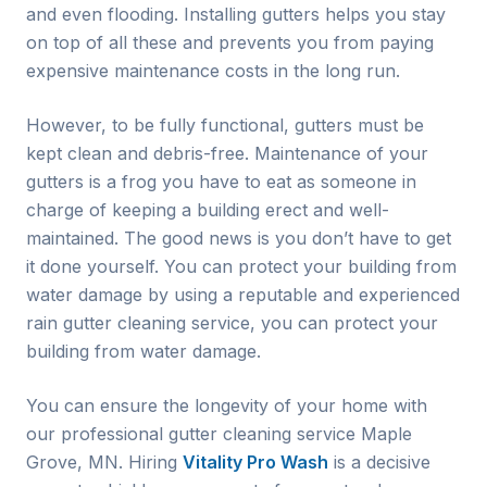
and even flooding. Installing gutters helps you stay
on top of all these and prevents you from paying
expensive maintenance costs in the long run.
However, to be fully functional, gutters must be
kept clean and debris-free. Maintenance of your
gutters is a frog you have to eat as someone in
charge of keeping a building erect and well-
maintained. The good news is you don’t have to get
it done yourself. You can protect your building from
water damage by using a reputable and experienced
rain gutter cleaning service, you can protect your
building from water damage.
You can ensure the longevity of your home with
our professional gutter cleaning service
Maple
Grove
, MN. Hiring
Vitality Pro Wash
is a decisive