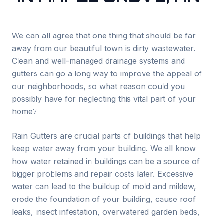
We can all agree that one thing that should be far
away from our beautiful town is dirty wastewater.
Clean and well-managed drainage systems and
gutters can go a long way to improve the appeal of
our neighborhoods, so what reason could you
possibly have for neglecting this vital part of your
home?
Rain Gutters are crucial parts of buildings that help
keep water away from your building. We all know
how water retained in buildings can be a source of
bigger problems and repair costs later. Excessive
water can lead to the buildup of mold and mildew,
erode the foundation of your building, cause roof
leaks, insect infestation, overwatered garden beds,