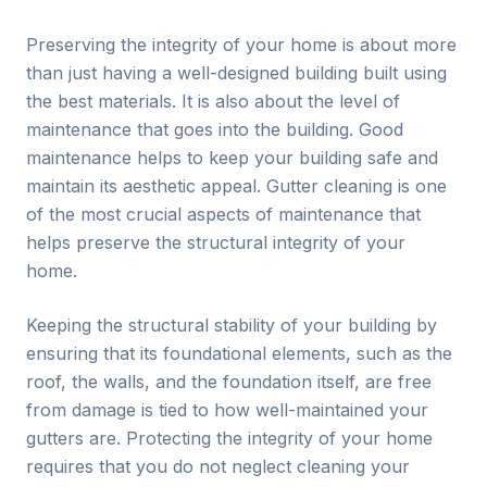
Preserving the integrity of your home is about more
than just having a well-designed building built using
the best materials. It is also about the level of
maintenance that goes into the building. Good
maintenance helps to keep your building safe and
maintain its aesthetic appeal. Gutter cleaning is one
of the most crucial aspects of maintenance that
helps preserve the structural integrity of your
home.
Keeping the structural stability of your building by
ensuring that its foundational elements, such as the
roof, the walls, and the foundation itself, are free
from damage is tied to how well-maintained your
gutters are. Protecting the integrity of your home
requires that you do not neglect cleaning your