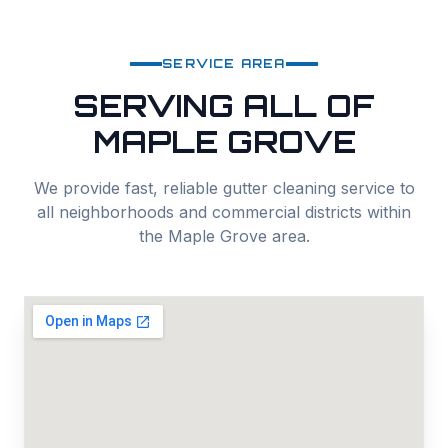
SERVICE AREA
SERVING ALL OF
MAPLE GROVE
We provide fast, reliable
gutter cleaning
service to
all neighborhoods and commercial districts within
the
Maple Grove
area.