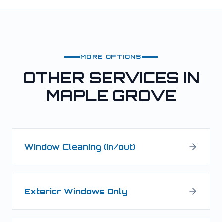
MORE OPTIONS
OTHER SERVICES IN
MAPLE GROVE
Window Cleaning (in/out)
Exterior Windows Only