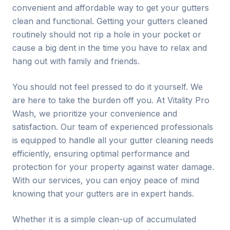
convenient and affordable way to get your gutters
clean and functional. Getting your gutters cleaned
routinely should not rip a hole in your pocket or
cause a big dent in the time you have to relax and
hang out with family and friends.
You should not feel pressed to do it yourself. We
are here to take the burden off you. At Vitality Pro
Wash, we prioritize your convenience and
satisfaction. Our team of experienced professionals
is equipped to handle all your gutter cleaning needs
efficiently, ensuring optimal performance and
protection for your property against water damage.
With our services, you can enjoy peace of mind
knowing that your gutters are in expert hands.
Whether it is a simple clean-up of accumulated