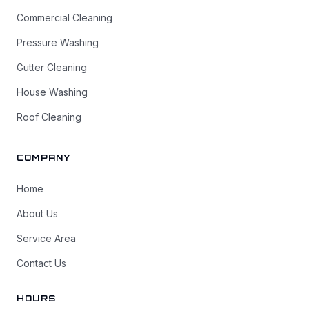
Commercial Cleaning
Pressure Washing
Gutter Cleaning
House Washing
Roof Cleaning
COMPANY
Home
About Us
Service Area
Contact Us
HOURS