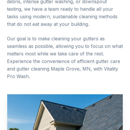
debris, intense gutter washing, or downspout
testing, we have a team ready to handle all your
tasks using modern, sustainable cleaning methods
that do not eat away at your building.
Our goal is to make cleaning your gutters as
seamless as possible, allowing you to focus on what
matters most while we take care of the rest.
Experience the convenience of efficient gutter care
and gutter cleaning
Maple Grove
, MN, with Vitality
Pro Wash.