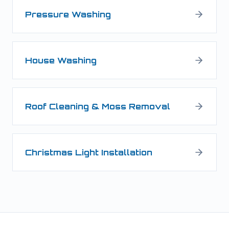
Pressure Washing
House Washing
Roof Cleaning & Moss Removal
Christmas Light Installation