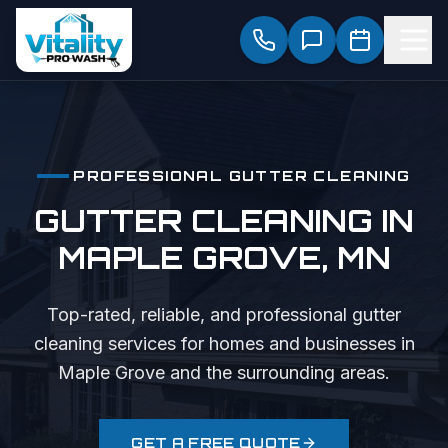
PROFESSIONAL
GUTTER CLEANING
GUTTER CLEANING
IN
MAPLE GROVE
, MN
Top-rated, reliable, and professional
gutter
cleaning
services for homes and businesses in
Maple Grove
and the surrounding areas.
GET A FREE QUOTE