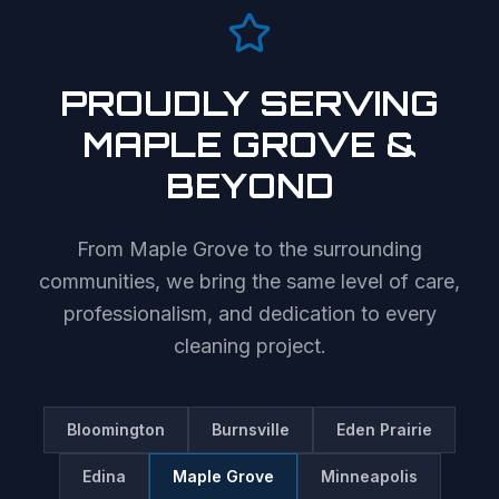
PROUDLY SERVING
MAPLE GROVE
&
BEYOND
From
Maple Grove
to the surrounding
communities, we bring the same level of care,
professionalism, and dedication to every
cleaning project.
Bloomington
Burnsville
Eden Prairie
Edina
Maple Grove
Minneapolis