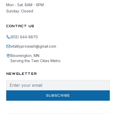
Mon - Sat: 8AM - 6PM
Sunday: Closed
CONTACT US
(612) 644-8870
vitalityprowash@gmail.com
Bloomington, MN
Serving the Twin Cities Metro
NEWSLETTER
SUBSCRIBE