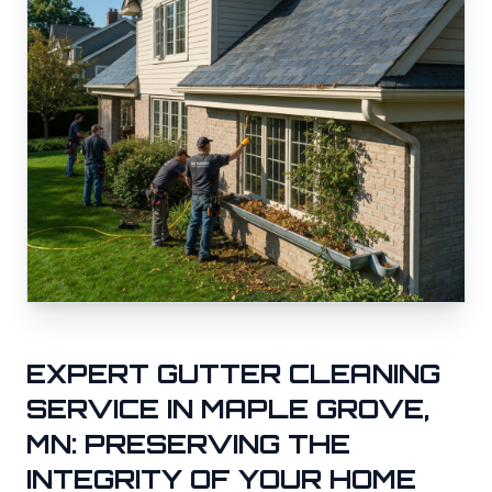
EXPERT GUTTER CLEANING
SERVICE IN
MAPLE GROVE
,
MN: PRESERVING THE
INTEGRITY OF YOUR HOME