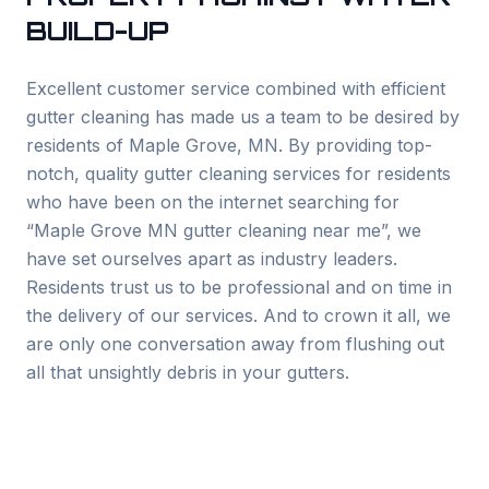
BUILD-UP
Excellent customer service combined with efficient
gutter cleaning has made us a team to be desired by
residents of
Maple Grove
, MN. By providing top-
notch, quality gutter cleaning services for residents
who have been on the internet searching for
“
Maple Grove
MN gutter cleaning near me”, we
have set ourselves apart as industry leaders.
Residents trust us to be professional and on time in
the delivery of our services. And to crown it all, we
are only one conversation away from flushing out
all that unsightly debris in your gutters.