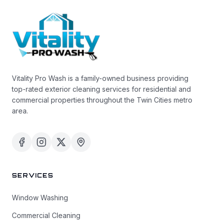
Vitality Pro Wash is a family-owned business providing
top-rated exterior cleaning services for residential and
commercial properties throughout the Twin Cities metro
area.
SERVICES
Window Washing
Commercial Cleaning