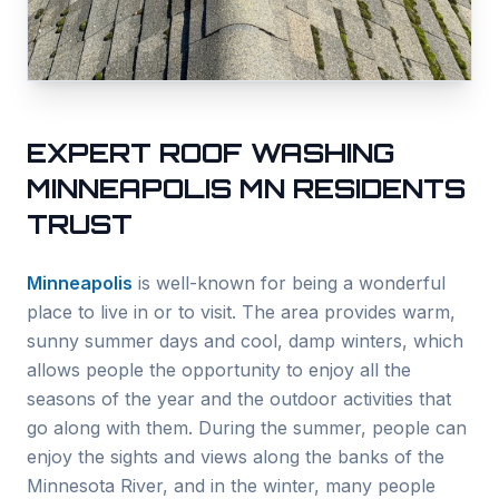
EXPERT ROOF WASHING
MINNEAPOLIS
MN RESIDENTS
TRUST
Minneapolis
is well-known for being a wonderful
place to live in or to visit. The area provides warm,
sunny summer days and cool, damp winters, which
allows people the opportunity to enjoy all the
seasons of the year and the outdoor activities that
go along with them. During the summer, people can
enjoy the sights and views along the banks of the
Minnesota River, and in the winter, many people