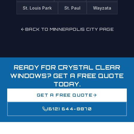
St. Louis Park
St. Paul
Wayzata
BACK TO
MINNEAPOLIS
CITY PAGE
READY FOR CRYSTAL CLEAR
WINDOWS? GET A FREE QUOTE
TODAY.
GET A FREE QUOTE
(612) 644-8870