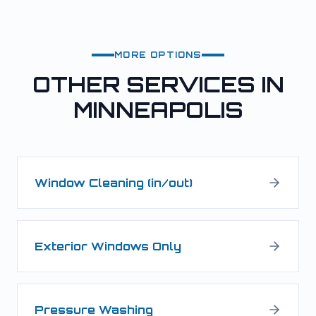
MORE OPTIONS
OTHER SERVICES IN
MINNEAPOLIS
Window Cleaning (in/out)
Exterior Windows Only
Pressure Washing