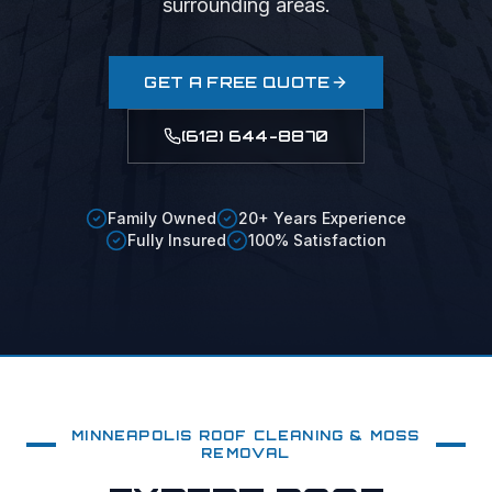
surrounding areas.
GET A FREE QUOTE
(612) 644-8870
Family Owned
20+ Years Experience
Fully Insured
100% Satisfaction
MINNEAPOLIS
ROOF CLEANING & MOSS
REMOVAL