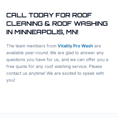
CALL TODAY FOR ROOF
CLEANING & ROOF WASHING
IN
MINNEAPOLIS
, MN!
The team members from
Vitality Pro Wash
are
available year-round. We are glad to answer any
questions you have for us, and we can offer you a
free quote for any roof washing service. Please
contact us anytime! We are excited to speak with
you!