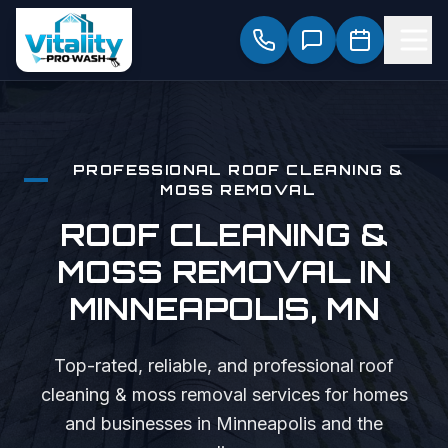
PROFESSIONAL
ROOF CLEANING &
MOSS REMOVAL
ROOF CLEANING &
MOSS REMOVAL
IN
MINNEAPOLIS
, MN
Top-rated, reliable, and professional
roof
cleaning & moss removal
services for homes
and businesses in
Minneapolis
and the