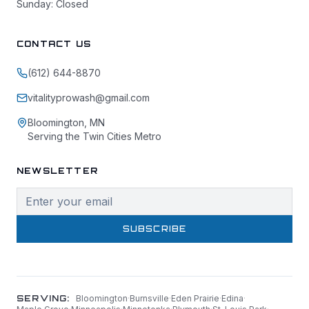
Sunday: Closed
CONTACT US
(612) 644-8870
vitalityprowash@gmail.com
Bloomington, MN
Serving the Twin Cities Metro
NEWSLETTER
SUBSCRIBE
SERVING:
Bloomington
·
Burnsville
·
Eden Prairie
·
Edina
·