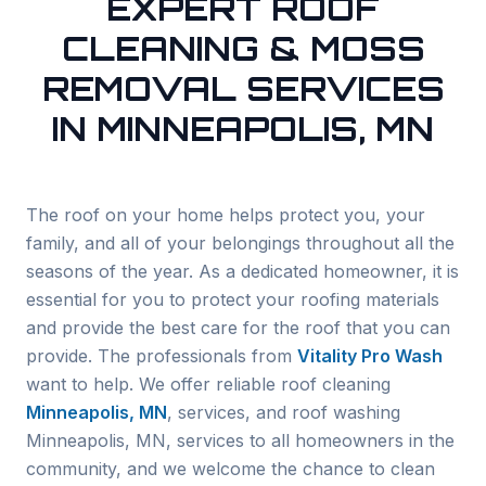
EXPERT ROOF
CLEANING & MOSS
REMOVAL SERVICES
IN MINNEAPOLIS, MN
The roof on your home helps protect you, your
family, and all of your belongings throughout all the
seasons of the year. As a dedicated homeowner, it is
essential for you to protect your roofing materials
and provide the best care for the roof that you can
provide. The professionals from
Vitality Pro Wash
want to help. We offer reliable roof cleaning
Minneapolis
, MN
, services, and roof washing
Minneapolis
, MN, services to all homeowners in the
community, and we welcome the chance to clean