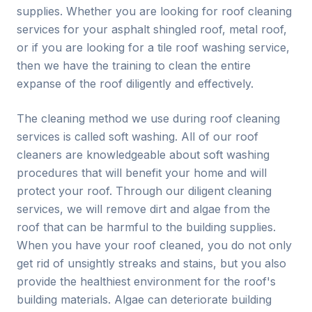
supplies. Whether you are looking for roof cleaning
services for your asphalt shingled roof, metal roof,
or if you are looking for a tile roof washing service,
then we have the training to clean the entire
expanse of the roof diligently and effectively.
The cleaning method we use during roof cleaning
services is called soft washing. All of our roof
cleaners are knowledgeable about soft washing
procedures that will benefit your home and will
protect your roof. Through our diligent cleaning
services, we will remove dirt and algae from the
roof that can be harmful to the building supplies.
When you have your roof cleaned, you do not only
get rid of unsightly streaks and stains, but you also
provide the healthiest environment for the roof's
building materials. Algae can deteriorate building