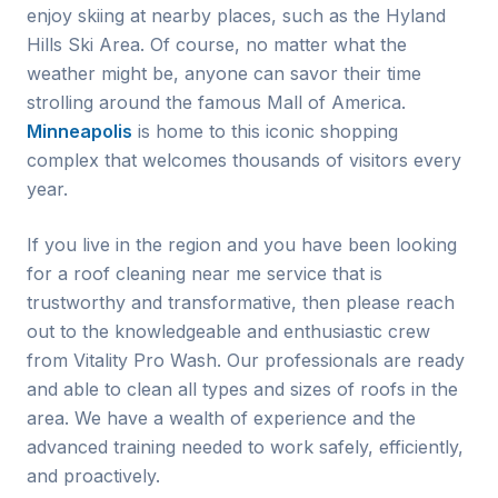
enjoy skiing at nearby places, such as the Hyland
Hills Ski Area. Of course, no matter what the
weather might be, anyone can savor their time
strolling around the famous Mall of America.
Minneapolis
is home to this iconic shopping
complex that welcomes thousands of visitors every
year.
If you live in the region and you have been looking
for a roof cleaning near me service that is
trustworthy and transformative, then please reach
out to the knowledgeable and enthusiastic crew
from Vitality Pro Wash. Our professionals are ready
and able to clean all types and sizes of roofs in the
area. We have a wealth of experience and the
advanced training needed to work safely, efficiently,
and proactively.