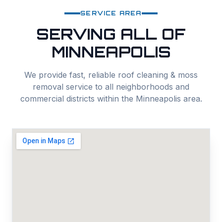
SERVICE AREA
SERVING ALL OF
MINNEAPOLIS
We provide fast, reliable
roof cleaning & moss
removal
service to all neighborhoods and
commercial districts within the
Minneapolis
area.