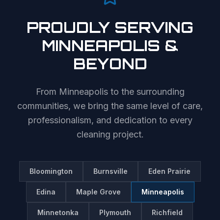
PROUDLY SERVING
MINNEAPOLIS
&
BEYOND
From
Minneapolis
to the surrounding
communities, we bring the same level of care,
professionalism, and dedication to every
cleaning project.
Bloomington
Burnsville
Eden Prairie
Edina
Maple Grove
Minneapolis
Minnetonka
Plymouth
Richfield