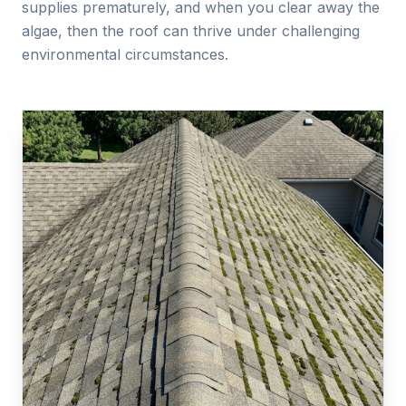
supplies prematurely, and when you clear away the
algae, then the roof can thrive under challenging
environmental circumstances.