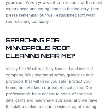
your roof. When you want to hire some of the most
experienced and caring teams in the industry, then
please remember our well-established soft wash
roof cleaning company.
SEARCHING FOR
MINNEAPOLIS
ROOF
CLEANING NEAR ME?
Vitality Pro Wash is a fully licensed and insured
company. We understand safety guidelines and
protocols that will keep you safe, protect your
home, and will keep our experts safe, too. Our
professionals have access to some of the best
detergents and machinery available, and we have
the skills needed to clean a wide array of roofing