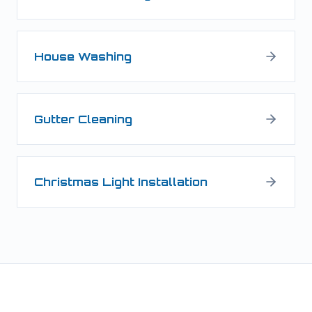
House Washing
Gutter Cleaning
Christmas Light Installation