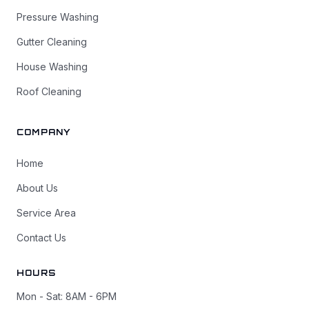
Pressure Washing
Gutter Cleaning
House Washing
Roof Cleaning
COMPANY
Home
About Us
Service Area
Contact Us
HOURS
Mon - Sat: 8AM - 6PM