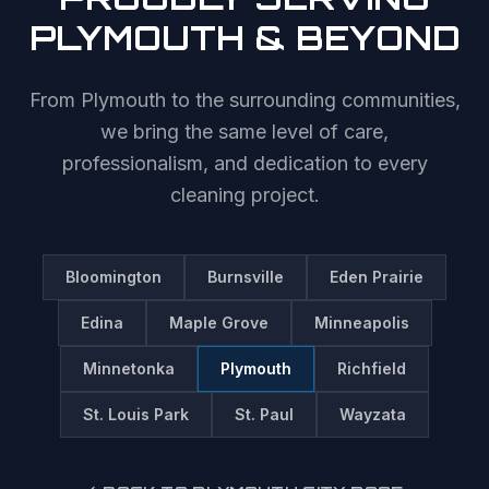
PLYMOUTH
& BEYOND
From
Plymouth
to the surrounding communities,
we bring the same level of care,
professionalism, and dedication to every
cleaning project.
Bloomington
Burnsville
Eden Prairie
Edina
Maple Grove
Minneapolis
Minnetonka
Plymouth
Richfield
St. Louis Park
St. Paul
Wayzata