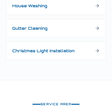
House Washing
Gutter Cleaning
Christmas Light Installation
SERVICE AREA