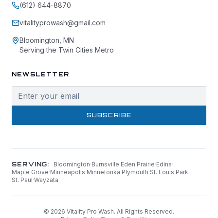
(612) 644-8870
vitalityprowash@gmail.com
Bloomington, MN
Serving the Twin Cities Metro
NEWSLETTER
SUBSCRIBE
SERVING:
Bloomington
·
Burnsville
·
Eden Prairie
·
Edina
·
Maple Grove
·
Minneapolis
·
Minnetonka
·
Plymouth
·
St. Louis Park
·
St. Paul
·
Wayzata
©
2026
Vitality Pro Wash. All Rights Reserved.