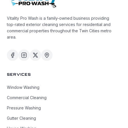
Vitality Pro Wash is a family-owned business providing
top-rated exterior cleaning services for residential and
commercial properties throughout the Twin Cities metro
area.
SERVICES
Window Washing
Commercial Cleaning
Pressure Washing
Gutter Cleaning