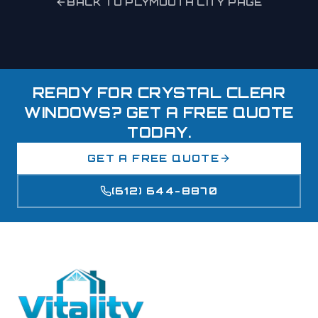
BACK TO
PLYMOUTH
CITY PAGE
READY FOR CRYSTAL CLEAR
WINDOWS? GET A FREE QUOTE
TODAY.
GET A FREE QUOTE
(612) 644-8870