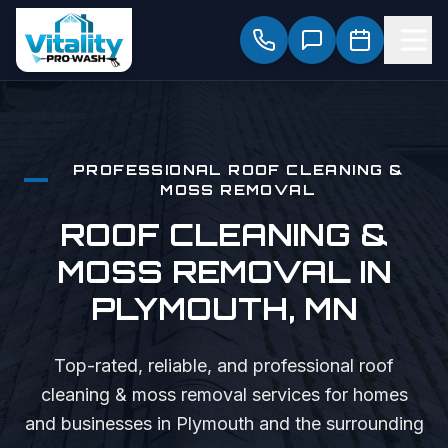
PROFESSIONAL
ROOF CLEANING &
MOSS REMOVAL
ROOF CLEANING &
MOSS REMOVAL
IN
PLYMOUTH
, MN
Top-rated, reliable, and professional
roof
cleaning & moss removal
services for homes
and businesses in
Plymouth
and the surrounding