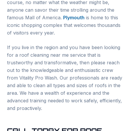
course, no matter what the weather might be,
anyone can savor their time strolling around the
famous Mall of America.
Plymouth
is home to this
iconic shopping complex that welcomes thousands
of visitors every year.
If you live in the region and you have been looking
for a roof cleaning near me service that is
trustworthy and transformative, then please reach
out to the knowledgeable and enthusiastic crew
from Vitality Pro Wash. Our professionals are ready
and able to clean all types and sizes of roofs in the
area. We have a wealth of experience and the
advanced training needed to work safely, efficiently,
and proactively.
CALL TODAY FOR ROOF