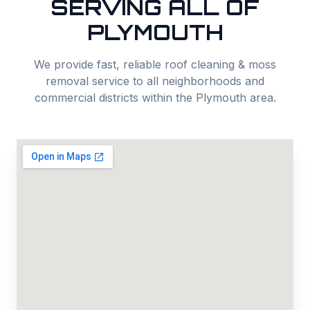
SERVING ALL OF
PLYMOUTH
We provide fast, reliable
roof cleaning & moss
removal
service to all neighborhoods and
commercial districts within the
Plymouth
area.