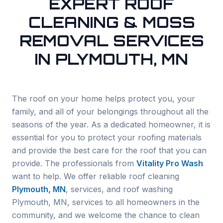
EXPERT ROOF
CLEANING & MOSS
REMOVAL SERVICES
IN PLYMOUTH, MN
The roof on your home helps protect you, your
family, and all of your belongings throughout all the
seasons of the year. As a dedicated homeowner, it is
essential for you to protect your roofing materials
and provide the best care for the roof that you can
provide. The professionals from
Vitality Pro Wash
want to help. We offer reliable roof cleaning
Plymouth
, MN
, services, and roof washing
Plymouth
, MN, services to all homeowners in the
community, and we welcome the chance to clean