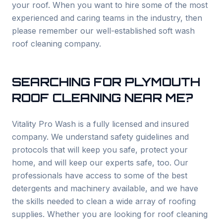
your roof. When you want to hire some of the most
experienced and caring teams in the industry, then
please remember our well-established soft wash
roof cleaning company.
SEARCHING FOR
PLYMOUTH
ROOF CLEANING NEAR ME?
Vitality Pro Wash is a fully licensed and insured
company. We understand safety guidelines and
protocols that will keep you safe, protect your
home, and will keep our experts safe, too. Our
professionals have access to some of the best
detergents and machinery available, and we have
the skills needed to clean a wide array of roofing
supplies. Whether you are looking for roof cleaning