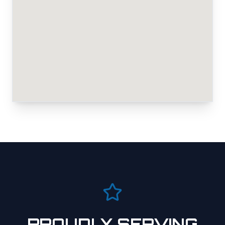
PROUDLY SERVING