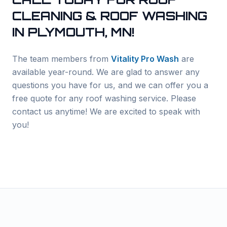
CLEANING & ROOF WASHING
IN
PLYMOUTH
, MN!
The team members from
Vitality Pro Wash
are
available year-round. We are glad to answer any
questions you have for us, and we can offer you a
free quote for any roof washing service. Please
contact us anytime! We are excited to speak with
you!