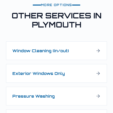
MORE OPTIONS
OTHER SERVICES IN
PLYMOUTH
Window Cleaning (in/out)
Exterior Windows Only
Pressure Washing