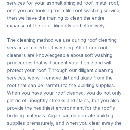
services for your asphalt shingled roof, metal roof,
or if you are looking for a tile roof washing service,
then we have the training to clean the entire
expanse of the roof diligently and effectively.
The cleaning method we use during roof cleaning
services is called soft washing. All of our roof
cleaners are knowledgeable about soft washing
procedures that will benefit your home and will
protect your roof. Through our diligent cleaning
services, we will remove dirt and algae from the
roof that can be harmful to the building supplies.
When you have your roof cleaned, you do not only
get rid of unsightly streaks and stains, but you also
provide the healthiest environment for the roof's
building materials. Algae can deteriorate building
supplies prematurely, and when you clear away the