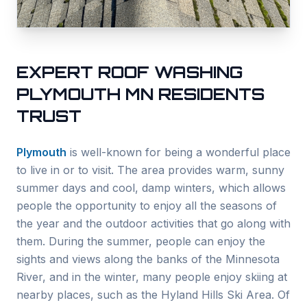
EXPERT ROOF WASHING
PLYMOUTH
MN RESIDENTS
TRUST
Plymouth
is well-known for being a wonderful place
to live in or to visit. The area provides warm, sunny
summer days and cool, damp winters, which allows
people the opportunity to enjoy all the seasons of
the year and the outdoor activities that go along with
them. During the summer, people can enjoy the
sights and views along the banks of the Minnesota
River, and in the winter, many people enjoy skiing at
nearby places, such as the Hyland Hills Ski Area. Of