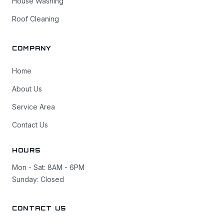
House Washing
Roof Cleaning
COMPANY
Home
About Us
Service Area
Contact Us
HOURS
Mon - Sat: 8AM - 6PM
Sunday: Closed
CONTACT US