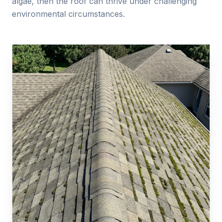
algae, then the roof can thrive under challenging
environmental circumstances.