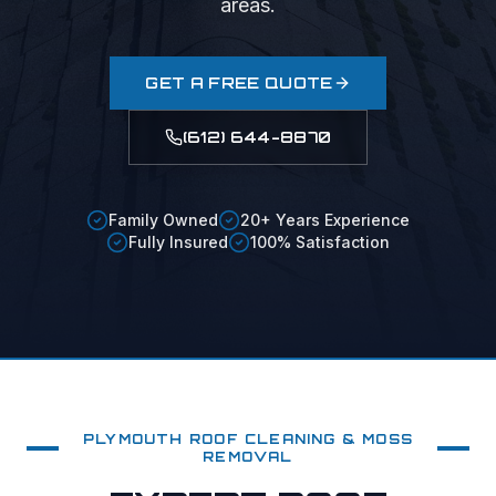
areas.
GET A FREE QUOTE
(612) 644-8870
Family Owned
20+ Years Experience
Fully Insured
100% Satisfaction
PLYMOUTH
ROOF CLEANING & MOSS
REMOVAL