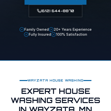
(612) 644-8870
Family Owned
20+ Years Experience
Fully Insured
100% Satisfaction
WAYZATA
HOUSE WASHING
EXPERT HOUSE
WASHING SERVICES
IN WAYZATA, MN