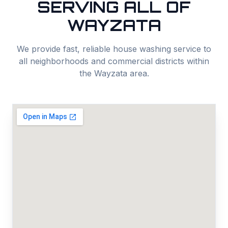
SERVING ALL OF
WAYZATA
We provide fast, reliable
house washing
service to
all neighborhoods and commercial districts within
the
Wayzata
area.