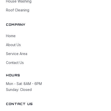
House Washing
Roof Cleaning
COMPANY
Home
About Us
Service Area
Contact Us
HOURS
Mon - Sat: 8AM - 6PM
Sunday: Closed
CONTACT US