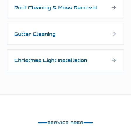
Roof Cleaning & Moss Removal
Gutter Cleaning
Christmas Light Installation
SERVICE AREA