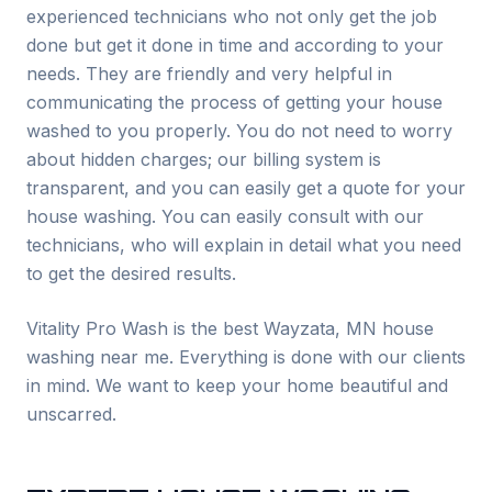
experienced technicians who not only get the job
done but get it done in time and according to your
needs. They are friendly and very helpful in
communicating the process of getting your house
washed to you properly. You do not need to worry
about hidden charges; our billing system is
transparent, and you can easily get a quote for your
house washing. You can easily consult with our
technicians, who will explain in detail what you need
to get the desired results.
Vitality Pro Wash is the best
Wayzata
, MN house
washing near me. Everything is done with our clients
in mind. We want to keep your home beautiful and
unscarred.