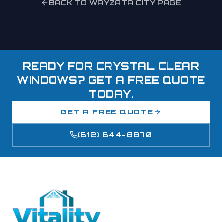
BACK TO
WAYZATA
CITY PAGE
READY FOR CRYSTAL CLEAR
WINDOWS? GET A FREE QUOTE
TODAY.
GET A FREE QUOTE
(612) 644-8870