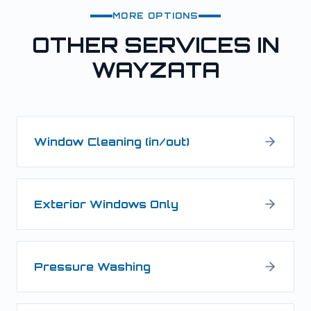
MORE OPTIONS
OTHER SERVICES IN
WAYZATA
Window Cleaning (in/out)
Exterior Windows Only
Pressure Washing