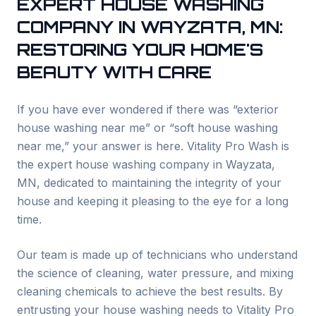
EXPERT HOUSE WASHING
COMPANY IN
WAYZATA
, MN:
RESTORING YOUR HOME'S
BEAUTY WITH CARE
If you have ever wondered if there was “exterior
house washing near me” or “soft house washing
near me,” your answer is here. Vitality Pro Wash is
the expert house washing company in
Wayzata
,
MN, dedicated to maintaining the integrity of your
house and keeping it pleasing to the eye for a long
time.
Our team is made up of technicians who understand
the science of cleaning, water pressure, and mixing
cleaning chemicals to achieve the best results. By
entrusting your house washing needs to Vitality Pro