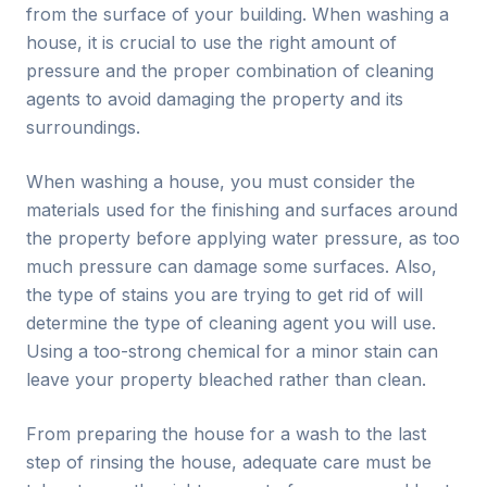
from the surface of your building. When washing a
house, it is crucial to use the right amount of
pressure and the proper combination of cleaning
agents to avoid damaging the property and its
surroundings.
When washing a house, you must consider the
materials used for the finishing and surfaces around
the property before applying water pressure, as too
much pressure can damage some surfaces. Also,
the type of stains you are trying to get rid of will
determine the type of cleaning agent you will use.
Using a too-strong chemical for a minor stain can
leave your property bleached rather than clean.
From preparing the house for a wash to the last
step of rinsing the house, adequate care must be