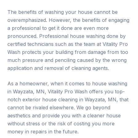
The benefits of washing your house cannot be
overemphasized. However, the benefits of engaging
a professional to get it done are even more
pronounced. Professional house washing done by
certified technicians such as the team at Vitality Pro
Wash protects your building from damage from too
much pressure and penciling caused by the wrong
application and removal of cleaning agents.
As a homeowner, when it comes to house washing
in
Wayzata
, MN, Vitality Pro Wash offers you top-
notch exterior house cleaning in
Wayzata
, MN, that
cannot be rivaled elsewhere. We go beyond
aesthetics and provide you with a cleaner house
without stress or the risk of costing you more
money in repairs in the future.