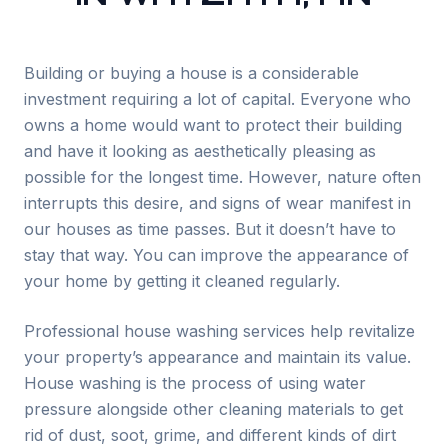
Building or buying a house is a considerable
investment requiring a lot of capital. Everyone who
owns a home would want to protect their building
and have it looking as aesthetically pleasing as
possible for the longest time. However, nature often
interrupts this desire, and signs of wear manifest in
our houses as time passes. But it doesn’t have to
stay that way. You can improve the appearance of
your home by getting it cleaned regularly.
Professional house washing services help revitalize
your property’s appearance and maintain its value.
House washing is the process of using water
pressure alongside other cleaning materials to get
rid of dust, soot, grime, and different kinds of dirt