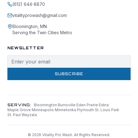
(612) 644-8870
vitalityprowash@gmail.com
Bloomington, MN
Serving the Twin Cities Metro
NEWSLETTER
SUBSCRIBE
SERVING:
Bloomington
·
Burnsville
·
Eden Prairie
·
Edina
·
Maple Grove
·
Minneapolis
·
Minnetonka
·
Plymouth
·
St. Louis Park
·
St. Paul
·
Wayzata
©
2026
Vitality Pro Wash. All Rights Reserved.