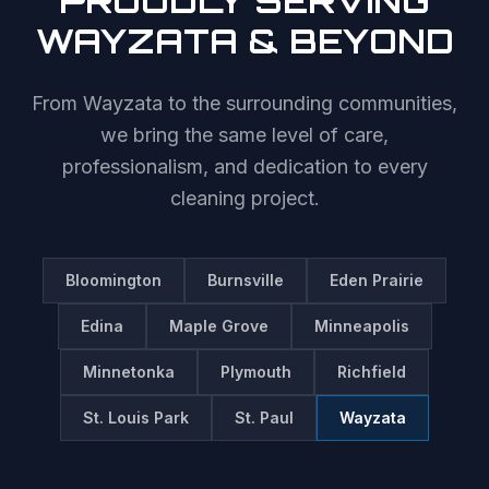
PROUDLY SERVING
WAYZATA
& BEYOND
From
Wayzata
to the surrounding communities,
we bring the same level of care,
professionalism, and dedication to every
cleaning project.
Bloomington
Burnsville
Eden Prairie
Edina
Maple Grove
Minneapolis
Minnetonka
Plymouth
Richfield
St. Louis Park
St. Paul
Wayzata