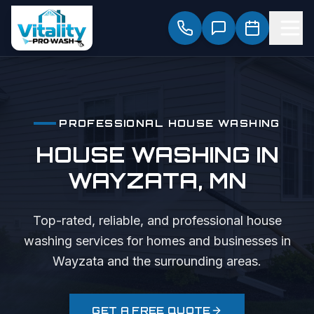
PROFESSIONAL
HOUSE WASHING
HOUSE WASHING
IN
WAYZATA
, MN
Top-rated, reliable, and professional
house
washing
services for homes and businesses in
Wayzata
and the surrounding areas.
GET A FREE QUOTE