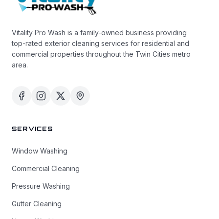
Vitality Pro Wash is a family-owned business providing
top-rated exterior cleaning services for residential and
commercial properties throughout the Twin Cities metro
area.
SERVICES
Window Washing
Commercial Cleaning
Pressure Washing
Gutter Cleaning