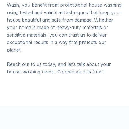
Wash, you benefit from professional house washing
using tested and validated techniques that keep your
house beautiful and safe from damage. Whether
your home is made of heavy-duty materials or
sensitive materials, you can trust us to deliver
exceptional results in a way that protects our
planet.
Reach out to us today, and let’s talk about your
house-washing needs. Conversation is free!