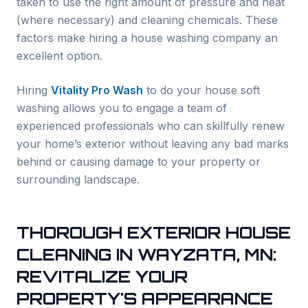
taken to use the right amount of pressure and heat
(where necessary) and cleaning chemicals. These
factors make hiring a house washing company an
excellent option.
Hiring
Vitality Pro Wash
to do your house soft
washing allows you to engage a team of
experienced professionals who can skillfully renew
your home’s exterior without leaving any bad marks
behind or causing damage to your property or
surrounding landscape.
THOROUGH EXTERIOR HOUSE
CLEANING IN
WAYZATA
, MN:
REVITALIZE YOUR
PROPERTY'S APPEARANCE