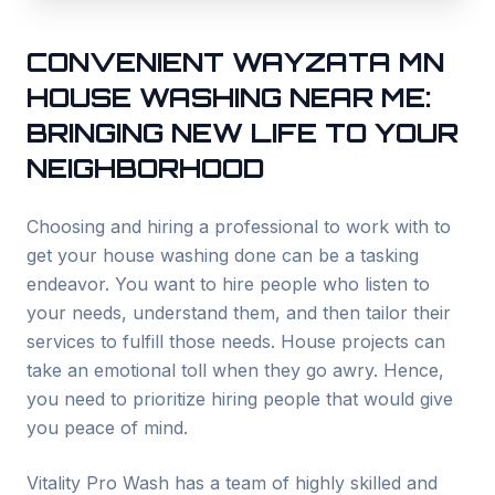
CONVENIENT
WAYZATA
MN
HOUSE WASHING NEAR ME:
BRINGING NEW LIFE TO YOUR
NEIGHBORHOOD
Choosing and hiring a professional to work with to
get your house washing done can be a tasking
endeavor. You want to hire people who listen to
your needs, understand them, and then tailor their
services to fulfill those needs. House projects can
take an emotional toll when they go awry. Hence,
you need to prioritize hiring people that would give
you peace of mind.
Vitality Pro Wash has a team of highly skilled and