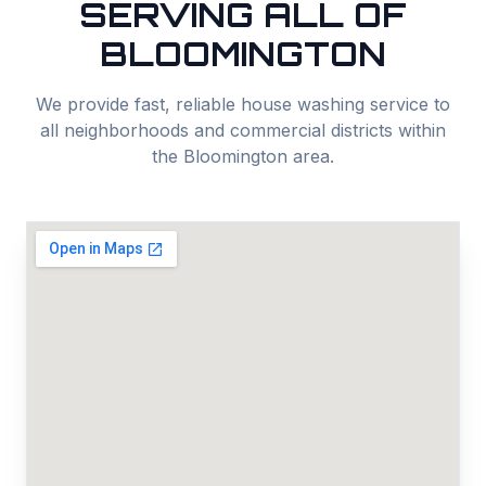
SERVING ALL OF
BLOOMINGTON
We provide fast, reliable
house washing
service to
all neighborhoods and commercial districts within
the
Bloomington
area.