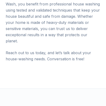
Wash, you benefit from professional house washing
using tested and validated techniques that keep your
house beautiful and safe from damage. Whether
your home is made of heavy-duty materials or
sensitive materials, you can trust us to deliver
exceptional results in a way that protects our
planet.
Reach out to us today, and let’s talk about your
house-washing needs. Conversation is free!