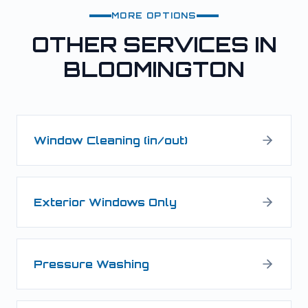
MORE OPTIONS
OTHER SERVICES IN
BLOOMINGTON
Window Cleaning (in/out)
Exterior Windows Only
Pressure Washing