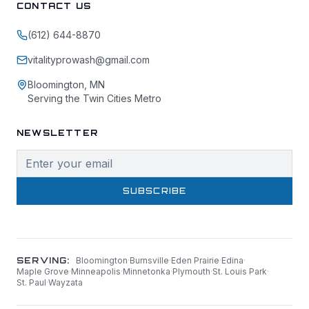
CONTACT US
(612) 644-8870
vitalityprowash@gmail.com
Bloomington, MN
Serving the Twin Cities Metro
NEWSLETTER
SUBSCRIBE
SERVING:
Bloomington
·
Burnsville
·
Eden Prairie
·
Edina
·
Maple Grove
·
Minneapolis
·
Minnetonka
·
Plymouth
·
St. Louis Park
·
St. Paul
·
Wayzata