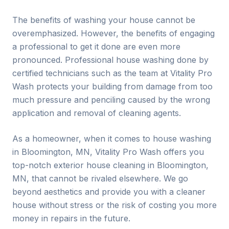
The benefits of washing your house cannot be
overemphasized. However, the benefits of engaging
a professional to get it done are even more
pronounced. Professional house washing done by
certified technicians such as the team at Vitality Pro
Wash protects your building from damage from too
much pressure and penciling caused by the wrong
application and removal of cleaning agents.
As a homeowner, when it comes to house washing
in
Bloomington
, MN, Vitality Pro Wash offers you
top-notch exterior house cleaning in
Bloomington
,
MN, that cannot be rivaled elsewhere. We go
beyond aesthetics and provide you with a cleaner
house without stress or the risk of costing you more
money in repairs in the future.