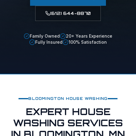
(612) 644-8870
Family Owned
20+ Years Experience
Fully Insured
100% Satisfaction
BLOOMINGTON
HOUSE WASHING
EXPERT HOUSE
WASHING SERVICES
IN BLOOMINGTON, MN