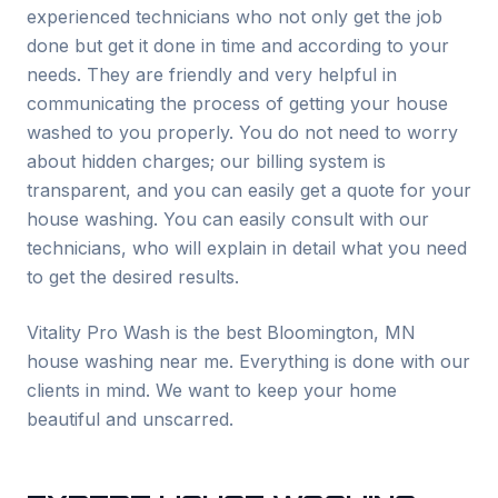
experienced technicians who not only get the job
done but get it done in time and according to your
needs. They are friendly and very helpful in
communicating the process of getting your house
washed to you properly. You do not need to worry
about hidden charges; our billing system is
transparent, and you can easily get a quote for your
house washing. You can easily consult with our
technicians, who will explain in detail what you need
to get the desired results.
Vitality Pro Wash is the best
Bloomington
, MN
house washing near me. Everything is done with our
clients in mind. We want to keep your home
beautiful and unscarred.