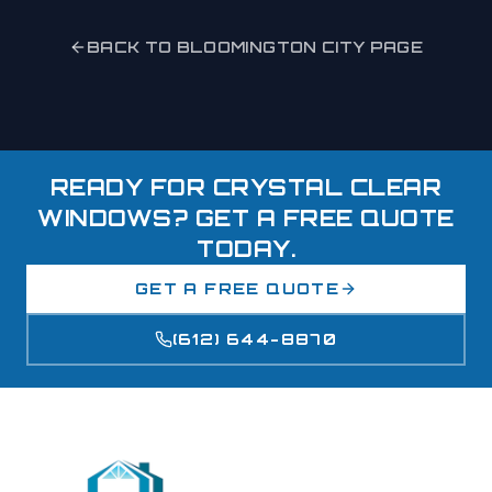
BACK TO
BLOOMINGTON
CITY PAGE
READY FOR CRYSTAL CLEAR
WINDOWS? GET A FREE QUOTE
TODAY.
GET A FREE QUOTE
(612) 644-8870