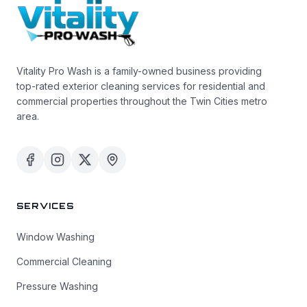
Vitality Pro Wash is a family-owned business providing
top-rated exterior cleaning services for residential and
commercial properties throughout the Twin Cities metro
area.
SERVICES
Window Washing
Commercial Cleaning
Pressure Washing