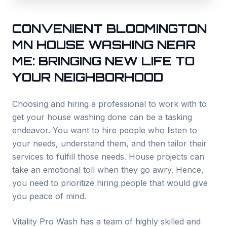
CONVENIENT
BLOOMINGTON
MN HOUSE WASHING NEAR
ME: BRINGING NEW LIFE TO
YOUR NEIGHBORHOOD
Choosing and hiring a professional to work with to
get your house washing done can be a tasking
endeavor. You want to hire people who listen to
your needs, understand them, and then tailor their
services to fulfill those needs. House projects can
take an emotional toll when they go awry. Hence,
you need to prioritize hiring people that would give
you peace of mind.
Vitality Pro Wash has a team of highly skilled and