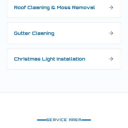
Roof Cleaning & Moss Removal
Gutter Cleaning
Christmas Light Installation
SERVICE AREA