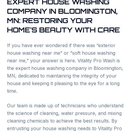
EXPERT HOUSE WASHING
COMPANY IN
BLOOMINGTON
,
MN: RESTORING YOUR
HOME'S BEAUTY WITH CARE
If you have ever wondered if there was “exterior
house washing near me” or “soft house washing
near me,” your answer is here. Vitality Pro Wash is
the expert house washing company in
Bloomington
,
MN, dedicated to maintaining the integrity of your
house and keeping it pleasing to the eye for a long
time.
Our team is made up of technicians who understand
the science of cleaning, water pressure, and mixing
cleaning chemicals to achieve the best results. By
entrusting your house washing needs to Vitality Pro