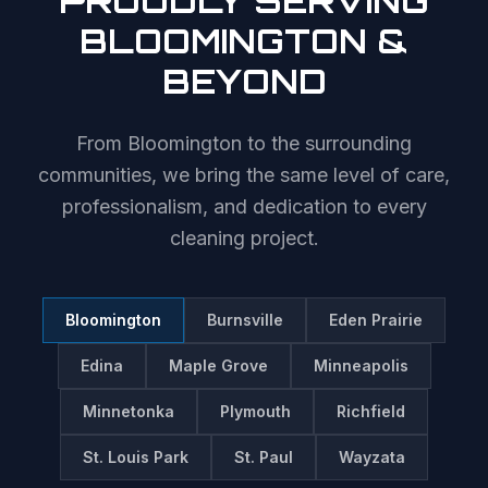
PROUDLY SERVING
BLOOMINGTON
&
BEYOND
From
Bloomington
to the surrounding
communities, we bring the same level of care,
professionalism, and dedication to every
cleaning project.
Bloomington
Burnsville
Eden Prairie
Edina
Maple Grove
Minneapolis
Minnetonka
Plymouth
Richfield
St. Louis Park
St. Paul
Wayzata