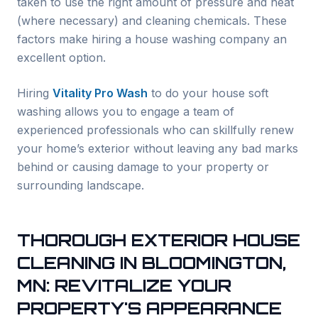
taken to use the right amount of pressure and heat
(where necessary) and cleaning chemicals. These
factors make hiring a house washing company an
excellent option.
Hiring
Vitality Pro Wash
to do your house soft
washing allows you to engage a team of
experienced professionals who can skillfully renew
your home’s exterior without leaving any bad marks
behind or causing damage to your property or
surrounding landscape.
THOROUGH EXTERIOR HOUSE
CLEANING IN
BLOOMINGTON
,
MN: REVITALIZE YOUR
PROPERTY'S APPEARANCE