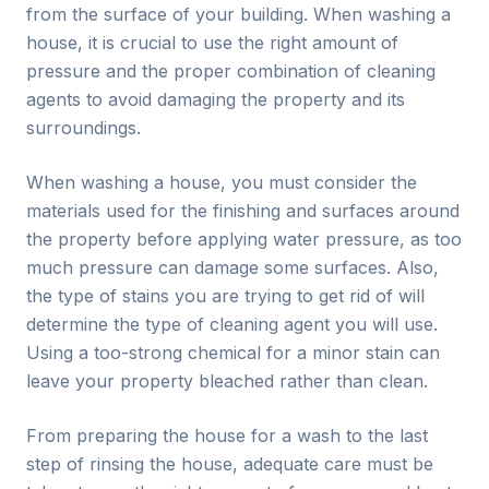
from the surface of your building. When washing a
house, it is crucial to use the right amount of
pressure and the proper combination of cleaning
agents to avoid damaging the property and its
surroundings.
When washing a house, you must consider the
materials used for the finishing and surfaces around
the property before applying water pressure, as too
much pressure can damage some surfaces. Also,
the type of stains you are trying to get rid of will
determine the type of cleaning agent you will use.
Using a too-strong chemical for a minor stain can
leave your property bleached rather than clean.
From preparing the house for a wash to the last
step of rinsing the house, adequate care must be