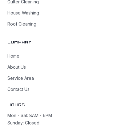
Gutter Cleaning
House Washing
Roof Cleaning
COMPANY
Home
About Us
Service Area
Contact Us
HOURS
Mon - Sat: 8AM - 6PM
Sunday: Closed