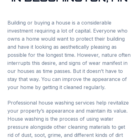
Building or buying a house is a considerable
investment requiring a lot of capital. Everyone who
owns a home would want to protect their building
and have it looking as aesthetically pleasing as
possible for the longest time. However, nature often
interrupts this desire, and signs of wear manifest in
our houses as time passes. But it doesn’t have to
stay that way. You can improve the appearance of
your home by getting it cleaned regularly.
Professional house washing services help revitalize
your property’s appearance and maintain its value.
House washing is the process of using water
pressure alongside other cleaning materials to get
rid of dust, soot, grime, and different kinds of dirt