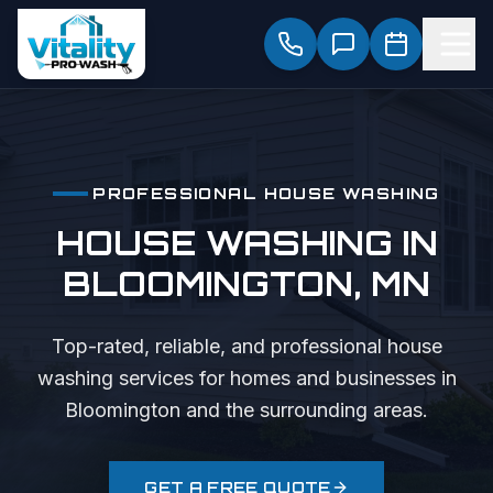
PROFESSIONAL
HOUSE WASHING
HOUSE WASHING
IN
BLOOMINGTON
, MN
Top-rated, reliable, and professional
house
washing
services for homes and businesses in
Bloomington
and the surrounding areas.
GET A FREE QUOTE