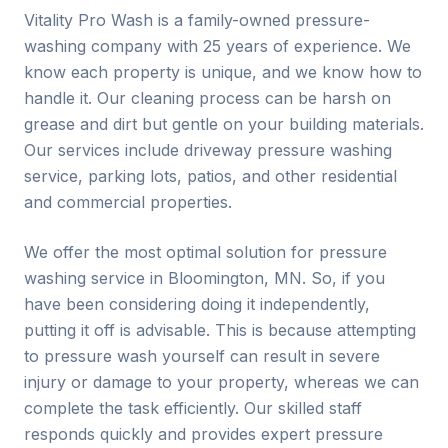
Vitality Pro Wash is a family-owned pressure-
washing company with 25 years of experience. We
know each property is unique, and we know how to
handle it. Our cleaning process can be harsh on
grease and dirt but gentle on your building materials.
Our services include driveway pressure washing
service, parking lots, patios, and other residential
and commercial properties.
We offer the most optimal solution for pressure
washing service in Bloomington, MN. So, if you
have been considering doing it independently,
putting it off is advisable. This is because attempting
to pressure wash yourself can result in severe
injury or damage to your property, whereas we can
complete the task efficiently. Our skilled staff
responds quickly and provides expert pressure