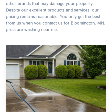
other brands that may damage your property.
Despite our excellent products and services, our
pricing remains reasonable. You only get the best
from us when you contact us for Bloomington, MN,
pressure washing near me.