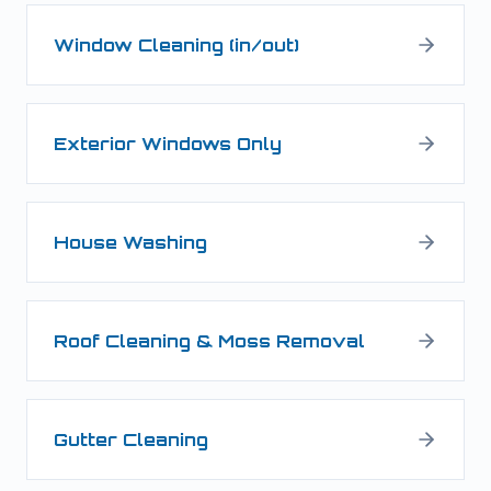
Window Cleaning (in/out)
Exterior Windows Only
House Washing
Roof Cleaning & Moss Removal
Gutter Cleaning