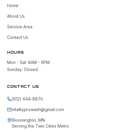
Home
About Us
Service Area
Contact Us
HOURS
Mon - Sat: 8AM - 6PM
Sunday: Closed
CONTACT US
(612) 644-8870
vitalityprowash@gmail.com
Bloomington, MN
Serving the Twin Cities Metro