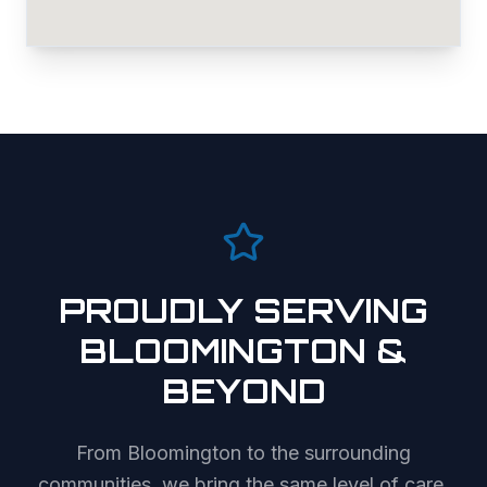
PROUDLY SERVING
BLOOMINGTON
&
BEYOND
From
Bloomington
to the surrounding
communities, we bring the same level of care,