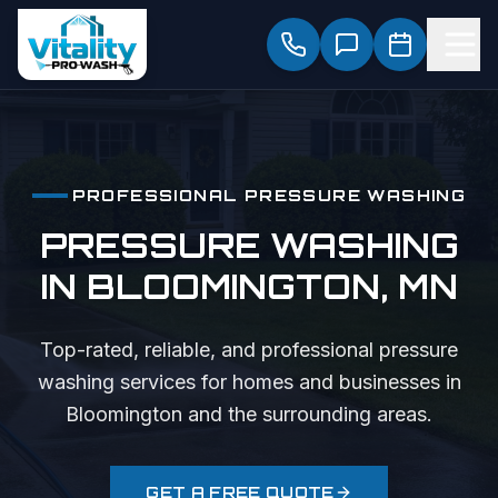
PROFESSIONAL
PRESSURE WASHING
PRESSURE WASHING
IN
BLOOMINGTON
, MN
Top-rated, reliable, and professional
pressure
washing
services for homes and businesses in
Bloomington
and the surrounding areas.
GET A FREE QUOTE