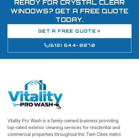
READY FOR CRYSTAL CLEAR
WINDOWS? GET A FREE QUOTE
TODAY.
GET A FREE QUOTE
(612) 644-8870
Vitality Pro Wash is a family-owned business providing
top-rated exterior cleaning services for residential and
commercial properties throughout the Twin Cities metro