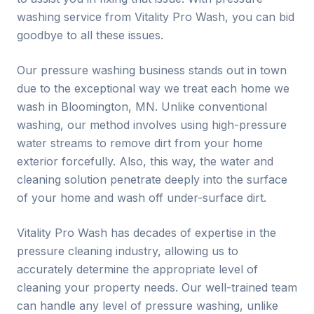
washing service from Vitality Pro Wash, you can bid
goodbye to all these issues.
Our pressure washing business stands out in town
due to the exceptional way we treat each home we
wash in Bloomington, MN. Unlike conventional
washing, our method involves using high-pressure
water streams to remove dirt from your home
exterior forcefully. Also, this way, the water and
cleaning solution penetrate deeply into the surface
of your home and wash off under-surface dirt.
Vitality Pro Wash has decades of expertise in the
pressure cleaning industry, allowing us to
accurately determine the appropriate level of
cleaning your property needs. Our well-trained team
can handle any level of pressure washing, unlike