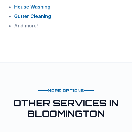
House Washing
Gutter Cleaning
And more!
MORE OPTIONS
OTHER SERVICES IN
BLOOMINGTON