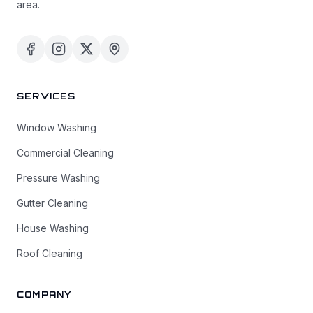
area.
SERVICES
Window Washing
Commercial Cleaning
Pressure Washing
Gutter Cleaning
House Washing
Roof Cleaning
COMPANY