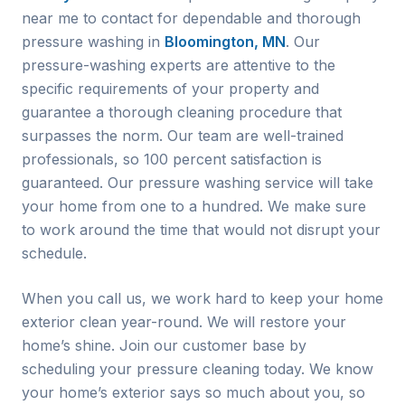
near me to contact for dependable and thorough
pressure washing in
Bloomington, MN
. Our
pressure-washing experts are attentive to the
specific requirements of your property and
guarantee a thorough cleaning procedure that
surpasses the norm. Our team are well-trained
professionals, so 100 percent satisfaction is
guaranteed. Our pressure washing service will take
your home from one to a hundred. We make sure
to work around the time that would not disrupt your
schedule.
When you call us, we work hard to keep your home
exterior clean year-round. We will restore your
home’s shine. Join our customer base by
scheduling your pressure cleaning today. We know
your home’s exterior says so much about you, so