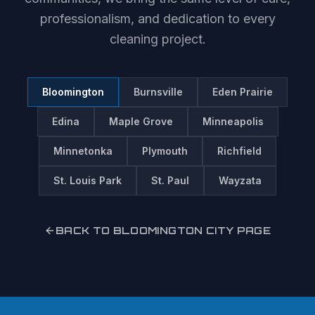
professionalism, and dedication to every
cleaning project.
Bloomington
Burnsville
Eden Prairie
Edina
Maple Grove
Minneapolis
Minnetonka
Plymouth
Richfield
St. Louis Park
St. Paul
Wayzata
BACK TO
BLOOMINGTON
CITY PAGE