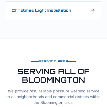
Christmas Light Installation
SERVICE AREA
SERVING ALL OF
BLOOMINGTON
We provide fast, reliable
pressure washing
service
to all neighborhoods and commercial districts within
the
Bloomington
area.