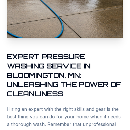
EXPERT PRESSURE
WASHING SERVICE IN
BLOOMINGTON, MN:
UNLEASHING THE POWER OF
CLEANLINESS
Hiring an expert with the right skills and gear is the
best thing you can do for your home when it needs
a thorough wash. Remember that unprofessional