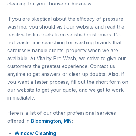
cleaning for your house or business.
If you are skeptical about the efficacy of pressure
washing, you should visit our website and read the
positive testimonials from satisfied customers. Do
not waste time searching for washing brands that
carelessly handle clients’ property when we are
available. At Vitality Pro Wash, we strive to give our
customers the greatest experience. Contact us
anytime to get answers or clear up doubts. Also, if
you want a faster process, fill out the short form on
our website to get your quote, and we get to work
immediately.
Here is a list of our other professional services
offered in
Bloomington, MN
:
Window Cleaning