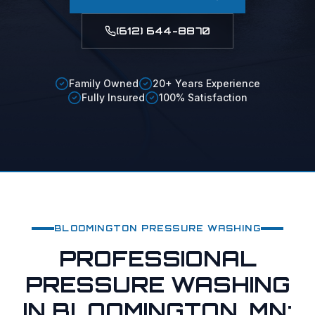
(612) 644-8870
Family Owned
20+ Years Experience
Fully Insured
100% Satisfaction
BLOOMINGTON
PRESSURE WASHING
PROFESSIONAL
PRESSURE WASHING
IN BLOOMINGTON, MN: