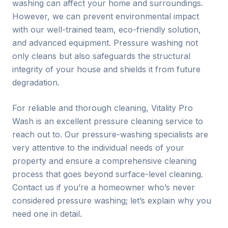
washing can affect your home and surroundings.
However, we can prevent environmental impact
with our well-trained team, eco-friendly solution,
and advanced equipment. Pressure washing not
only cleans but also safeguards the structural
integrity of your house and shields it from future
degradation.
For reliable and thorough cleaning, Vitality Pro
Wash is an excellent pressure cleaning service to
reach out to. Our pressure-washing specialists are
very attentive to the individual needs of your
property and ensure a comprehensive cleaning
process that goes beyond surface-level cleaning.
Contact us if you’re a homeowner who’s never
considered pressure washing; let’s explain why you
need one in detail.