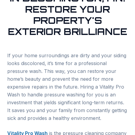
RESTORE YOUR
PROPERTY'S
EXTERIOR BRILLIANCE
If your home surroundings are dirty and your siding
looks discolored, it’s time for a professional
pressure wash. This way, you can restore your
home’s beauty and prevent the need for more
expensive repairs in the future. Hiring a Vitality Pro
Wash to handle pressure washing for you is an
investment that yields significant long-term returns.
It saves you and your family from constantly getting
sick and provides a healthy environment.
Vitality Pro Wash
is the pressure cleaning company