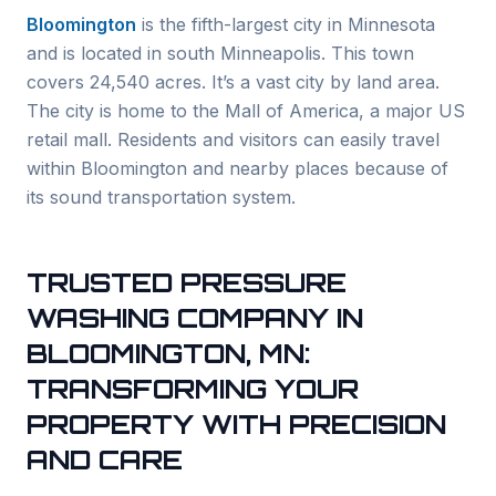
Bloomington
is the fifth-largest city in Minnesota
and is located in south Minneapolis. This town
covers 24,540 acres. It’s a vast city by land area.
The city is home to the Mall of America, a major US
retail mall. Residents and visitors can easily travel
within Bloomington and nearby places because of
its sound transportation system.
TRUSTED PRESSURE
WASHING COMPANY IN
BLOOMINGTON, MN:
TRANSFORMING YOUR
PROPERTY WITH PRECISION
AND CARE