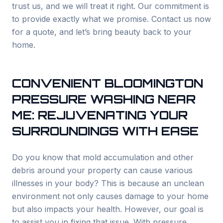
trust us, and we will treat it right. Our commitment is
to provide exactly what we promise. Contact us now
for a quote, and let’s bring beauty back to your
home.
CONVENIENT BLOOMINGTON
PRESSURE WASHING NEAR
ME: REJUVENATING YOUR
SURROUNDINGS WITH EASE
Do you know that mold accumulation and other
debris around your property can cause various
illnesses in your body? This is because an unclean
environment not only causes damage to your home
but also impacts your health. However, our goal is
to assist you in fixing that issue. With pressure