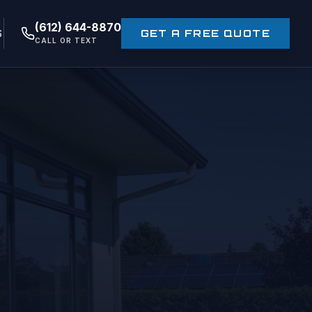
(612) 644-8870
S
GET A FREE QUOTE
CALL OR TEXT