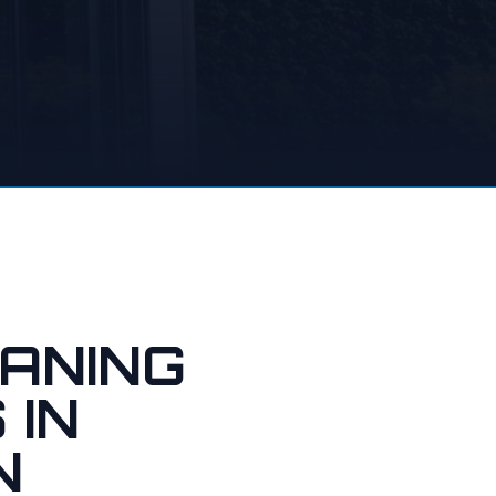
ANING
 IN
N