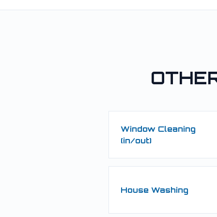
OTHER
Window Cleaning
(in/out)
House Washing