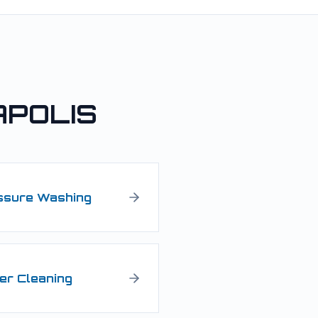
APOLIS
ssure Washing
er Cleaning