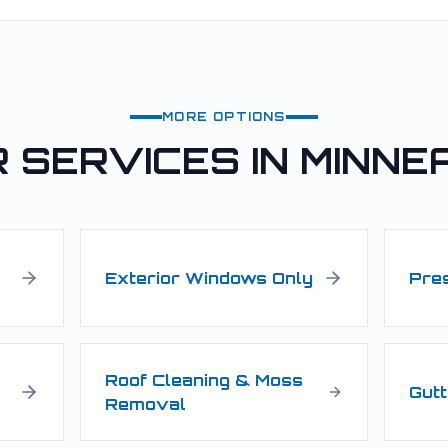
MORE OPTIONS
 SERVICES IN
MINNE
Exterior Windows Only
Pre
Roof Cleaning & Moss
Gutt
Removal