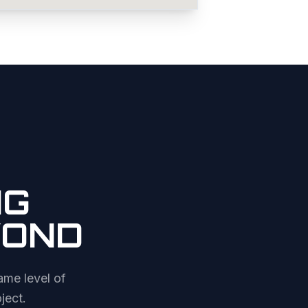
NG
YOND
ame level of
ject.