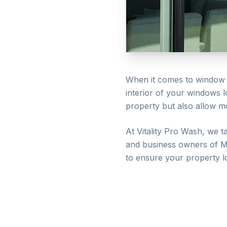
When it comes to window c
interior of your windows 
property but also allow mo
At Vitality Pro Wash, we t
and business owners of
M
to ensure your property l