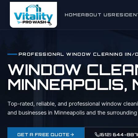
HOME
ABOUT US
RESIDEN
Window C
Exterior
PROFESSIONAL
WINDOW CLEANING (IN/
House W
WINDOW CLEANI
Gutter Cl
MINNEAPOLIS
,
Roof Cle
Deck & F
Top-rated, reliable, and professional
window cleani
and businesses in
Minneapolis
and the surrounding
Driveway
Holiday L
GET A FREE QUOTE
(612) 644-887