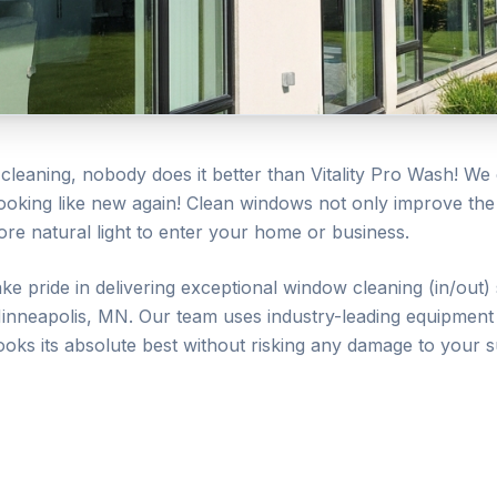
leaning, nobody does it better than Vitality Pro Wash! We 
looking like new again! Clean windows not only improve th
re natural light to enter your home or business.
ake pride in delivering exceptional
window cleaning (in/out)
inneapolis
, MN. Our team uses industry-leading equipment 
ooks its absolute best without risking any damage to your s