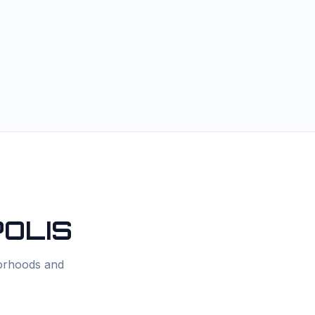
OLIS
borhoods and