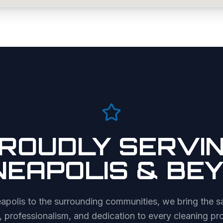
ROUDLY SERVI
NEAPOLIS
& BE
apolis
to the surrounding communities, we bring the s
, professionalism, and dedication to every cleaning pro