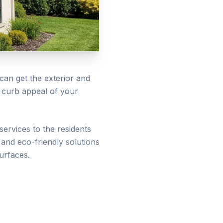
can get the exterior and
e curb appeal of your
services to the residents
and eco-friendly solutions
urfaces.