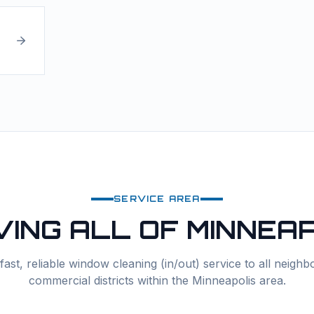
SERVICE AREA
VING ALL OF
MINNEAP
ast, reliable
window cleaning (in/out)
service to all neigh
commercial districts within the
Minneapolis
area.