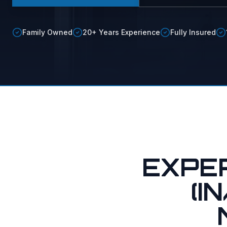
Soft vs.
Soft Was
Family Owned
20+ Years Experience
Fully Insured
Maid Ser
EXPE
(I