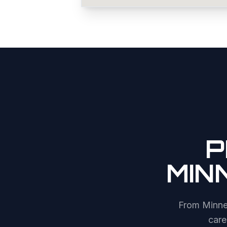
P
MIN
From
Minne
care