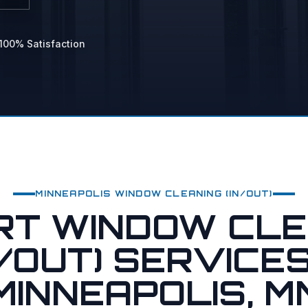
 Power Washing
hing
100% Satisfaction
vices
MINNEAPOLIS
WINDOW CLEANING (IN/OUT)
RT WINDOW CLE
N/OUT) SERVICES
MINNEAPOLIS, M