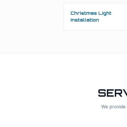
Christmas Light
Installation
SER
We provide f