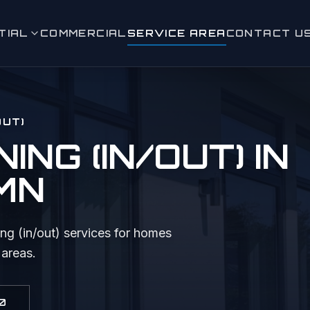
TIAL
COMMERCIAL
SERVICE AREA
CONTACT U
leaning (in/out)
 Window Cleaning
OUT)
ashing
NG (IN/OUT)
IN
eaning
 MN
aning & Moss Removal
ence Cleaning
ng (in/out)
services for homes
 areas.
 & Sidewalk Cleaning
ighting
0