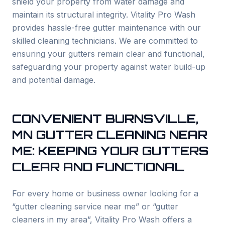
shield your property from water damage and
maintain its structural integrity. Vitality Pro Wash
provides hassle-free gutter maintenance with our
skilled cleaning technicians. We are committed to
ensuring your gutters remain clear and functional,
safeguarding your property against water build-up
and potential damage.
CONVENIENT
BURNSVILLE
,
MN GUTTER CLEANING NEAR
ME: KEEPING YOUR GUTTERS
CLEAR AND FUNCTIONAL
For every home or business owner looking for a
“gutter cleaning service near me” or “gutter
cleaners in my area”, Vitality Pro Wash offers a