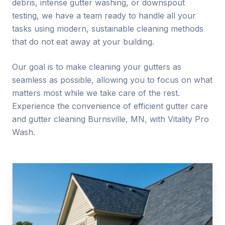
debris, intense gutter washing, or downspout
testing, we have a team ready to handle all your
tasks using modern, sustainable cleaning methods
that do not eat away at your building.
Our goal is to make cleaning your gutters as
seamless as possible, allowing you to focus on what
matters most while we take care of the rest.
Experience the convenience of efficient gutter care
and gutter cleaning
Burnsville
, MN, with Vitality Pro
Wash.