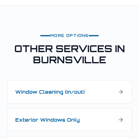
MORE OPTIONS
OTHER SERVICES IN
BURNSVILLE
Window Cleaning (in/out)
Exterior Windows Only