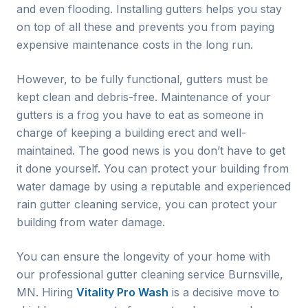
and even flooding. Installing gutters helps you stay
on top of all these and prevents you from paying
expensive maintenance costs in the long run.
However, to be fully functional, gutters must be
kept clean and debris-free. Maintenance of your
gutters is a frog you have to eat as someone in
charge of keeping a building erect and well-
maintained. The good news is you don’t have to get
it done yourself. You can protect your building from
water damage by using a reputable and experienced
rain gutter cleaning service, you can protect your
building from water damage.
You can ensure the longevity of your home with
our professional gutter cleaning service
Burnsville
,
MN. Hiring
Vitality Pro Wash
is a decisive move to