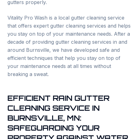
gutters properly.
Vitality Pro Wash is a local gutter cleaning service
that offers expert gutter cleaning services and helps
you stay on top of your maintenance needs. After a
decade of providing gutter cleaning services in and
around
Burnsville
, we have developed safe and
efficient techniques that help you stay on top of
your maintenance needs at all times without
breaking a sweat.
EFFICIENT RAIN GUTTER
CLEANING SERVICE IN
BURNSVILLE
, MN:
SAFEGUARDING YOUR
PROPERTY AGAINST WATER