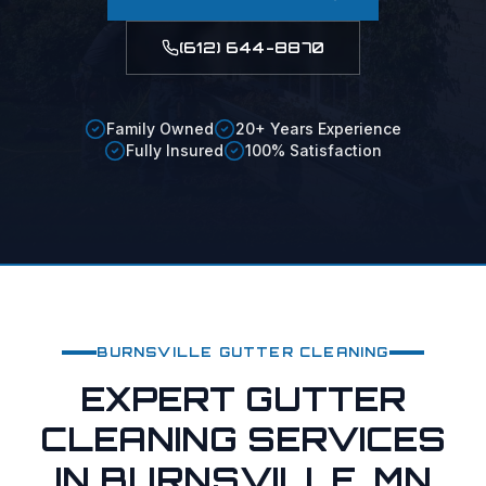
(612) 644-8870
Family Owned
20+ Years Experience
Fully Insured
100% Satisfaction
BURNSVILLE
GUTTER CLEANING
EXPERT GUTTER
CLEANING SERVICES
IN BURNSVILLE, MN