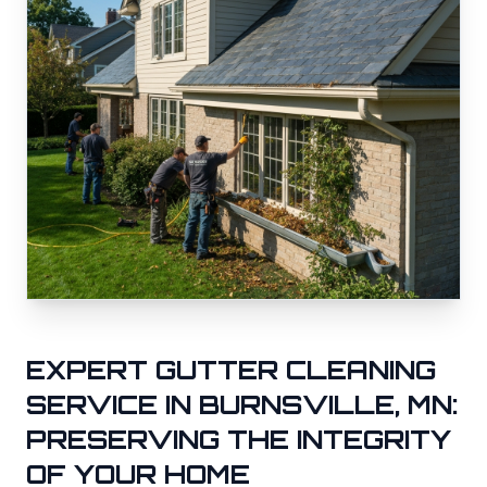
EXPERT GUTTER CLEANING
SERVICE IN
BURNSVILLE
, MN:
PRESERVING THE INTEGRITY
OF YOUR HOME