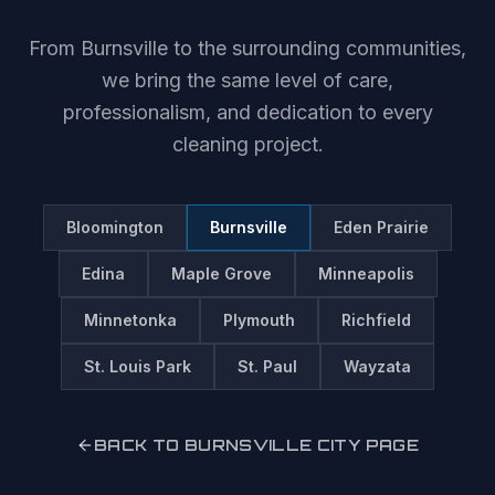
From
Burnsville
to the surrounding communities,
we bring the same level of care,
professionalism, and dedication to every
cleaning project.
Bloomington
Burnsville
Eden Prairie
Edina
Maple Grove
Minneapolis
Minnetonka
Plymouth
Richfield
St. Louis Park
St. Paul
Wayzata
BACK TO
BURNSVILLE
CITY PAGE