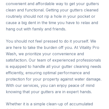
convenient and affordable way to get your gutters
clean and functional. Getting your gutters cleaned
routinely should not rip a hole in your pocket or
cause a big dent in the time you have to relax and
hang out with family and friends.
You should not feel pressed to do it yourself. We
are here to take the burden off you. At Vitality Pro
Wash, we prioritize your convenience and
satisfaction. Our team of experienced professionals
is equipped to handle all your gutter cleaning needs
efficiently, ensuring optimal performance and
protection for your property against water damage.
With our services, you can enjoy peace of mind
knowing that your gutters are in expert hands.
Whether it is a simple clean-up of accumulated