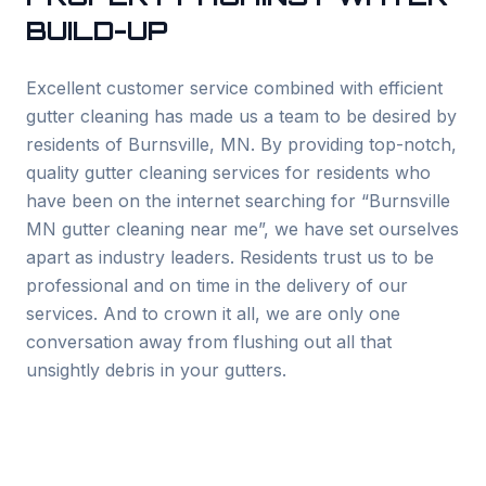
BUILD-UP
Excellent customer service combined with efficient
gutter cleaning has made us a team to be desired by
residents of
Burnsville
, MN. By providing top-notch,
quality gutter cleaning services for residents who
have been on the internet searching for “
Burnsville
MN gutter cleaning near me”, we have set ourselves
apart as industry leaders. Residents trust us to be
professional and on time in the delivery of our
services. And to crown it all, we are only one
conversation away from flushing out all that
unsightly debris in your gutters.