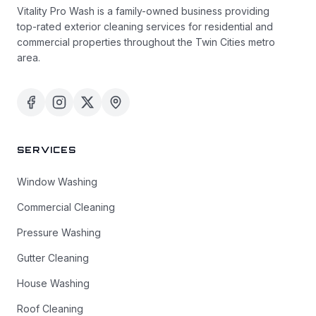
Vitality Pro Wash is a family-owned business providing
top-rated exterior cleaning services for residential and
commercial properties throughout the Twin Cities metro
area.
SERVICES
Window Washing
Commercial Cleaning
Pressure Washing
Gutter Cleaning
House Washing
Roof Cleaning