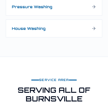
Pressure Washing
House Washing
SERVICE AREA
SERVING ALL OF
BURNSVILLE