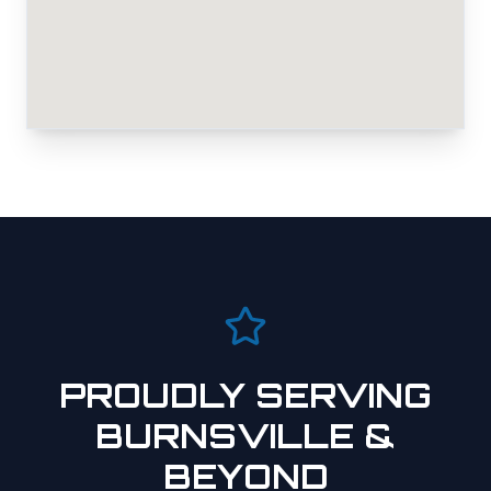
PROUDLY SERVING
BURNSVILLE
&
BEYOND