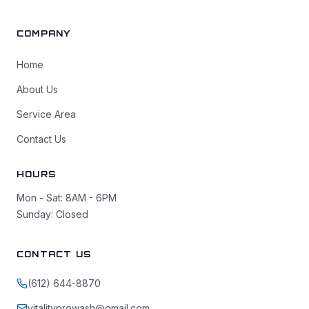
COMPANY
Home
About Us
Service Area
Contact Us
HOURS
Mon - Sat: 8AM - 6PM
Sunday: Closed
CONTACT US
(612) 644-8870
vitalityprowash@gmail.com