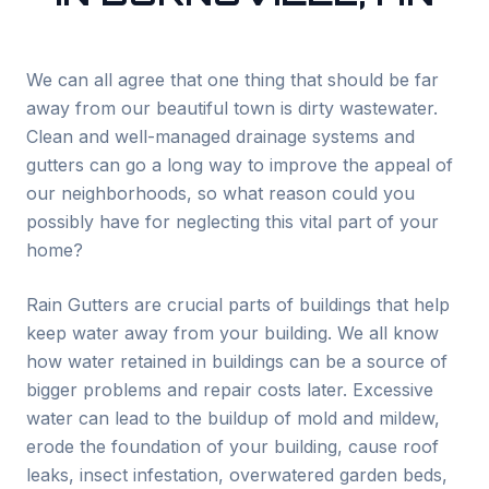
We can all agree that one thing that should be far
away from our beautiful town is dirty wastewater.
Clean and well-managed drainage systems and
gutters can go a long way to improve the appeal of
our neighborhoods, so what reason could you
possibly have for neglecting this vital part of your
home?
Rain Gutters are crucial parts of buildings that help
keep water away from your building. We all know
how water retained in buildings can be a source of
bigger problems and repair costs later. Excessive
water can lead to the buildup of mold and mildew,
erode the foundation of your building, cause roof
leaks, insect infestation, overwatered garden beds,