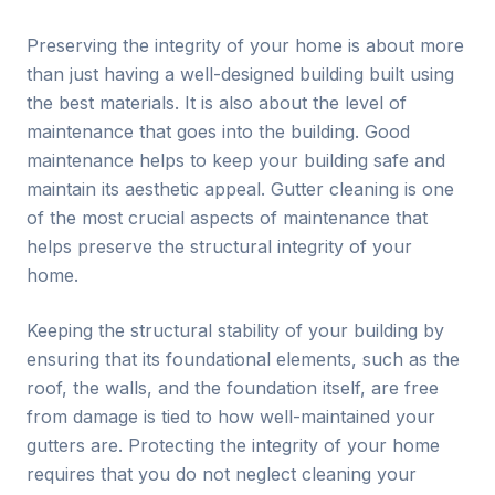
Preserving the integrity of your home is about more
than just having a well-designed building built using
the best materials. It is also about the level of
maintenance that goes into the building. Good
maintenance helps to keep your building safe and
maintain its aesthetic appeal. Gutter cleaning is one
of the most crucial aspects of maintenance that
helps preserve the structural integrity of your
home.
Keeping the structural stability of your building by
ensuring that its foundational elements, such as the
roof, the walls, and the foundation itself, are free
from damage is tied to how well-maintained your
gutters are. Protecting the integrity of your home
requires that you do not neglect cleaning your