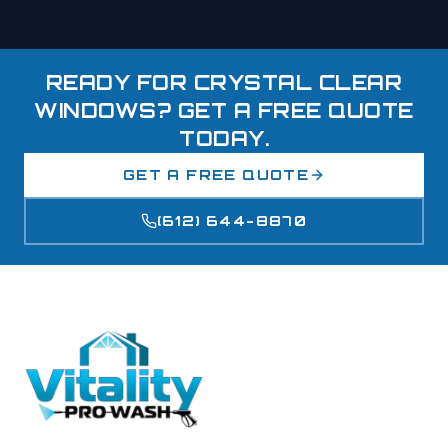
READY FOR CRYSTAL CLEAR
WINDOWS? GET A FREE QUOTE
TODAY.
GET A FREE QUOTE
(612) 644-8870