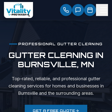
PROFESSIONAL
GUTTER CLEANING
GUTTER CLEANING
IN
BURNSVILLE
, MN
Top-rated, reliable, and professional
gutter
cleaning
services for homes and businesses in
Burnsville
and the surrounding areas.
GET A FREE QUOTE