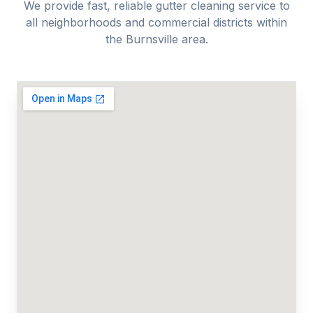
We provide fast, reliable
gutter cleaning
service to
all neighborhoods and commercial districts within
the
Burnsville
area.