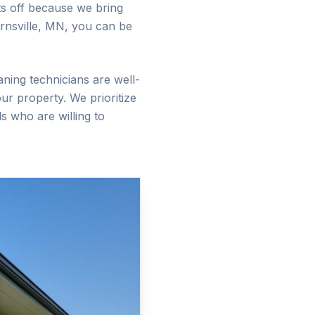
sts off because we bring
rnsville
, MN, you can be
aning technicians are well-
ur property. We prioritize
s who are willing to