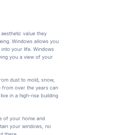
aesthetic value they
-being. Windows allows you
 into your life. Windows
ving you a view of your
 from dust to mold, snow,
e from over the years can
ve in a high-rise building
ce of your home and
ntain your windows, no
t there.