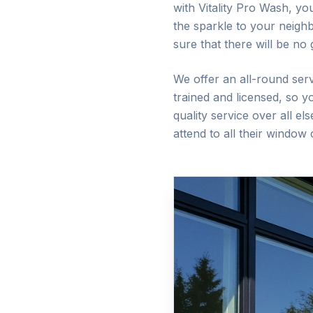
with Vitality Pro Wash, yo
the sparkle to your neigh
sure that there will be no
We offer an all-round serv
trained and licensed, so 
quality service over all e
attend to all their window