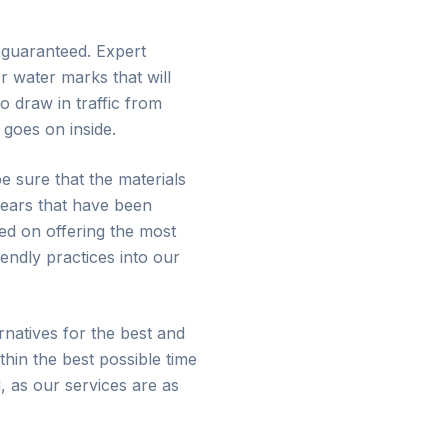
e guaranteed. Expert
r water marks that will
 draw in traffic from
goes on inside.
e sure that the materials
years that have been
ed on offering the most
endly practices into our
natives for the best and
thin the best possible time
, as our services are as