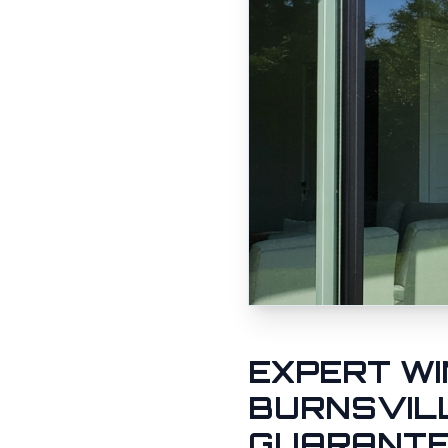
EXPERT WI
BURNSVIL
GUARANT