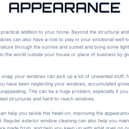
APPEARANCE
ractical addition to your home. Beyond the structural and 
windows can also have a role to play in your emotional well
nature through the sunrise and sunset and bring some light
to the world outside your house or place of business by gi
tle snag: your windows can pick up a lot of unwanted stuff,
 you have been neglecting your windows, accumulated grim
ppealing. This can be a huge problem, especially if you li
cated structures and hard-to-reach windows.
an help you tackle this head-on, improving the appearan
. Regular exterior window cleaning can also help you mai
 are made from, and help you keep up with what goes on ou