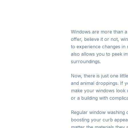
Windows are more than a p
offer, believe it or not, 
to experience changes in 
also allows you to peek in
surroundings.
Now, there is just one lit
and animal droppings. If
make your windows look una
or a building with compli
Regular window washing c
boosting your curb appeal
matter the materials they