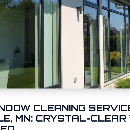
NDOW CLEANING SERVICE
LE
, MN: CRYSTAL-CLEAR
EED