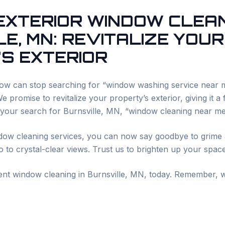
 EXTERIOR WINDOW CLEAN
LE
, MN: REVITALIZE YOUR
S EXTERIOR
w can stop searching for “window washing service near
 promise to revitalize your property’s exterior, giving it a
 your search for
Burnsville
, MN, “window cleaning near me
dow cleaning services, you can now say goodbye to grime 
 to crystal-clear views. Trust us to brighten up your spac
ient window cleaning in
Burnsville
, MN, today. Remember, w