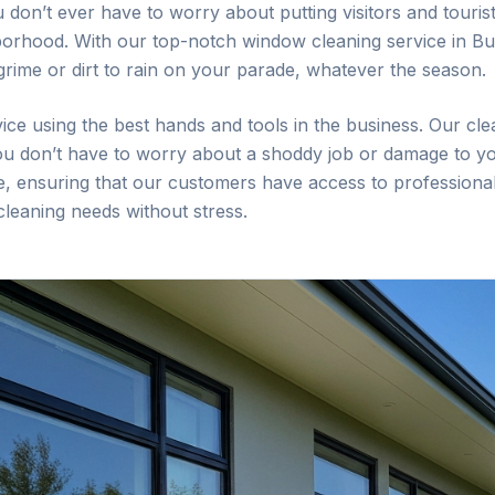
u don’t ever have to worry about putting visitors and touri
borhood. With our top-notch window cleaning service in
Bu
 grime or dirt to rain on your parade, whatever the season.
ice using the best hands and tools in the business. Our cle
you don’t have to worry about a shoddy job or damage to yo
lse, ensuring that our customers have access to professional
 cleaning needs without stress.