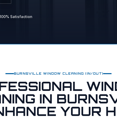
 Power Washing
hing
100% Satisfaction
vices
BURNSVILLE
WINDOW CLEANING (IN/OUT)
FESSIONAL WI
NING IN BURNSV
ENHANCE YOUR H