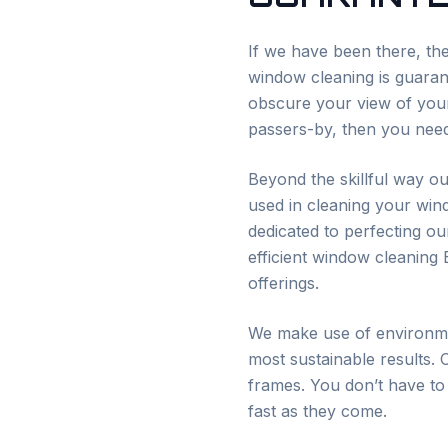
If we have been there, the
window cleaning is guarant
obscure your view of your
passers-by, then you need
Beyond the skillful way ou
used in cleaning your win
dedicated to perfecting o
efficient window cleaning
offerings.
We make use of environmen
most sustainable results. 
frames. You don’t have to
fast as they come.