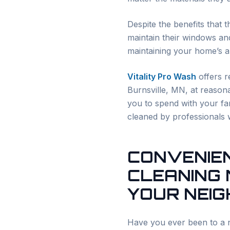
Despite the benefits that 
maintain their windows and
maintaining your home’s ap
Vitality Pro Wash
offers r
Burnsville
, MN, at reasona
you to spend with your fam
cleaned by professionals 
CONVENIE
CLEANING 
YOUR NEI
Have you ever been to a n