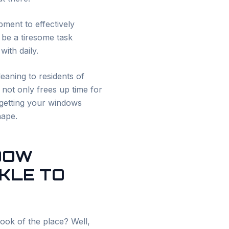
pment to effectively
 be a tiresome task
ith daily.
eaning to residents of
 not only frees up time for
 getting your windows
hape.
NDOW
RKLE TO
ook of the place? Well,