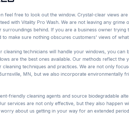
n feel free to look out the window. Crystal-clear views ar
eed with Vitality Pro Wash. We are not leaving any grime o
 surroundings behind. If you are a business owner trying to
 to make sure nothing obscures customers' views of what 
r cleaning technicians will handle your windows, you can b
dows are the best ones available. Our methods reflect the 
ur cleaning techniques and practices. We are not only focus
Burnsville
, MN, but we also incorporate environmentally fri
t-friendly cleaning agents and source biodegradable alter
Our services are not only effective, but they also happen wi
 worry about us getting in your way for an extended period