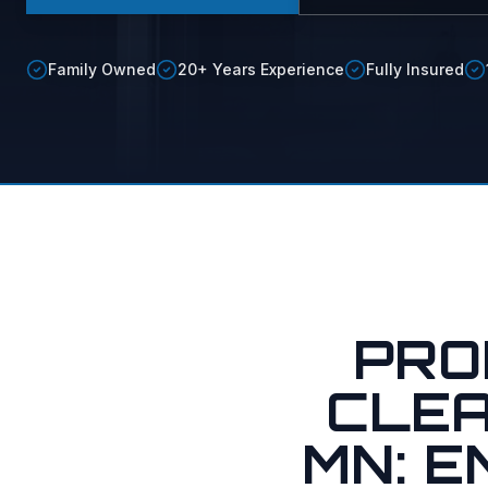
Soft vs.
Soft Was
Family Owned
20+ Years Experience
Fully Insured
Maid Ser
PRO
CLEA
MN: 