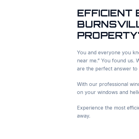
EFFICIENT
BURNSVIL
PROPERTY'
You and everyone you kno
near me.” You found us. We
are the perfect answer to
With our professional win
on your windows and hello
Experience the most effic
away.