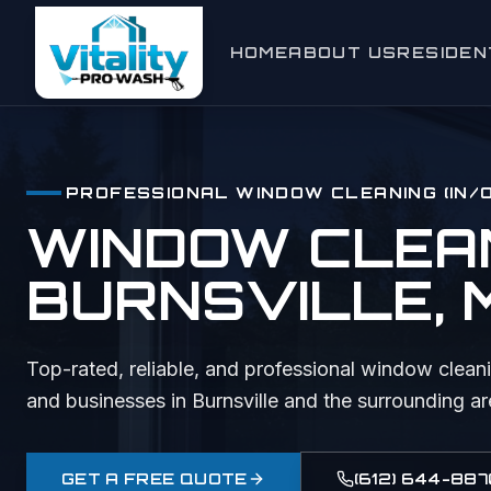
HOME
ABOUT US
RESIDEN
Window C
Exterior
PROFESSIONAL
WINDOW CLEANING (IN/
House W
WINDOW CLEANI
Gutter Cl
BURNSVILLE
,
Roof Cle
Deck & F
Top-rated, reliable, and professional
window cleani
and businesses in
Burnsville
and the surrounding ar
Driveway
Holiday L
GET A FREE QUOTE
(612) 644-887