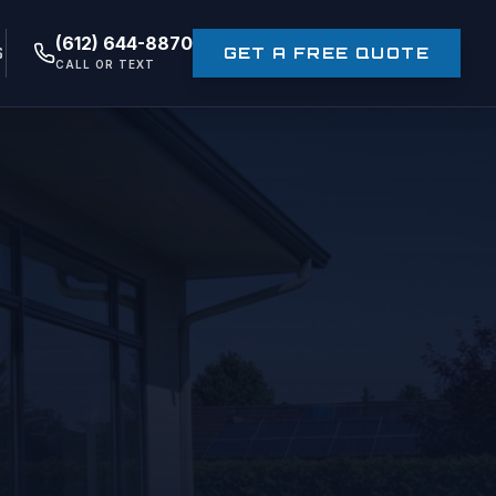
(612) 644-8870
S
GET A FREE QUOTE
CALL OR TEXT