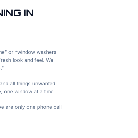
ING IN
 me” or “window washers
 fresh look and feel. We
.”
and all things unwanted
e, one window at a time.
e are only one phone call