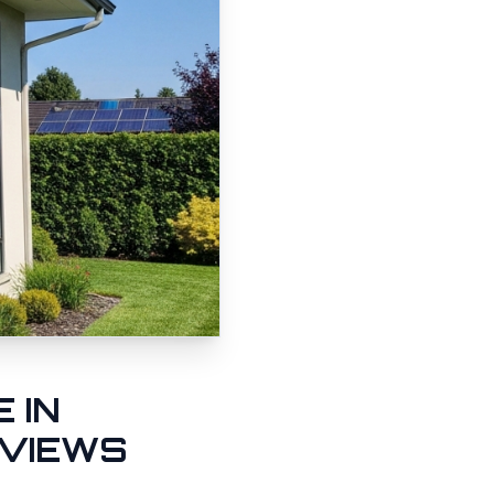
 IN
 VIEWS