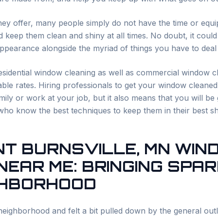
they offer, many people simply do not have the time or equi
 keep them clean and shiny at all times. No doubt, it could
pearance alongside the myriad of things you have to deal w
esidential window cleaning as well as commercial window cl
ble rates. Hiring professionals to get your window cleaned
ily or work at your job, but it also means that you will be
who know the best techniques to keep them in their best s
NT
BURNSVILLE
, MN WI
NEAR ME: BRINGING SPA
GHBORHOOD
eighborhood and felt a bit pulled down by the general outl