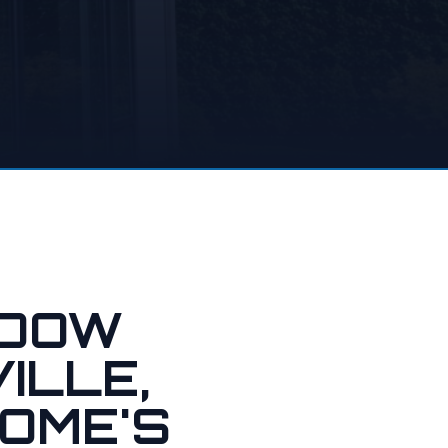
NDOW
ILLE,
OME'S