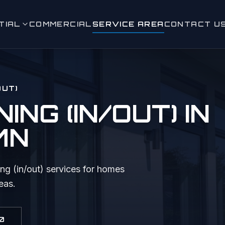
TIAL
COMMERCIAL
SERVICE AREA
CONTACT U
leaning (in/out)
 Window Cleaning
OUT)
ashing
NG (IN/OUT)
IN
eaning
 MN
aning & Moss Removal
ence Cleaning
ng (in/out)
services for homes
eas.
 & Sidewalk Cleaning
ighting
0