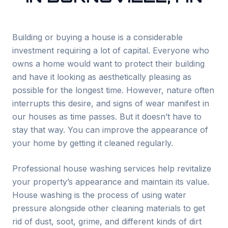
Building or buying a house is a considerable
investment requiring a lot of capital. Everyone who
owns a home would want to protect their building
and have it looking as aesthetically pleasing as
possible for the longest time. However, nature often
interrupts this desire, and signs of wear manifest in
our houses as time passes. But it doesn’t have to
stay that way. You can improve the appearance of
your home by getting it cleaned regularly.
Professional house washing services help revitalize
your property’s appearance and maintain its value.
House washing is the process of using water
pressure alongside other cleaning materials to get
rid of dust, soot, grime, and different kinds of dirt