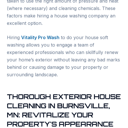
taken to use the right amount of pressure and heat
(where necessary) and cleaning chemicals. These
factors make hiring a house washing company an
excellent option.
Hiring
Vitality Pro Wash
to do your house soft
washing allows you to engage a team of
experienced professionals who can skillfully renew
your home’s exterior without leaving any bad marks
behind or causing damage to your property or
surrounding landscape.
THOROUGH EXTERIOR HOUSE
CLEANING IN
BURNSVILLE
,
MN: REVITALIZE YOUR
PROPERTY'S APPEARANCE