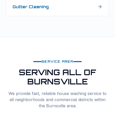
Gutter Cleaning
SERVICE AREA
SERVING ALL OF
BURNSVILLE
We provide fast, reliable
house washing
service to
all neighborhoods and commercial districts within
the
Burnsville
area.