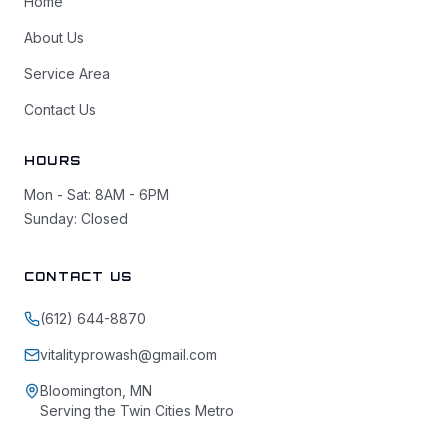
Home
About Us
Service Area
Contact Us
HOURS
Mon - Sat: 8AM - 6PM
Sunday: Closed
CONTACT US
(612) 644-8870
vitalityprowash@gmail.com
Bloomington, MN
Serving the Twin Cities Metro