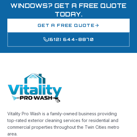
WINDOWS? GET A FREE QUOTE
TODAY.
GET A FREE QUOTE
(612) 644-8870
Vitality Pro Wash is a family-owned business providing
top-rated exterior cleaning services for residential and
commercial properties throughout the Twin Cities metro
area.