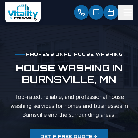
PROFESSIONAL
HOUSE WASHING
HOUSE WASHING
IN
BURNSVILLE
, MN
Top-rated, reliable, and professional
house
washing
services for homes and businesses in
Burnsville
and the surrounding areas.
GET A FREE QUOTE