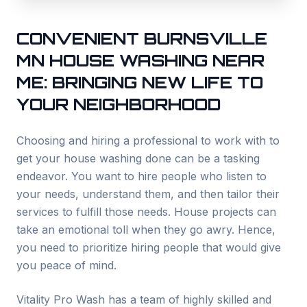
CONVENIENT
BURNSVILLE
MN HOUSE WASHING NEAR
ME: BRINGING NEW LIFE TO
YOUR NEIGHBORHOOD
Choosing and hiring a professional to work with to
get your house washing done can be a tasking
endeavor. You want to hire people who listen to
your needs, understand them, and then tailor their
services to fulfill those needs. House projects can
take an emotional toll when they go awry. Hence,
you need to prioritize hiring people that would give
you peace of mind.
Vitality Pro Wash has a team of highly skilled and