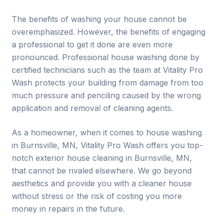
The benefits of washing your house cannot be
overemphasized. However, the benefits of engaging
a professional to get it done are even more
pronounced. Professional house washing done by
certified technicians such as the team at Vitality Pro
Wash protects your building from damage from too
much pressure and penciling caused by the wrong
application and removal of cleaning agents.
As a homeowner, when it comes to house washing
in
Burnsville
, MN, Vitality Pro Wash offers you top-
notch exterior house cleaning in
Burnsville
, MN,
that cannot be rivaled elsewhere. We go beyond
aesthetics and provide you with a cleaner house
without stress or the risk of costing you more
money in repairs in the future.