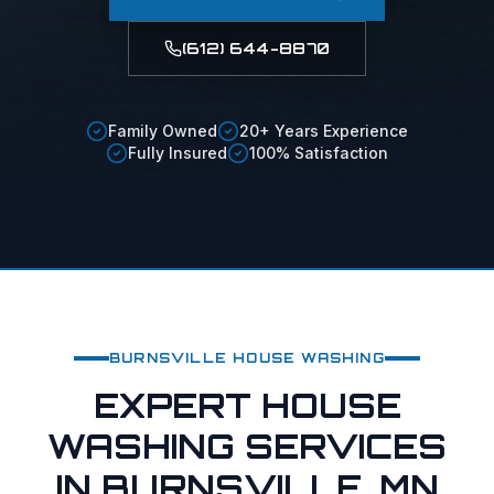
(612) 644-8870
Family Owned
20+ Years Experience
Fully Insured
100% Satisfaction
BURNSVILLE
HOUSE WASHING
EXPERT HOUSE
WASHING SERVICES
IN BURNSVILLE, MN