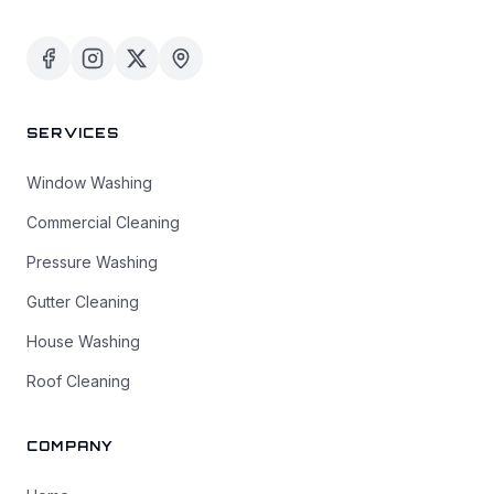
SERVICES
Window Washing
Commercial Cleaning
Pressure Washing
Gutter Cleaning
House Washing
Roof Cleaning
COMPANY