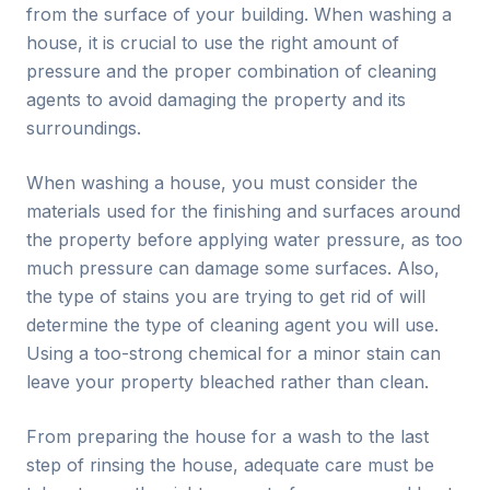
from the surface of your building. When washing a
house, it is crucial to use the right amount of
pressure and the proper combination of cleaning
agents to avoid damaging the property and its
surroundings.
When washing a house, you must consider the
materials used for the finishing and surfaces around
the property before applying water pressure, as too
much pressure can damage some surfaces. Also,
the type of stains you are trying to get rid of will
determine the type of cleaning agent you will use.
Using a too-strong chemical for a minor stain can
leave your property bleached rather than clean.
From preparing the house for a wash to the last
step of rinsing the house, adequate care must be