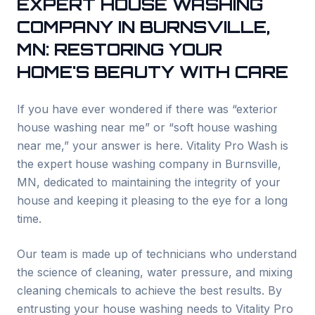
EXPERT HOUSE WASHING
COMPANY IN
BURNSVILLE
,
MN: RESTORING YOUR
HOME'S BEAUTY WITH CARE
If you have ever wondered if there was “exterior
house washing near me” or “soft house washing
near me,” your answer is here. Vitality Pro Wash is
the expert house washing company in
Burnsville
,
MN, dedicated to maintaining the integrity of your
house and keeping it pleasing to the eye for a long
time.
Our team is made up of technicians who understand
the science of cleaning, water pressure, and mixing
cleaning chemicals to achieve the best results. By
entrusting your house washing needs to Vitality Pro