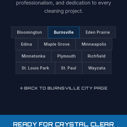
professionalism, and dedication to every
cleaning project.
Bloomington
Burnsville
Eden Prairie
Edina
Maple Grove
Minneapolis
Minnetonka
Plymouth
Richfield
St. Louis Park
St. Paul
Wayzata
BACK TO
BURNSVILLE
CITY PAGE
READY FOR CRYSTAL CLEAR