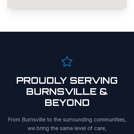
PROUDLY SERVING
BURNSVILLE
&
BEYOND
From
Burnsville
to the surrounding communities,
we bring the same level of care,