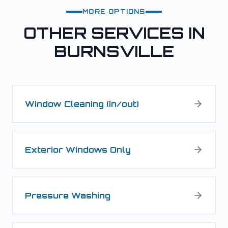
MORE OPTIONS
OTHER SERVICES IN
BURNSVILLE
Window Cleaning (in/out)
Exterior Windows Only
Pressure Washing