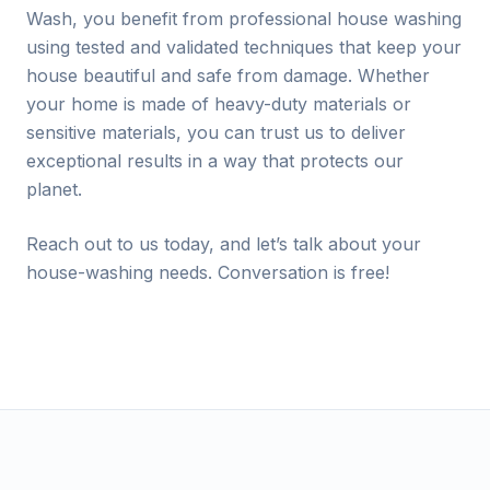
Wash, you benefit from professional house washing
using tested and validated techniques that keep your
house beautiful and safe from damage. Whether
your home is made of heavy-duty materials or
sensitive materials, you can trust us to deliver
exceptional results in a way that protects our
planet.
Reach out to us today, and let’s talk about your
house-washing needs. Conversation is free!