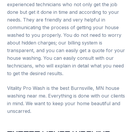
experienced technicians who not only get the job
done but get it done in time and according to your
needs. They are friendly and very helpful in
communicating the process of getting your house
washed to you properly. You do not need to worry
about hidden charges; our billing system is
transparent, and you can easily get a quote for your
house washing. You can easily consult with our
technicians, who will explain in detail what you need
to get the desired results.
Vitality Pro Wash is the best
Burnsville
, MN house
washing near me. Everything is done with our clients
in mind. We want to keep your home beautiful and
unscarred.