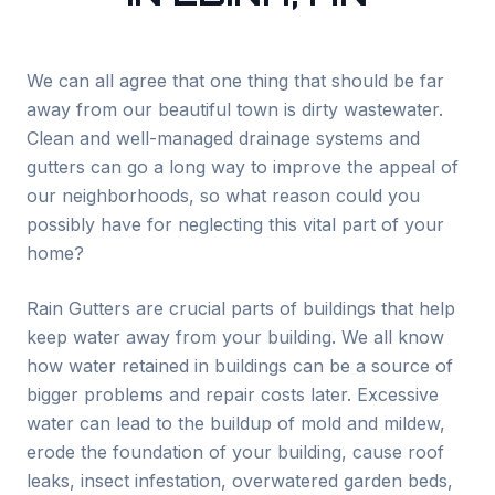
We can all agree that one thing that should be far
away from our beautiful town is dirty wastewater.
Clean and well-managed drainage systems and
gutters can go a long way to improve the appeal of
our neighborhoods, so what reason could you
possibly have for neglecting this vital part of your
home?
Rain Gutters are crucial parts of buildings that help
keep water away from your building. We all know
how water retained in buildings can be a source of
bigger problems and repair costs later. Excessive
water can lead to the buildup of mold and mildew,
erode the foundation of your building, cause roof
leaks, insect infestation, overwatered garden beds,