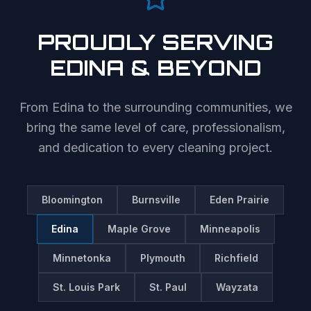
PROUDLY SERVING
EDINA
& BEYOND
From
Edina
to the surrounding communities, we
bring the same level of care, professionalism,
and dedication to every cleaning project.
Bloomington
Burnsville
Eden Prairie
Edina
Maple Grove
Minneapolis
Minnetonka
Plymouth
Richfield
St. Louis Park
St. Paul
Wayzata