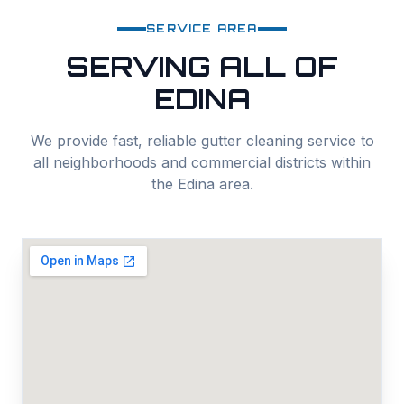
SERVICE AREA
SERVING ALL OF
EDINA
We provide fast, reliable
gutter cleaning
service to
all neighborhoods and commercial districts within
the
Edina
area.