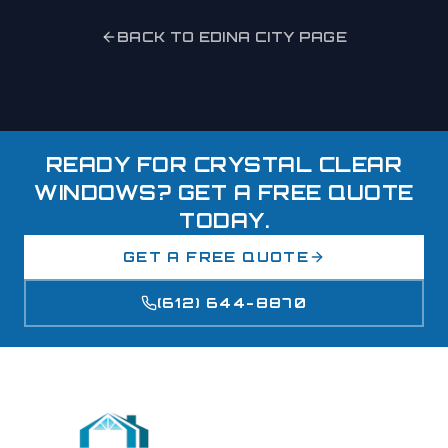
BACK TO
EDINA
CITY PAGE
READY FOR CRYSTAL CLEAR
WINDOWS? GET A FREE QUOTE
TODAY.
GET A FREE QUOTE
(612) 644-8870