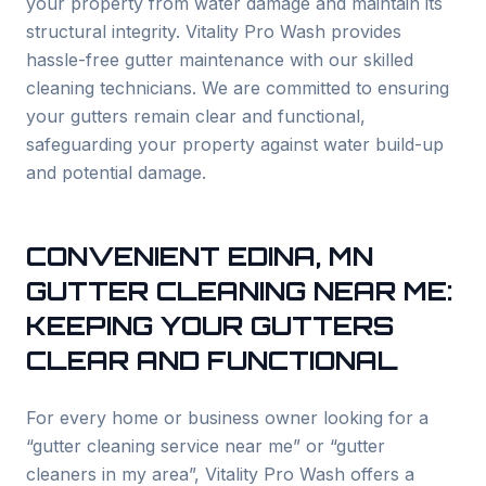
your property from water damage and maintain its
structural integrity. Vitality Pro Wash provides
hassle-free gutter maintenance with our skilled
cleaning technicians. We are committed to ensuring
your gutters remain clear and functional,
safeguarding your property against water build-up
and potential damage.
CONVENIENT
EDINA
, MN
GUTTER CLEANING NEAR ME:
KEEPING YOUR GUTTERS
CLEAR AND FUNCTIONAL
For every home or business owner looking for a
“gutter cleaning service near me” or “gutter
cleaners in my area”, Vitality Pro Wash offers a