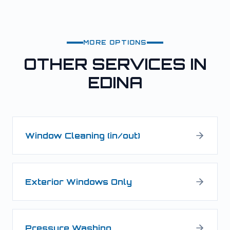
MORE OPTIONS
OTHER SERVICES IN
EDINA
Window Cleaning (in/out)
Exterior Windows Only
Pressure Washing