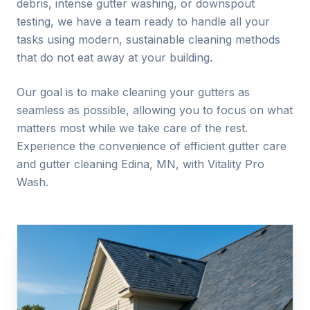
debris, intense gutter washing, or downspout
testing, we have a team ready to handle all your
tasks using modern, sustainable cleaning methods
that do not eat away at your building.
Our goal is to make cleaning your gutters as
seamless as possible, allowing you to focus on what
matters most while we take care of the rest.
Experience the convenience of efficient gutter care
and gutter cleaning
Edina
, MN, with Vitality Pro
Wash.