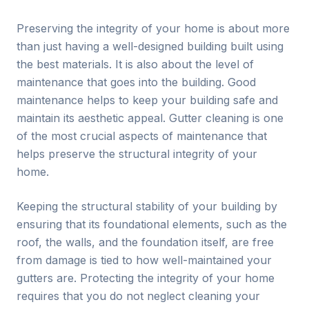
Preserving the integrity of your home is about more
than just having a well-designed building built using
the best materials. It is also about the level of
maintenance that goes into the building. Good
maintenance helps to keep your building safe and
maintain its aesthetic appeal. Gutter cleaning is one
of the most crucial aspects of maintenance that
helps preserve the structural integrity of your
home.
Keeping the structural stability of your building by
ensuring that its foundational elements, such as the
roof, the walls, and the foundation itself, are free
from damage is tied to how well-maintained your
gutters are. Protecting the integrity of your home
requires that you do not neglect cleaning your