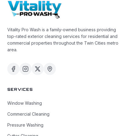
Vitality Pro Wash is a family-owned business providing
top-rated exterior cleaning services for residential and
commercial properties throughout the Twin Cities metro
area.
SERVICES
Window Washing
Commercial Cleaning
Pressure Washing
Gutter Cleaning