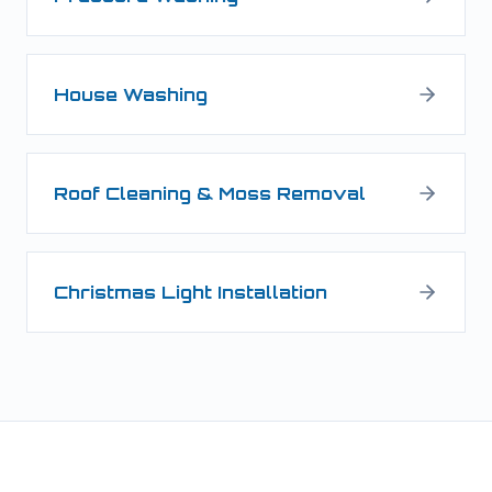
House Washing
Roof Cleaning & Moss Removal
Christmas Light Installation