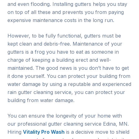
and even flooding. Installing gutters helps you stay
on top of all these and prevents you from paying
expensive maintenance costs in the long run.
However, to be fully functional, gutters must be
kept clean and debris-free. Maintenance of your
gutters is a frog you have to eat as someone in
charge of keeping a building erect and well-
maintained. The good news is you don’t have to get
it done yourself. You can protect your building from
water damage by using a reputable and experienced
rain gutter cleaning service, you can protect your
building from water damage.
You can ensure the longevity of your home with
our professional gutter cleaning service
Edina
, MN.
Hiring
Vitality Pro Wash
is a decisive move to shield