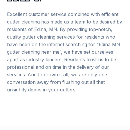
Excellent customer service combined with efficient
gutter cleaning has made us a team to be desired by
residents of
Edina
, MN. By providing top-notch,
quality gutter cleaning services for residents who
have been on the internet searching for “
Edina
MN
gutter cleaning near me”, we have set ourselves
apart as industry leaders. Residents trust us to be
professional and on time in the delivery of our
services. And to crown it all, we are only one
conversation away from flushing out all that
unsightly debris in your gutters.