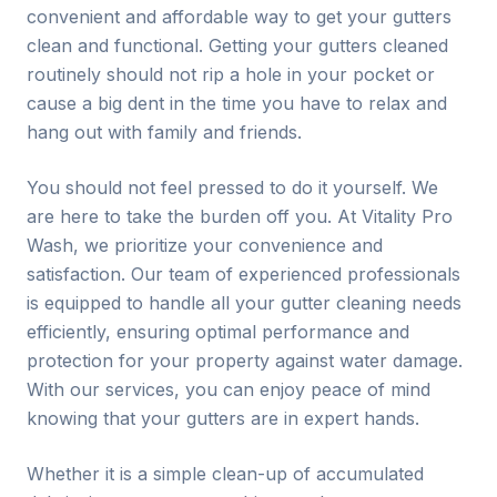
convenient and affordable way to get your gutters
clean and functional. Getting your gutters cleaned
routinely should not rip a hole in your pocket or
cause a big dent in the time you have to relax and
hang out with family and friends.
You should not feel pressed to do it yourself. We
are here to take the burden off you. At Vitality Pro
Wash, we prioritize your convenience and
satisfaction. Our team of experienced professionals
is equipped to handle all your gutter cleaning needs
efficiently, ensuring optimal performance and
protection for your property against water damage.
With our services, you can enjoy peace of mind
knowing that your gutters are in expert hands.
Whether it is a simple clean-up of accumulated