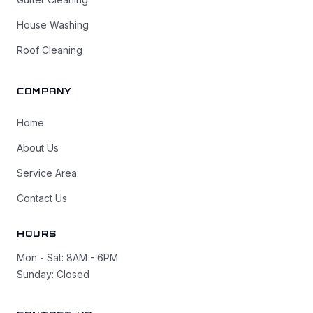
House Washing
Roof Cleaning
COMPANY
Home
About Us
Service Area
Contact Us
HOURS
Mon - Sat: 8AM - 6PM
Sunday: Closed