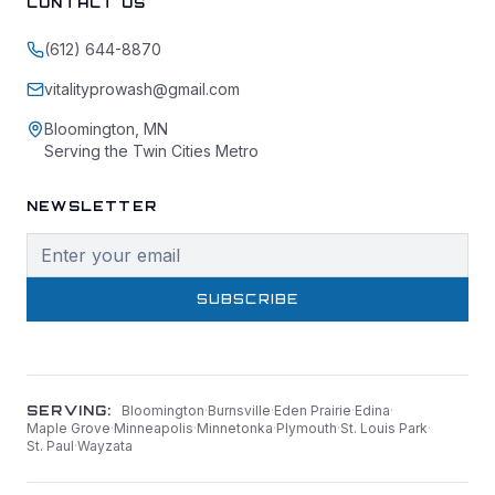
CONTACT US
(612) 644-8870
vitalityprowash@gmail.com
Bloomington, MN
Serving the Twin Cities Metro
NEWSLETTER
SUBSCRIBE
SERVING:
Bloomington
·
Burnsville
·
Eden Prairie
·
Edina
·
Maple Grove
·
Minneapolis
·
Minnetonka
·
Plymouth
·
St. Louis Park
·
St. Paul
·
Wayzata