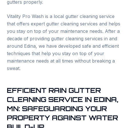
gutters properly.
Vitality Pro Wash is a local gutter cleaning service
that offers expert gutter cleaning services and helps
you stay on top of your maintenance needs. After a
decade of providing gutter cleaning services in and
around
Edina
, we have developed safe and efficient
techniques that help you stay on top of your
maintenance needs at all times without breaking a
sweat.
EFFICIENT RAIN GUTTER
CLEANING SERVICE IN
EDINA
,
MN: SAFEGUARDING YOUR
PROPERTY AGAINST WATER
BUILD-UP