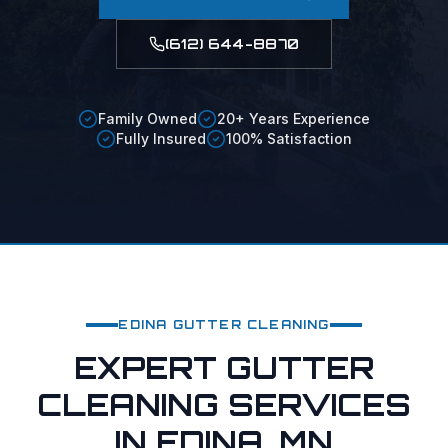
(612) 644-8870
Family Owned
20+ Years Experience
Fully Insured
100% Satisfaction
EDINA
GUTTER CLEANING
EXPERT GUTTER
CLEANING SERVICES
IN EDINA, MN