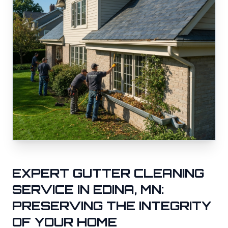
EXPERT GUTTER CLEANING
SERVICE IN
EDINA
, MN:
PRESERVING THE INTEGRITY
OF YOUR HOME