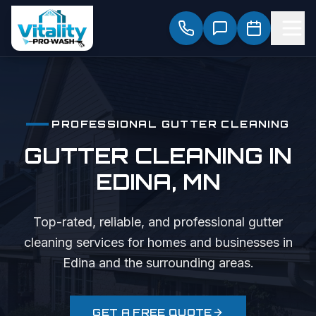
PROFESSIONAL
GUTTER CLEANING
GUTTER CLEANING
IN
EDINA
, MN
Top-rated, reliable, and professional
gutter
cleaning
services for homes and businesses in
Edina
and the surrounding areas.
GET A FREE QUOTE