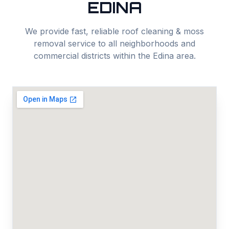
EDINA
We provide fast, reliable
roof cleaning & moss
removal
service to all neighborhoods and
commercial districts within the
Edina
area.