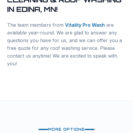
IN
EDINA
, MN!
The team members from
Vitality Pro Wash
are
available year-round. We are glad to answer any
questions you have for us, and we can offer you a
free quote for any roof washing service. Please
contact us anytime! We are excited to speak with
you!
MORE OPTIONS