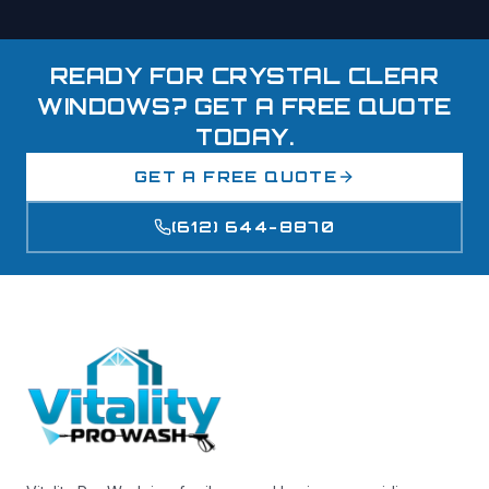
READY FOR CRYSTAL CLEAR
WINDOWS? GET A FREE QUOTE
TODAY.
GET A FREE QUOTE
(612) 644-8870