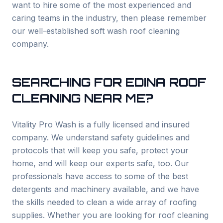
want to hire some of the most experienced and
caring teams in the industry, then please remember
our well-established soft wash roof cleaning
company.
SEARCHING FOR
EDINA
ROOF
CLEANING NEAR ME?
Vitality Pro Wash is a fully licensed and insured
company. We understand safety guidelines and
protocols that will keep you safe, protect your
home, and will keep our experts safe, too. Our
professionals have access to some of the best
detergents and machinery available, and we have
the skills needed to clean a wide array of roofing
supplies. Whether you are looking for roof cleaning