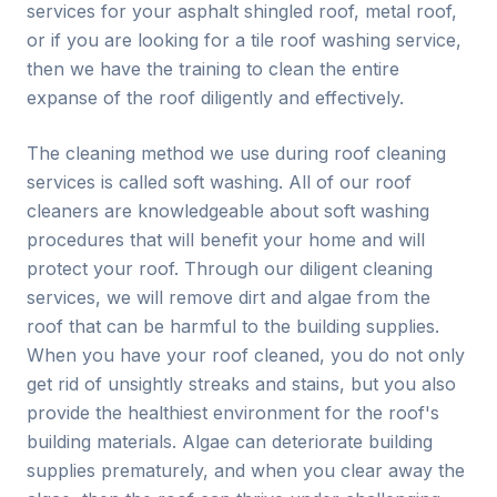
services for your asphalt shingled roof, metal roof,
or if you are looking for a tile roof washing service,
then we have the training to clean the entire
expanse of the roof diligently and effectively.
The cleaning method we use during roof cleaning
services is called soft washing. All of our roof
cleaners are knowledgeable about soft washing
procedures that will benefit your home and will
protect your roof. Through our diligent cleaning
services, we will remove dirt and algae from the
roof that can be harmful to the building supplies.
When you have your roof cleaned, you do not only
get rid of unsightly streaks and stains, but you also
provide the healthiest environment for the roof's
building materials. Algae can deteriorate building
supplies prematurely, and when you clear away the