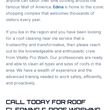
anyone can savor their time strolling around the
famous Mall of America.
Edina
is home to this iconic
shopping complex that welcomes thousands of
visitors every year.
If you live in the region and you have been looking
for a roof cleaning near me service that is
trustworthy and transformative, then please reach
out to the knowledgeable and enthusiastic crew
from Vitality Pro Wash. Our professionals are ready
and able to clean all types and sizes of roofs in the
area. We have a wealth of experience and the
advanced training needed to work safely, efficiently,
and proactively.
CALL TODAY FOR ROOF
CLEANING & ROOF WASHING