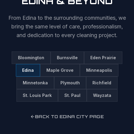
EDINA
& BEYOND
From
Edina
to the surrounding communities, we
bring the same level of care, professionalism,
and dedication to every cleaning project.
Bloomington
Burnsville
Eden Prairie
Edina
Maple Grove
Minneapolis
Minnetonka
Plymouth
Richfield
St. Louis Park
St. Paul
Wayzata
BACK TO
EDINA
CITY PAGE