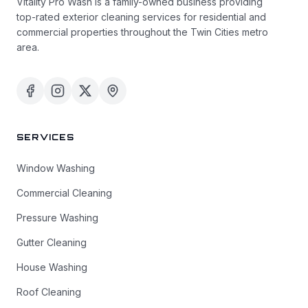
Vitality Pro Wash is a family-owned business providing
top-rated exterior cleaning services for residential and
commercial properties throughout the Twin Cities metro
area.
SERVICES
Window Washing
Commercial Cleaning
Pressure Washing
Gutter Cleaning
House Washing
Roof Cleaning