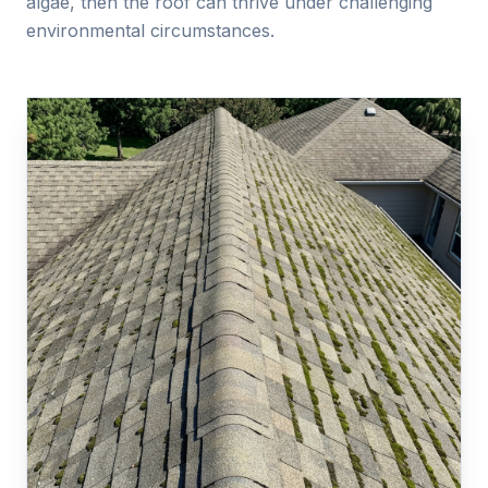
algae, then the roof can thrive under challenging
environmental circumstances.