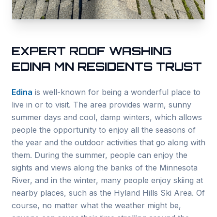
EXPERT ROOF WASHING
EDINA
MN RESIDENTS TRUST
Edina
is well-known for being a wonderful place to
live in or to visit. The area provides warm, sunny
summer days and cool, damp winters, which allows
people the opportunity to enjoy all the seasons of
the year and the outdoor activities that go along with
them. During the summer, people can enjoy the
sights and views along the banks of the Minnesota
River, and in the winter, many people enjoy skiing at
nearby places, such as the Hyland Hills Ski Area. Of
course, no matter what the weather might be,