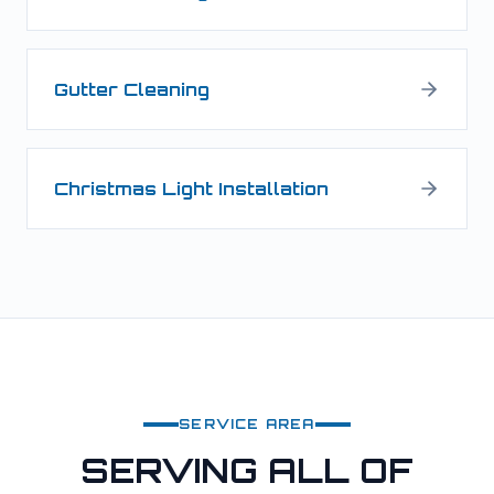
Gutter Cleaning
Christmas Light Installation
SERVICE AREA
SERVING ALL OF