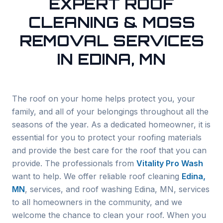
EXPERT ROOF
CLEANING & MOSS
REMOVAL SERVICES
IN EDINA, MN
The roof on your home helps protect you, your
family, and all of your belongings throughout all the
seasons of the year. As a dedicated homeowner, it is
essential for you to protect your roofing materials
and provide the best care for the roof that you can
provide. The professionals from
Vitality Pro Wash
want to help. We offer reliable roof cleaning
Edina
,
MN
, services, and roof washing
Edina
, MN, services
to all homeowners in the community, and we
welcome the chance to clean your roof. When you