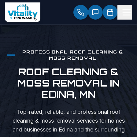
PROFESSIONAL
ROOF CLEANING &
MOSS REMOVAL
ROOF CLEANING &
MOSS REMOVAL
IN
EDINA
, MN
Top-rated, reliable, and professional
roof
cleaning & moss removal
services for homes
and businesses in
Edina
and the surrounding