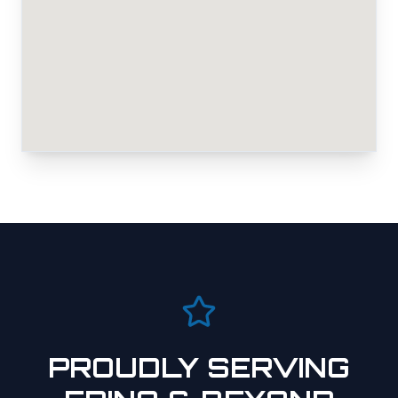
PROUDLY SERVING