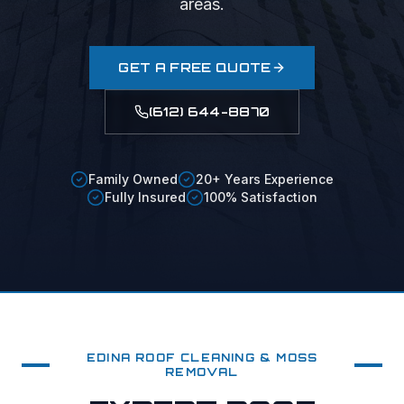
areas.
GET A FREE QUOTE
(612) 644-8870
Family Owned
20+ Years Experience
Fully Insured
100% Satisfaction
EDINA
ROOF CLEANING & MOSS
REMOVAL