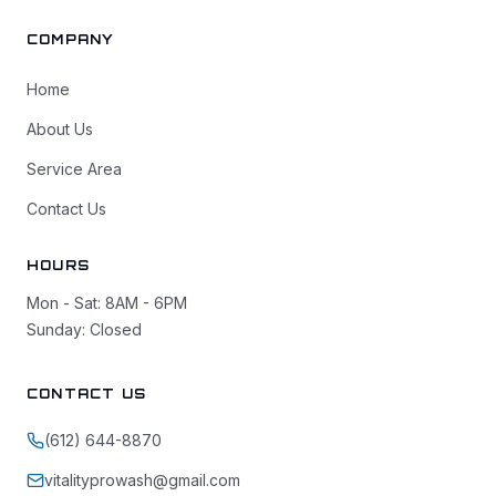
COMPANY
Home
About Us
Service Area
Contact Us
HOURS
Mon - Sat: 8AM - 6PM
Sunday: Closed
CONTACT US
(612) 644-8870
vitalityprowash@gmail.com