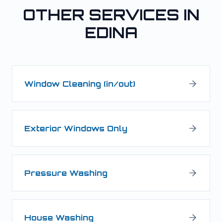
OTHER SERVICES IN
EDINA
Window Cleaning (in/out)
Exterior Windows Only
Pressure Washing
House Washing