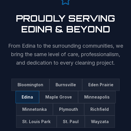
PROUDLY SERVING
EDINA
& BEYOND
From
Edina
to the surrounding communities, we
bring the same level of care, professionalism,
and dedication to every cleaning project.
Bloomington
Burnsville
Eden Prairie
Edina
Maple Grove
Minneapolis
Minnetonka
Plymouth
Richfield
St. Louis Park
St. Paul
Wayzata