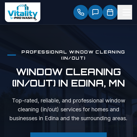
PROFESSIONAL
WINDOW CLEANING
(IN/OUT)
WINDOW CLEANING
(IN/OUT)
IN
EDINA
, MN
Top-rated, reliable, and professional
window
cleaning (in/out)
services for homes and
businesses in
Edina
and the surrounding areas.