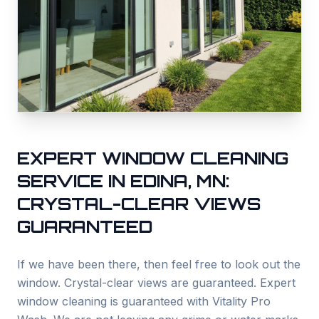
EXPERT WINDOW CLEANING
SERVICE IN
EDINA
, MN:
CRYSTAL-CLEAR VIEWS
GUARANTEED
If we have been there, then feel free to look out the
window. Crystal-clear views are guaranteed. Expert
window cleaning is guaranteed with Vitality Pro