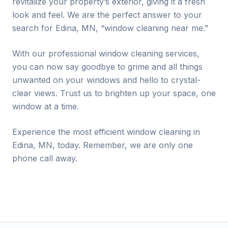
revitalize your property’s exterior, giving it a fresh
look and feel. We are the perfect answer to your
search for
Edina
, MN, “window cleaning near me.”
With our professional window cleaning services,
you can now say goodbye to grime and all things
unwanted on your windows and hello to crystal-
clear views. Trust us to brighten up your space, one
window at a time.
Experience the most efficient window cleaning in
Edina
, MN, today. Remember, we are only one
phone call away.