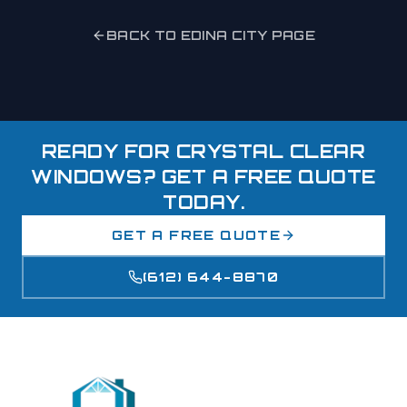
BACK TO
EDINA
CITY PAGE
READY FOR CRYSTAL CLEAR
WINDOWS? GET A FREE QUOTE
TODAY.
GET A FREE QUOTE
(612) 644-8870