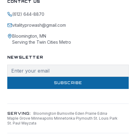
CONTACT US
(612) 644-8870
vitalityprowash@gmail.com
Bloomington, MN
Serving the Twin Cities Metro
NEWSLETTER
SUBSCRIBE
SERVING:
Bloomington
·
Burnsville
·
Eden Prairie
·
Edina
·
Maple Grove
·
Minneapolis
·
Minnetonka
·
Plymouth
·
St. Louis Park
·
St. Paul
·
Wayzata