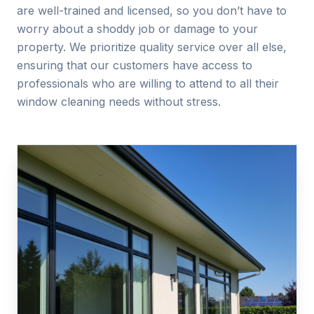
are well-trained and licensed, so you don’t have to
worry about a shoddy job or damage to your
property. We prioritize quality service over all else,
ensuring that our customers have access to
professionals who are willing to attend to all their
window cleaning needs without stress.