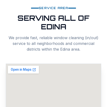
SERVICE AREA
SERVING ALL OF
EDINA
We provide fast, reliable
window cleaning (in/out)
service to all neighborhoods and commercial
districts within the
Edina
area.