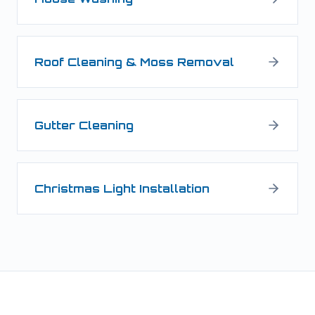
Roof Cleaning & Moss Removal
Gutter Cleaning
Christmas Light Installation