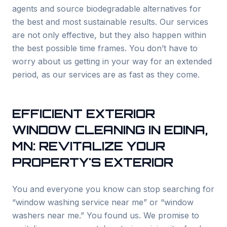
agents and source biodegradable alternatives for
the best and most sustainable results. Our services
are not only effective, but they also happen within
the best possible time frames. You don’t have to
worry about us getting in your way for an extended
period, as our services are as fast as they come.
EFFICIENT EXTERIOR
WINDOW CLEANING IN
EDINA
,
MN: REVITALIZE YOUR
PROPERTY'S EXTERIOR
You and everyone you know can stop searching for
“window washing service near me” or “window
washers near me.” You found us. We promise to