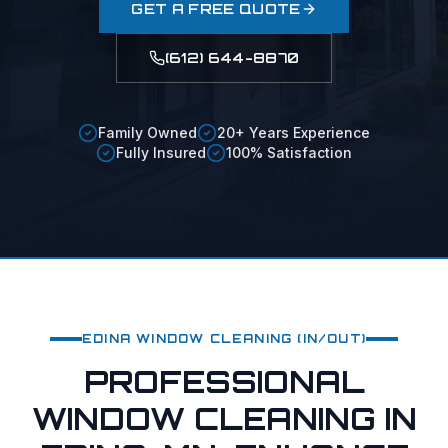
GET A FREE QUOTE
(612) 644-8870
Family Owned
20+ Years Experience
Fully Insured
100% Satisfaction
EDINA
WINDOW CLEANING (IN/OUT)
PROFESSIONAL
WINDOW CLEANING IN