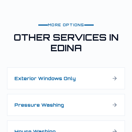
MORE OPTIONS
OTHER SERVICES IN
EDINA
Exterior Windows Only
Pressure Washing
House Washing