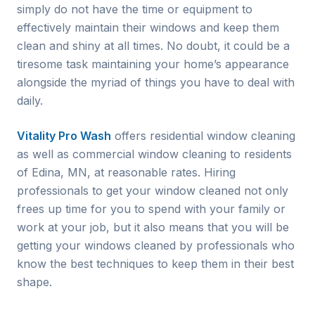
simply do not have the time or equipment to
effectively maintain their windows and keep them
clean and shiny at all times. No doubt, it could be a
tiresome task maintaining your home’s appearance
alongside the myriad of things you have to deal with
daily.
Vitality Pro Wash
offers residential window cleaning
as well as commercial window cleaning to residents
of
Edina
, MN, at reasonable rates. Hiring
professionals to get your window cleaned not only
frees up time for you to spend with your family or
work at your job, but it also means that you will be
getting your windows cleaned by professionals who
know the best techniques to keep them in their best
shape.