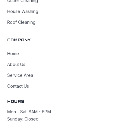
Gutter Cleaning
House Washing
Roof Cleaning
COMPANY
Home
About Us
Service Area
Contact Us
HOURS
Mon - Sat: 8AM - 6PM
Sunday: Closed