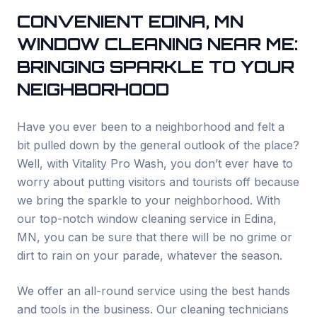
CONVENIENT
EDINA
, MN
WINDOW CLEANING NEAR ME:
BRINGING SPARKLE TO YOUR
NEIGHBORHOOD
Have you ever been to a neighborhood and felt a
bit pulled down by the general outlook of the place?
Well, with Vitality Pro Wash, you don’t ever have to
worry about putting visitors and tourists off because
we bring the sparkle to your neighborhood. With
our top-notch window cleaning service in
Edina
,
MN, you can be sure that there will be no grime or
dirt to rain on your parade, whatever the season.
We offer an all-round service using the best hands
and tools in the business. Our cleaning technicians