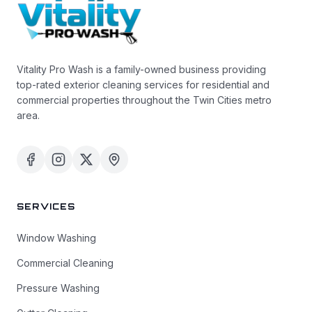
Vitality Pro Wash is a family-owned business providing
top-rated exterior cleaning services for residential and
commercial properties throughout the Twin Cities metro
area.
SERVICES
Window Washing
Commercial Cleaning
Pressure Washing