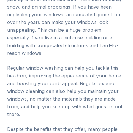
snow, and animal droppings. If you have been
neglecting your windows, accumulated grime from
over the years can make your windows look
unappealing. This can be a huge problem,
especially if you live in a high-rise building or a
building with complicated structures and hard-to-
reach windows.
Regular window washing can help you tackle this
head-on, improving the appearance of your home
and boosting your curb appeal. Regular exterior
window cleaning can also help you maintain your
windows, no matter the materials they are made
from, and help you keep up with what goes on out
there.
Despite the benefits that they offer, many people