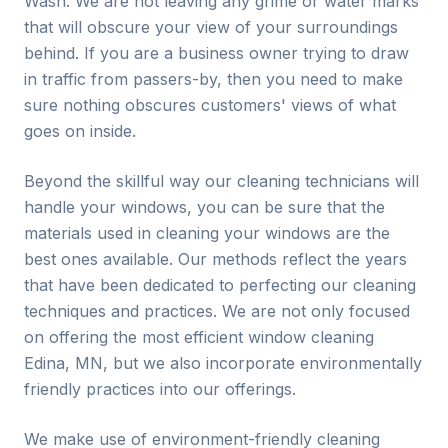
Wash. We are not leaving any grime or water marks
that will obscure your view of your surroundings
behind. If you are a business owner trying to draw
in traffic from passers-by, then you need to make
sure nothing obscures customers' views of what
goes on inside.
Beyond the skillful way our cleaning technicians will
handle your windows, you can be sure that the
materials used in cleaning your windows are the
best ones available. Our methods reflect the years
that have been dedicated to perfecting our cleaning
techniques and practices. We are not only focused
on offering the most efficient window cleaning
Edina
, MN, but we also incorporate environmentally
friendly practices into our offerings.
We make use of environment-friendly cleaning