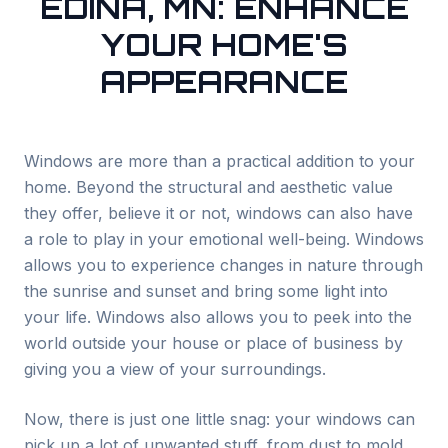
EDINA, MN: ENHANCE
YOUR HOME'S
APPEARANCE
Windows are more than a practical addition to your
home. Beyond the structural and aesthetic value
they offer, believe it or not, windows can also have
a role to play in your emotional well-being. Windows
allows you to experience changes in nature through
the sunrise and sunset and bring some light into
your life. Windows also allows you to peek into the
world outside your house or place of business by
giving you a view of your surroundings.
Now, there is just one little snag: your windows can
pick up a lot of unwanted stuff, from dust to mold,